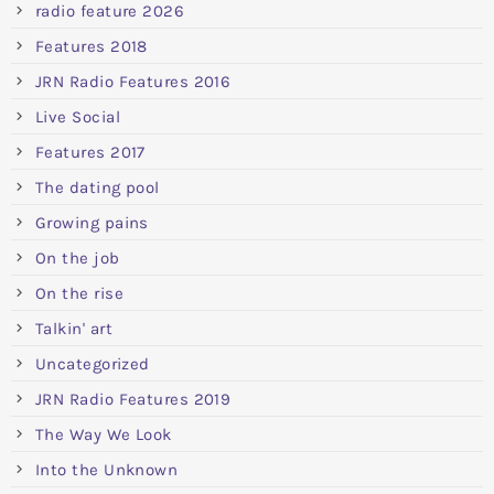
radio feature 2026
Features 2018
JRN Radio Features 2016
Live Social
Features 2017
The dating pool
Growing pains
On the job
On the rise
Talkin' art
Uncategorized
JRN Radio Features 2019
The Way We Look
Into the Unknown