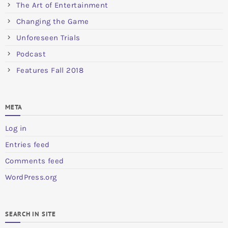
The Art of Entertainment
Changing the Game
Unforeseen Trials
Podcast
Features Fall 2018
META
Log in
Entries feed
Comments feed
WordPress.org
SEARCH IN SITE