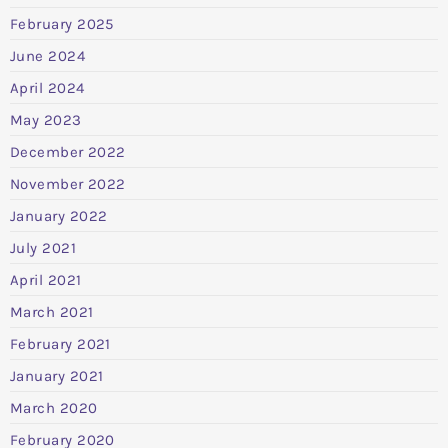
February 2025
June 2024
April 2024
May 2023
December 2022
November 2022
January 2022
July 2021
April 2021
March 2021
February 2021
January 2021
March 2020
February 2020