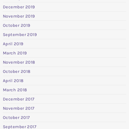
December 2019
November 2019
October 2019
September 2019
April 2019
March 2019
November 2018
October 2018
April 2018
March 2018
December 2017
November 2017
October 2017
September 2017