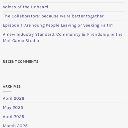
Voices of the Unheard
The Collaborators: because we’re better together.
Episode 1: Are Young People Leaving or Seeking Faith?
A new Industry Standard: Community & Friendship in the
Met Game Studio
RECENT COMMENTS
ARCHIVES
April 2026
May 2025
April 2025
March 2025