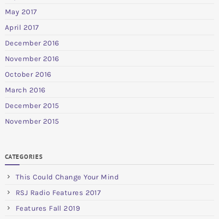
May 2017
April 2017
December 2016
November 2016
October 2016
March 2016
December 2015
November 2015
CATEGORIES
This Could Change Your Mind
RSJ Radio Features 2017
Features Fall 2019