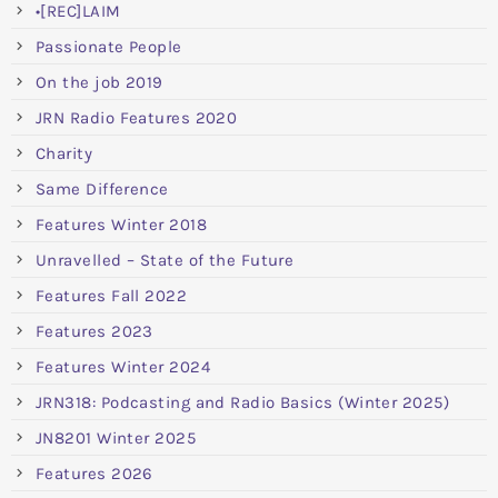
•[REC]LAIM
Passionate People
On the job 2019
JRN Radio Features 2020
Charity
Same Difference
Features Winter 2018
Unravelled – State of the Future
Features Fall 2022
Features 2023
Features Winter 2024
JRN318: Podcasting and Radio Basics (Winter 2025)
JN8201 Winter 2025
Features 2026