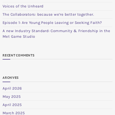
Voices of the Unheard
The Collaborators: because we’re better together.
Episode 1: Are Young People Leaving or Seeking Faith?
A new Industry Standard: Community & Friendship in the
Met Game Studio
RECENT COMMENTS
ARCHIVES
April 2026
May 2025
April 2025
March 2025