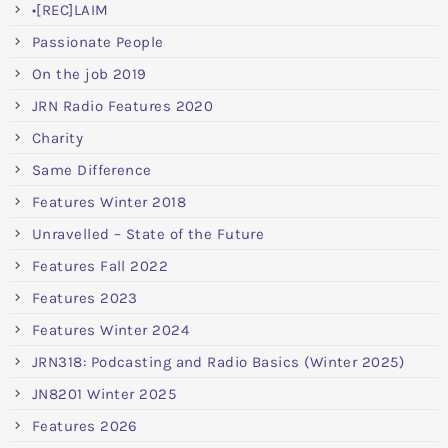
•[REC]LAIM
Passionate People
On the job 2019
JRN Radio Features 2020
Charity
Same Difference
Features Winter 2018
Unravelled – State of the Future
Features Fall 2022
Features 2023
Features Winter 2024
JRN318: Podcasting and Radio Basics (Winter 2025)
JN8201 Winter 2025
Features 2026