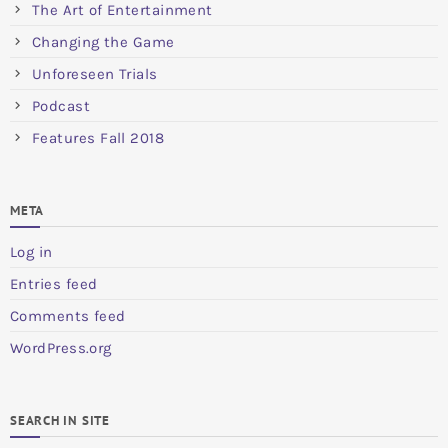
The Art of Entertainment
Changing the Game
Unforeseen Trials
Podcast
Features Fall 2018
META
Log in
Entries feed
Comments feed
WordPress.org
SEARCH IN SITE