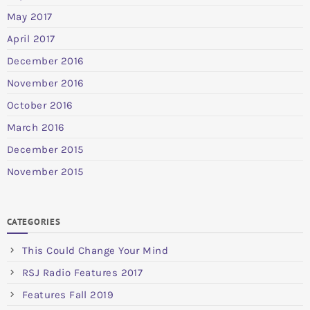
May 2017
April 2017
December 2016
November 2016
October 2016
March 2016
December 2015
November 2015
CATEGORIES
This Could Change Your Mind
RSJ Radio Features 2017
Features Fall 2019