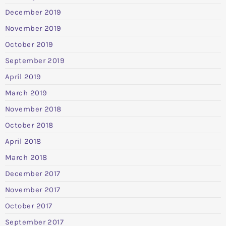
December 2019
November 2019
October 2019
September 2019
April 2019
March 2019
November 2018
October 2018
April 2018
March 2018
December 2017
November 2017
October 2017
September 2017