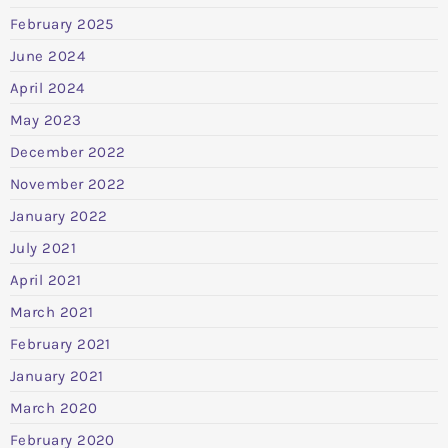
February 2025
June 2024
April 2024
May 2023
December 2022
November 2022
January 2022
July 2021
April 2021
March 2021
February 2021
January 2021
March 2020
February 2020