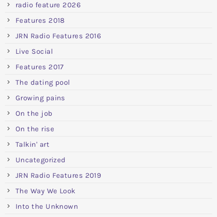
radio feature 2026
Features 2018
JRN Radio Features 2016
Live Social
Features 2017
The dating pool
Growing pains
On the job
On the rise
Talkin' art
Uncategorized
JRN Radio Features 2019
The Way We Look
Into the Unknown