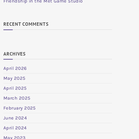
Friendship in the Met Game Studio
RECENT COMMENTS
ARCHIVES
April 2026
May 2025
April 2025
March 2025
February 2025
June 2024
April 2024
May 2023