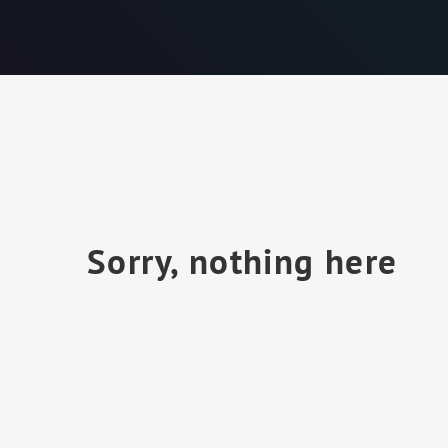
Sorry, nothing here