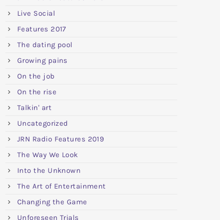
Live Social
Features 2017
The dating pool
Growing pains
On the job
On the rise
Talkin' art
Uncategorized
JRN Radio Features 2019
The Way We Look
Into the Unknown
The Art of Entertainment
Changing the Game
Unforeseen Trials