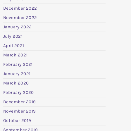
December 2022
November 2022
January 2022
July 2021
April 2021
March 2021
February 2021
January 2021
March 2020
February 2020
December 2019
November 2019
October 2019
September 2019