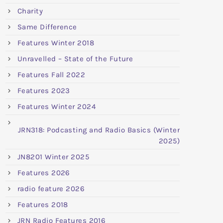
Charity
Same Difference
Features Winter 2018
Unravelled – State of the Future
Features Fall 2022
Features 2023
Features Winter 2024
JRN318: Podcasting and Radio Basics (Winter
2025)
JN8201 Winter 2025
Features 2026
radio feature 2026
Features 2018
JRN Radio Features 2016