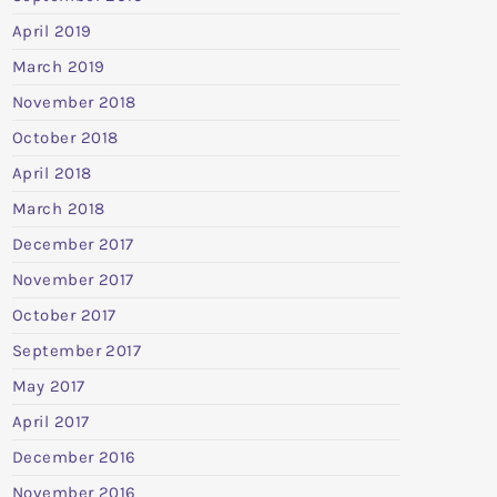
April 2019
March 2019
November 2018
October 2018
April 2018
March 2018
December 2017
November 2017
October 2017
September 2017
May 2017
April 2017
December 2016
November 2016