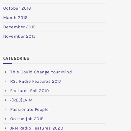
October 2016
March 2016
December 2015
November 2015
CATEGORIES
This Could Change Your Mind
RSJ Radio Features 2017
Features Fall 2019
•[REC]LAIM
Passionate People
On the job 2019
JRN Radio Features 2020