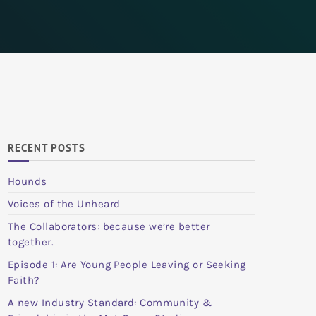
RECENT POSTS
Hounds
Voices of the Unheard
The Collaborators: because we’re better
together.
Episode 1: Are Young People Leaving or Seeking
Faith?
A new Industry Standard: Community &