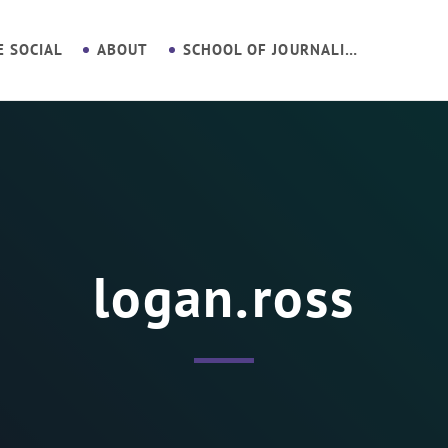
E SOCIAL
ABOUT
SCHOOL OF JOURNALISM
logan.ross