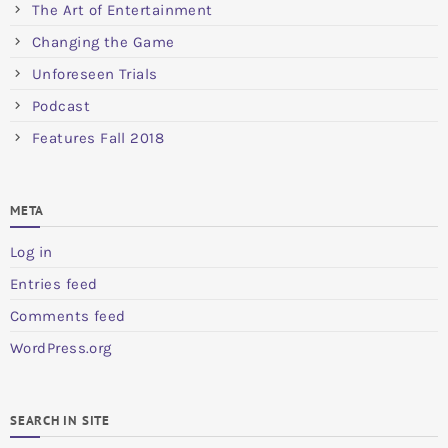
The Art of Entertainment
Changing the Game
Unforeseen Trials
Podcast
Features Fall 2018
META
Log in
Entries feed
Comments feed
WordPress.org
SEARCH IN SITE