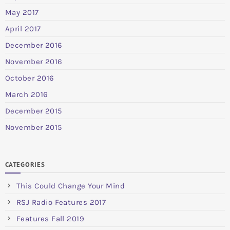
May 2017
April 2017
December 2016
November 2016
October 2016
March 2016
December 2015
November 2015
CATEGORIES
This Could Change Your Mind
RSJ Radio Features 2017
Features Fall 2019