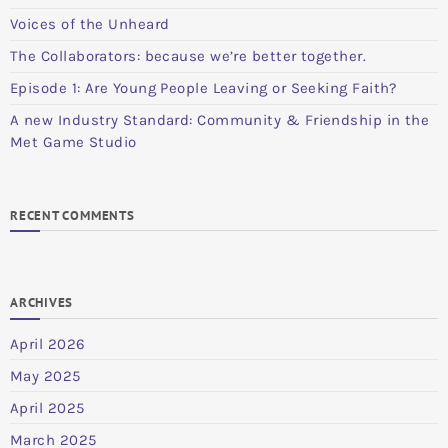
Voices of the Unheard
The Collaborators: because we’re better together.
Episode 1: Are Young People Leaving or Seeking Faith?
A new Industry Standard: Community & Friendship in the
Met Game Studio
RECENT COMMENTS
ARCHIVES
April 2026
May 2025
April 2025
March 2025