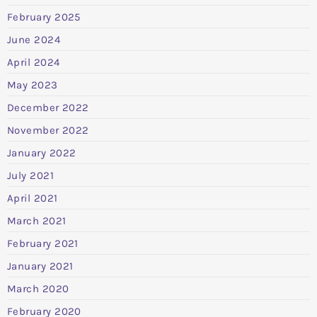
February 2025
June 2024
April 2024
May 2023
December 2022
November 2022
January 2022
July 2021
April 2021
March 2021
February 2021
January 2021
March 2020
February 2020