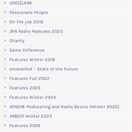
•[REC]LAIM
Passionate People
On the job 2019
JRN Radio Features 2020
Charity
Same Difference
Features Winter 2018
Unravelled – State of the Future
Features Fall 2022
Features 2023
Features Winter 2024
JRN318: Podcasting and Radio Basics (Winter 2025)
JN8201 Winter 2025
Features 2026