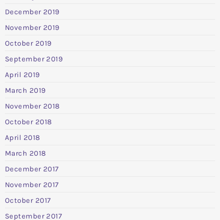
December 2019
November 2019
October 2019
September 2019
April 2019
March 2019
November 2018
October 2018
April 2018
March 2018
December 2017
November 2017
October 2017
September 2017