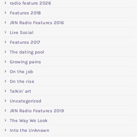
radio feature 2026
Features 2018
JRN Radio Features 2016
Live Social
Features 2017
The dating pool
Growing pains
On the job
On the rise
Talkin' art
Uncategorized
JRN Radio Features 2019
The Way We Look
Into the Unknown