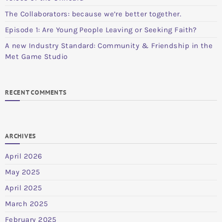
The Collaborators: because we’re better together.
Episode 1: Are Young People Leaving or Seeking Faith?
A new Industry Standard: Community & Friendship in the
Met Game Studio
RECENT COMMENTS
ARCHIVES
April 2026
May 2025
April 2025
March 2025
February 2025