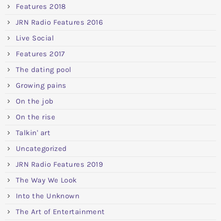
Features 2018
JRN Radio Features 2016
Live Social
Features 2017
The dating pool
Growing pains
On the job
On the rise
Talkin' art
Uncategorized
JRN Radio Features 2019
The Way We Look
Into the Unknown
The Art of Entertainment