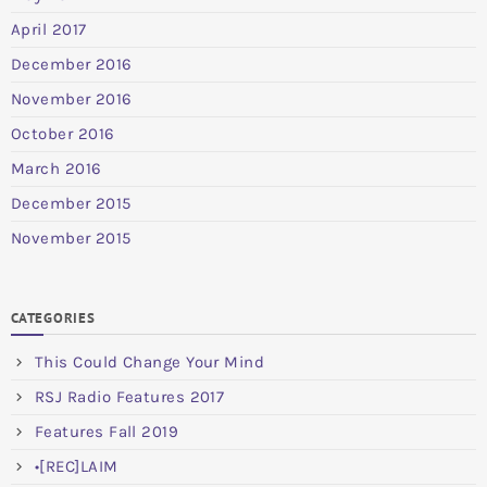
April 2017
December 2016
November 2016
October 2016
March 2016
December 2015
November 2015
CATEGORIES
This Could Change Your Mind
RSJ Radio Features 2017
Features Fall 2019
•[REC]LAIM