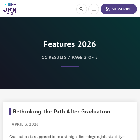
S
rss_feed
search
menu
SUBSCRIBE
k
i
p
t
o
Features 2026
C
o
n
11 RESULTS / PAGE 2 OF 2
t
e
n
t
Rethinking the Path After Graduation
APRIL 3, 2026
Graduation is supposed to be a straight line—degree, job, stability—