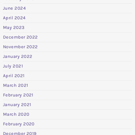
June 2024
April 2024
May 2023
December 2022
November 2022
January 2022
July 2021
April 2021
March 2021
February 2021
January 2021
March 2020
February 2020
December 2019