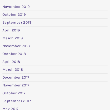
November 2019
October 2019
September 2019
April 2019
March 2019
November 2018
October 2018
April 2018
March 2018
December 2017
November 2017
October 2017
September 2017
May 2017