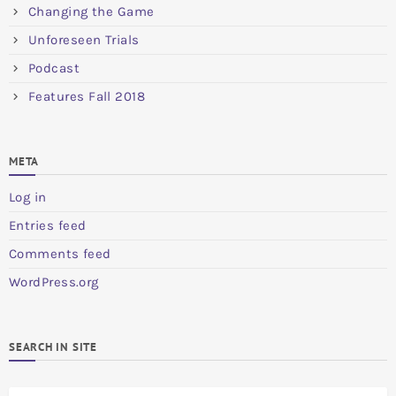
Changing the Game
Unforeseen Trials
Podcast
Features Fall 2018
META
Log in
Entries feed
Comments feed
WordPress.org
SEARCH IN SITE