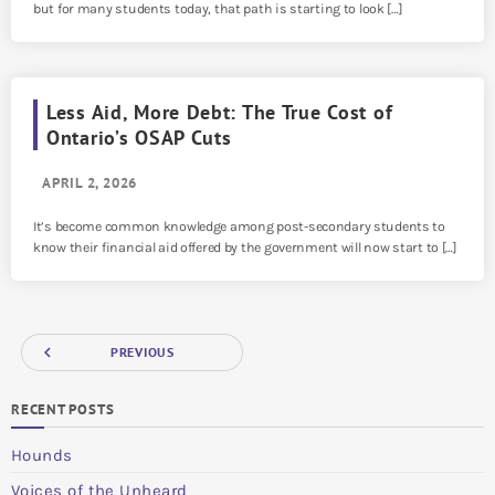
but for many students today, that path is starting to look […]
Less Aid, More Debt: The True Cost of
Ontario’s OSAP Cuts
APRIL 2, 2026
It’s become common knowledge among post-secondary students to
know their financial aid offered by the government will now start to […]
navigate_before
PREVIOUS
RECENT POSTS
Hounds
Voices of the Unheard