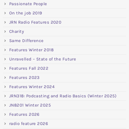
Passionate People
On the job 2019
JRN Radio Features 2020
Charity
Same Difference
Features Winter 2018
Unravelled – State of the Future
Features Fall 2022
Features 2023
Features Winter 2024
JRN318: Podcasting and Radio Basics (Winter 2025)
JN8201 Winter 2025
Features 2026
radio feature 2026