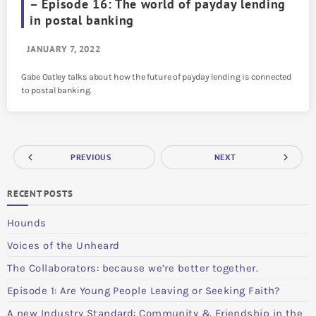
– Episode 16: The world of payday lending
in postal banking
JANUARY 7, 2022
Gabe Oatley talks about how the future of payday lending is connected
to postal banking.
navigate_before
navigate_next
PREVIOUS
NEXT
RECENT POSTS
Hounds
Voices of the Unheard
The Collaborators: because we’re better together.
Episode 1: Are Young People Leaving or Seeking Faith?
A new Industry Standard: Community & Friendship in the