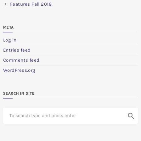
Features Fall 2018
META
Log in
Entries feed
Comments feed
WordPress.org
SEARCH IN SITE
S
search
e
a
r
c