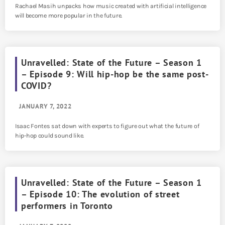
Rachael Masih unpacks how music created with artificial intelligence
will become more popular in the future.
Unravelled: State of the Future – Season 1
– Episode 9: Will hip-hop be the same post-
COVID?
JANUARY 7, 2022
Isaac Fontes sat down with experts to figure out what the future of
hip-hop could sound like.
Unravelled: State of the Future – Season 1
– Episode 10: The evolution of street
performers in Toronto