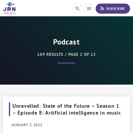
S
rss_feed
search
menu
SUBSCRIBE
k
i
p
t
o
Podcast
C
o
n
109 RESULTS / PAGE 2 OF 13
t
e
n
t
Unravelled: State of the Future – Season 1
– Episode 8: Artificial intelligence in music
JANUARY 7, 2022