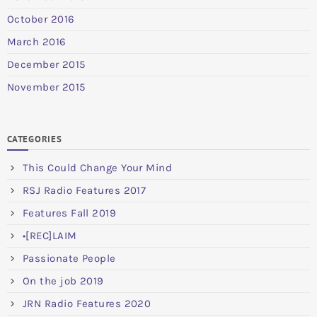
October 2016
March 2016
December 2015
November 2015
CATEGORIES
This Could Change Your Mind
RSJ Radio Features 2017
Features Fall 2019
•[REC]LAIM
Passionate People
On the job 2019
JRN Radio Features 2020