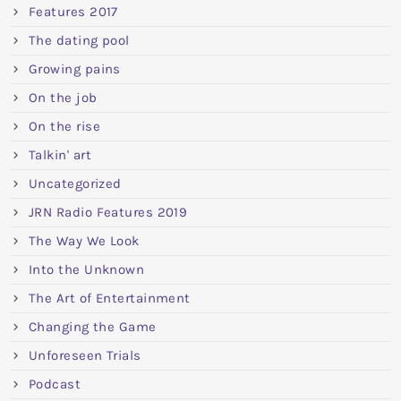
Features 2017
The dating pool
Growing pains
On the job
On the rise
Talkin' art
Uncategorized
JRN Radio Features 2019
The Way We Look
Into the Unknown
The Art of Entertainment
Changing the Game
Unforeseen Trials
Podcast