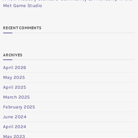
Met Game Studio
RECENT COMMENTS
ARCHIVES
April 2026
May 2025
April 2025
March 2025
February 2025
June 2024
April 2024
May 2023