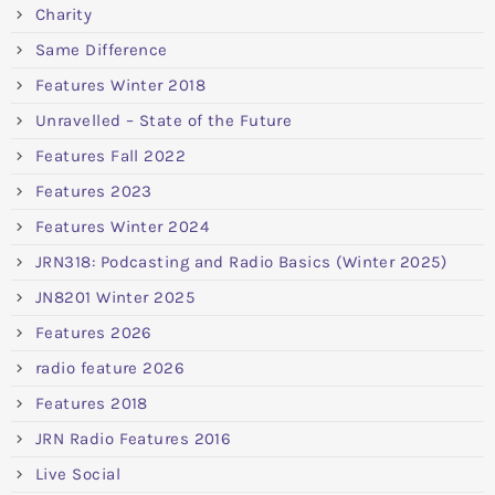
Charity
Same Difference
Features Winter 2018
Unravelled – State of the Future
Features Fall 2022
Features 2023
Features Winter 2024
JRN318: Podcasting and Radio Basics (Winter 2025)
JN8201 Winter 2025
Features 2026
radio feature 2026
Features 2018
JRN Radio Features 2016
Live Social