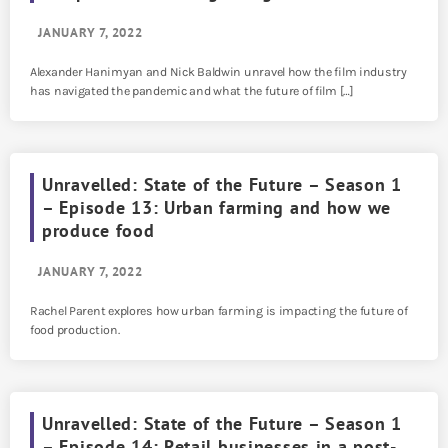
JANUARY 7, 2022
Alexander Hanimyan and Nick Baldwin unravel how the film industry
has navigated the pandemic and what the future of film […]
Unravelled: State of the Future – Season 1
– Episode 13: Urban farming and how we
produce food
JANUARY 7, 2022
Rachel Parent explores how urban farming is impacting the future of
food production.
Unravelled: State of the Future – Season 1
– Episode 14: Retail businesses in a post-