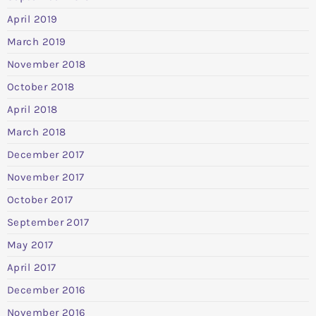
April 2019
March 2019
November 2018
October 2018
April 2018
March 2018
December 2017
November 2017
October 2017
September 2017
May 2017
April 2017
December 2016
November 2016