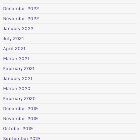
December 2022
November 2022
January 2022
July 2021
April 2021
March 2021
February 2021
January 2021
March 2020
February 2020
December 2019
November 2019
October 2019
September 2019