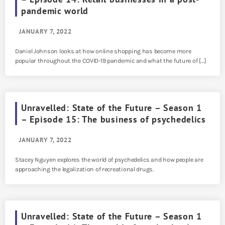
pandemic world
JANUARY 7, 2022
Daniel Johnson looks at how online shopping has become more
popular throughout the COVID-19 pandemic and what the future of […]
Unravelled: State of the Future – Season 1
– Episode 15: The business of psychedelics
JANUARY 7, 2022
Stacey Nguyen explores the world of psychedelics and how people are
approaching the legalization of recreational drugs.
Unravelled: State of the Future – Season 1