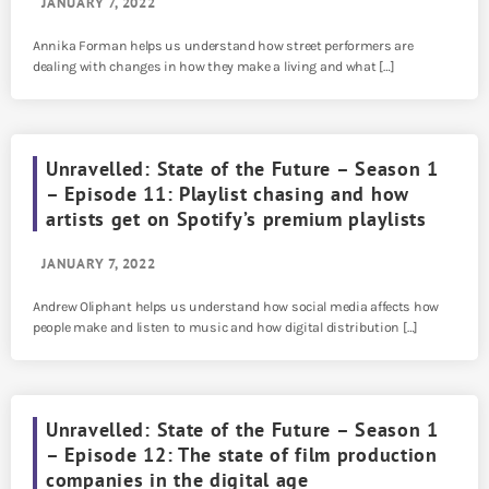
JANUARY 7, 2022
Annika Forman helps us understand how street performers are
dealing with changes in how they make a living and what […]
Unravelled: State of the Future – Season 1
– Episode 11: Playlist chasing and how
artists get on Spotify’s premium playlists
JANUARY 7, 2022
Andrew Oliphant helps us understand how social media affects how
people make and listen to music and how digital distribution […]
Unravelled: State of the Future – Season 1
– Episode 12: The state of film production
companies in the digital age