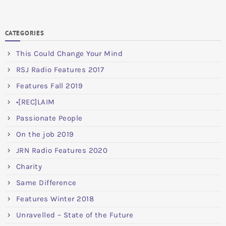
CATEGORIES
This Could Change Your Mind
RSJ Radio Features 2017
Features Fall 2019
•[REC]LAIM
Passionate People
On the job 2019
JRN Radio Features 2020
Charity
Same Difference
Features Winter 2018
Unravelled – State of the Future