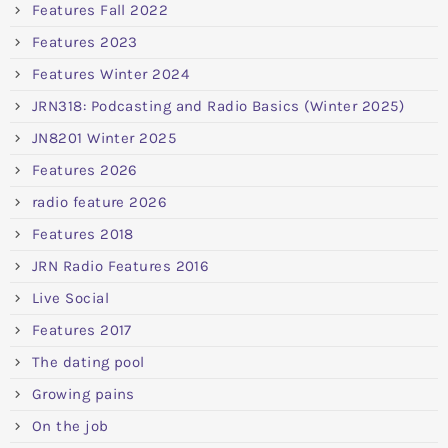
Features Fall 2022
Features 2023
Features Winter 2024
JRN318: Podcasting and Radio Basics (Winter 2025)
JN8201 Winter 2025
Features 2026
radio feature 2026
Features 2018
JRN Radio Features 2016
Live Social
Features 2017
The dating pool
Growing pains
On the job