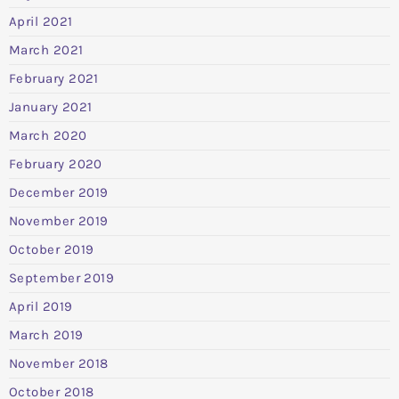
April 2021
March 2021
February 2021
January 2021
March 2020
February 2020
December 2019
November 2019
October 2019
September 2019
April 2019
March 2019
November 2018
October 2018