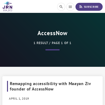
S
rss_feed
search
menu
SUBSCRIBE
k
i
p
t
o
AccessNow
C
o
n
1 RESULT / PAGE 1 OF 1
t
e
n
t
Remapping accessibility with Maayan Ziv
founder of AccessNow
APRIL 1, 2019