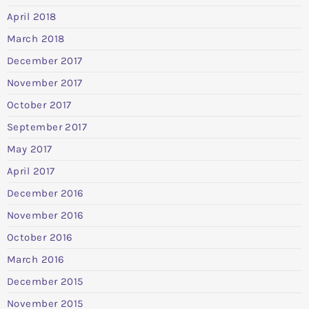
April 2018
March 2018
December 2017
November 2017
October 2017
September 2017
May 2017
April 2017
December 2016
November 2016
October 2016
March 2016
December 2015
November 2015