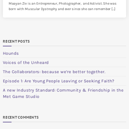
Maayan Ziv is an Entrepreneur, Photographer, and Activist. She was
born with Muscular Dystrophy and ever since she can remember […]
RECENT POSTS
Hounds
Voices of the Unheard
The Collaborators: because we’re better together.
Episode 1: Are Young People Leaving or Seeking Faith?
A new Industry Standard: Community & Friendship in the
Met Game Studio
RECENT COMMENTS