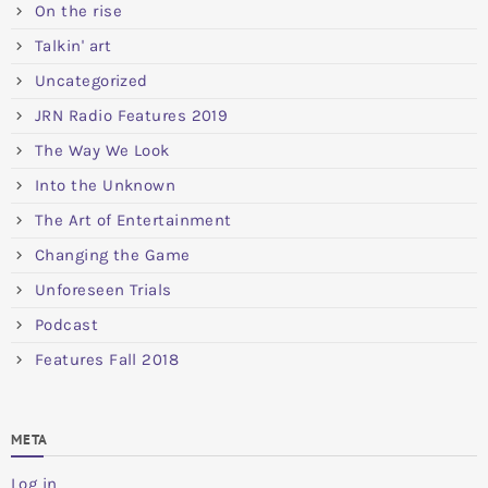
On the rise
Talkin' art
Uncategorized
JRN Radio Features 2019
The Way We Look
Into the Unknown
The Art of Entertainment
Changing the Game
Unforeseen Trials
Podcast
Features Fall 2018
META
Log in