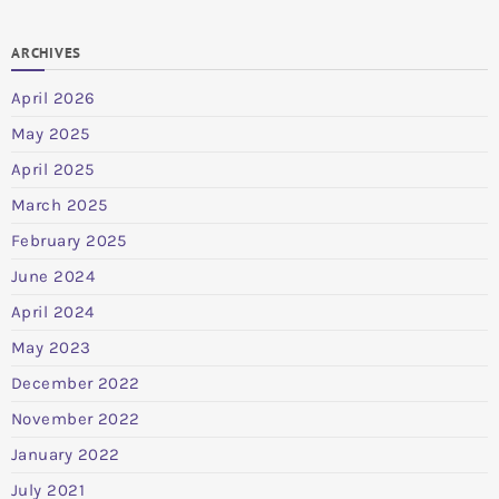
ARCHIVES
April 2026
May 2025
April 2025
March 2025
February 2025
June 2024
April 2024
May 2023
December 2022
November 2022
January 2022
July 2021