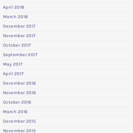
April 2018
March 2018
December 2017
November 2017
October 2017
September 2017
May 2017
April 2017
December 2016
November 2016
October 2016
March 2016
December 2015
November 2015