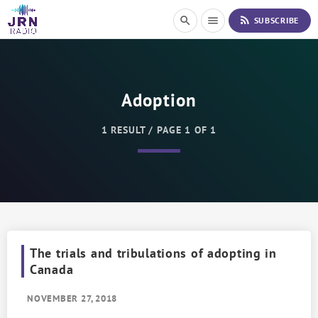
S
rss_feed
search
menu
SUBSCRIBE
k
i
p
t
o
Adoption
C
o
n
1 RESULT / PAGE 1 OF 1
t
e
n
t
The trials and tribulations of adopting in
Canada
NOVEMBER 27, 2018