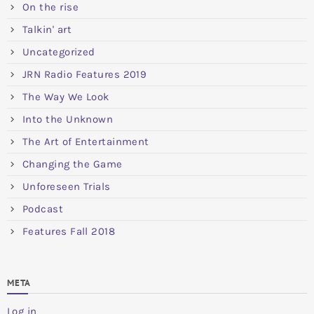
On the rise
Talkin' art
Uncategorized
JRN Radio Features 2019
The Way We Look
Into the Unknown
The Art of Entertainment
Changing the Game
Unforeseen Trials
Podcast
Features Fall 2018
META
Log in