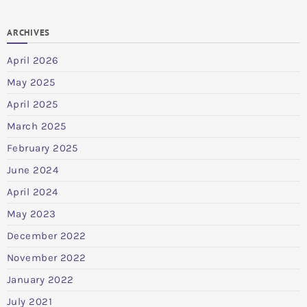
ARCHIVES
April 2026
May 2025
April 2025
March 2025
February 2025
June 2024
April 2024
May 2023
December 2022
November 2022
January 2022
July 2021