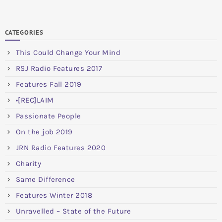
CATEGORIES
This Could Change Your Mind
RSJ Radio Features 2017
Features Fall 2019
•[REC]LAIM
Passionate People
On the job 2019
JRN Radio Features 2020
Charity
Same Difference
Features Winter 2018
Unravelled – State of the Future