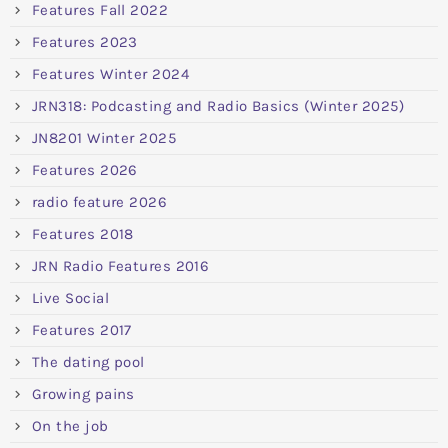
Features Fall 2022
Features 2023
Features Winter 2024
JRN318: Podcasting and Radio Basics (Winter 2025)
JN8201 Winter 2025
Features 2026
radio feature 2026
Features 2018
JRN Radio Features 2016
Live Social
Features 2017
The dating pool
Growing pains
On the job