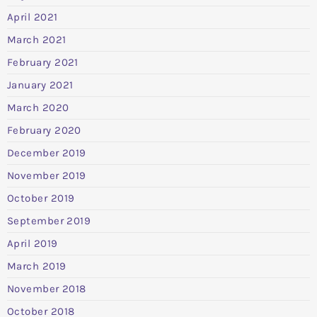
April 2021
March 2021
February 2021
January 2021
March 2020
February 2020
December 2019
November 2019
October 2019
September 2019
April 2019
March 2019
November 2018
October 2018