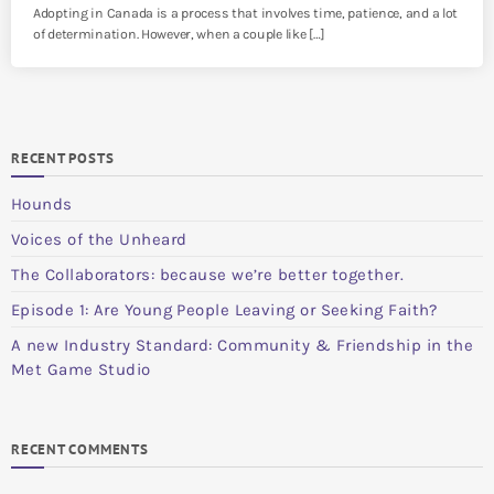
Adopting in Canada is a process that involves time, patience, and a lot
of determination. However, when a couple like […]
RECENT POSTS
Hounds
Voices of the Unheard
The Collaborators: because we’re better together.
Episode 1: Are Young People Leaving or Seeking Faith?
A new Industry Standard: Community & Friendship in the
Met Game Studio
RECENT COMMENTS