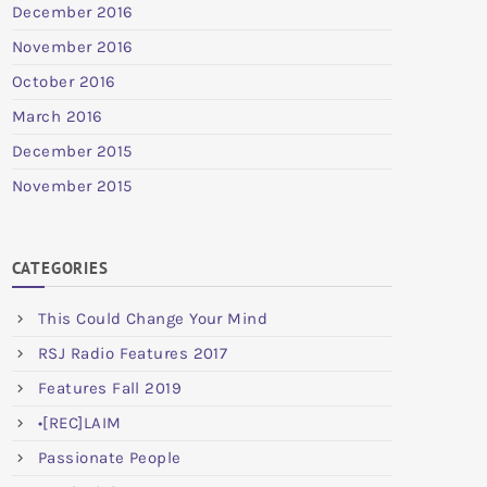
December 2016
November 2016
October 2016
March 2016
December 2015
November 2015
CATEGORIES
This Could Change Your Mind
RSJ Radio Features 2017
Features Fall 2019
•[REC]LAIM
Passionate People