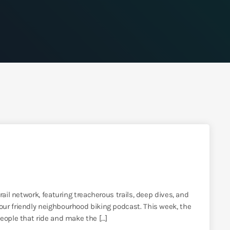
ail network, featuring treacherous trails, deep dives, and
ur friendly neighbourhood biking podcast. This week, the
eople that ride and make the […]