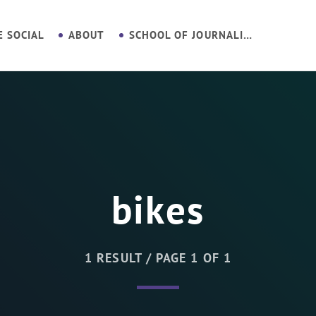
E SOCIAL
ABOUT
SCHOOL OF JOURNALISM
bikes
1 RESULT / PAGE 1 OF 1