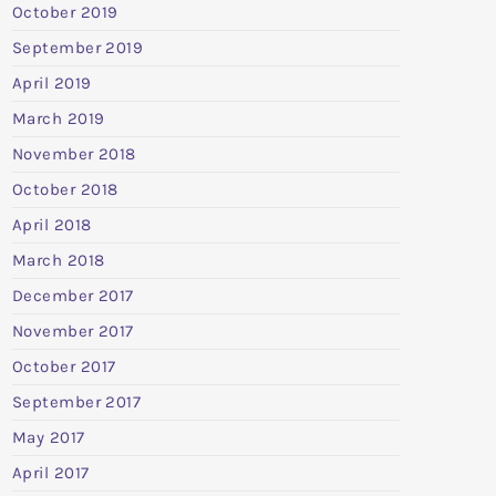
October 2019
September 2019
April 2019
March 2019
November 2018
October 2018
April 2018
March 2018
December 2017
November 2017
October 2017
September 2017
May 2017
April 2017