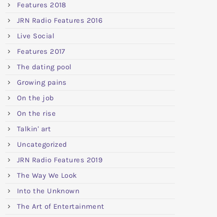
Features 2018
JRN Radio Features 2016
Live Social
Features 2017
The dating pool
Growing pains
On the job
On the rise
Talkin' art
Uncategorized
JRN Radio Features 2019
The Way We Look
Into the Unknown
The Art of Entertainment