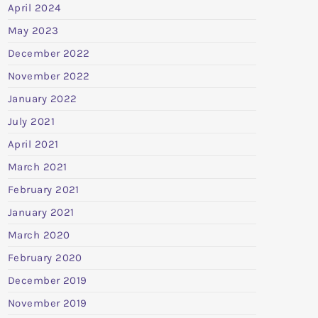
April 2024
May 2023
December 2022
November 2022
January 2022
July 2021
April 2021
March 2021
February 2021
January 2021
March 2020
February 2020
December 2019
November 2019