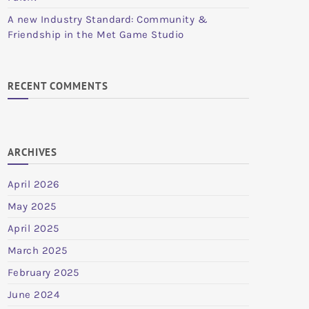
A new Industry Standard: Community &
Friendship in the Met Game Studio
RECENT COMMENTS
ARCHIVES
April 2026
May 2025
April 2025
March 2025
February 2025
June 2024