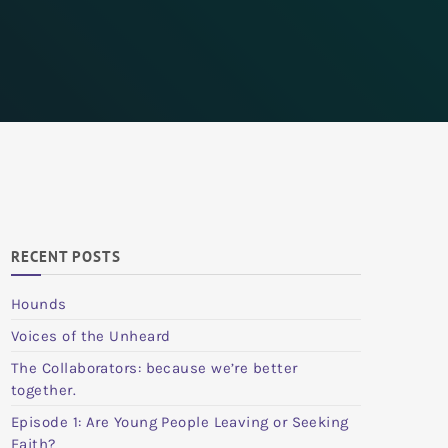
RECENT POSTS
Hounds
Voices of the Unheard
The Collaborators: because we’re better
together.
Episode 1: Are Young People Leaving or Seeking
Faith?