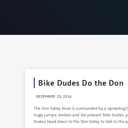
Bike Dudes Do the Don
DECEMBER 20, 2016
The Don Valley River is surrounded by a sprawling tr
huge jumps. Anders and Sal present Bike Dudes, yo
Dudes head down to the Don Valley to talk to the p