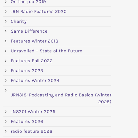
On the job 2019
JRN Radio Features 2020
Charity
Same Difference
Features Winter 2018
Unravelled – State of the Future
Features Fall 2022
Features 2023
Features Winter 2024
JRN318: Podcasting and Radio Basics (Winter
2025)
JN8201 Winter 2025
Features 2026
radio feature 2026