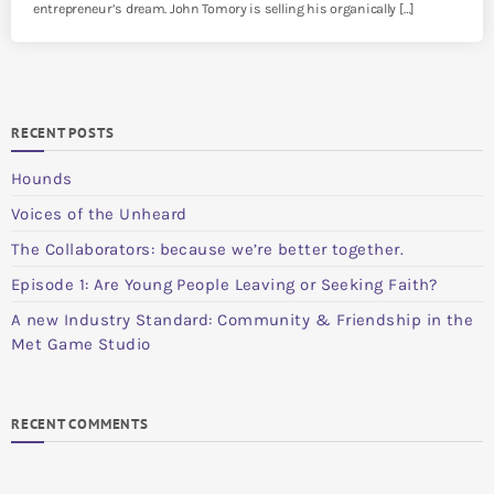
entrepreneur’s dream. John Tomory is selling his organically […]
RECENT POSTS
Hounds
Voices of the Unheard
The Collaborators: because we’re better together.
Episode 1: Are Young People Leaving or Seeking Faith?
A new Industry Standard: Community & Friendship in the
Met Game Studio
RECENT COMMENTS