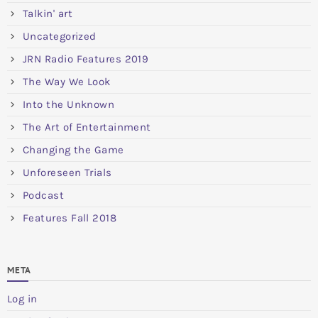
Talkin' art
Uncategorized
JRN Radio Features 2019
The Way We Look
Into the Unknown
The Art of Entertainment
Changing the Game
Unforeseen Trials
Podcast
Features Fall 2018
META
Log in