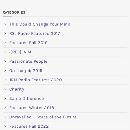
CATEGORIES
This Could Change Your Mind
RSJ Radio Features 2017
Features Fall 2019
•[REC]LAIM
Passionate People
On the job 2019
JRN Radio Features 2020
Charity
Same Difference
Features Winter 2018
Unravelled – State of the Future
Features Fall 2022