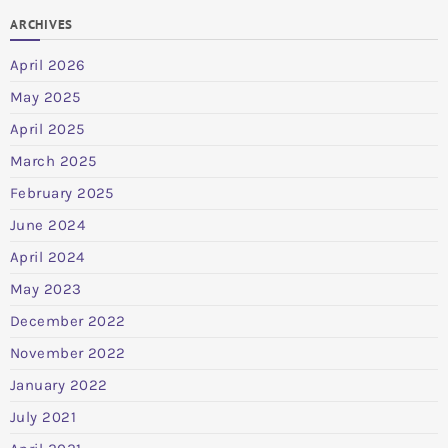
ARCHIVES
April 2026
May 2025
April 2025
March 2025
February 2025
June 2024
April 2024
May 2023
December 2022
November 2022
January 2022
July 2021