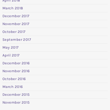
April 2018
March 2018
December 2017
November 2017
October 2017
September 2017
May 2017
April 2017
December 2016
November 2016
October 2016
March 2016
December 2015
November 2015