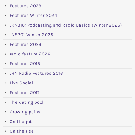
Features 2023
Features Winter 2024
JRN318: Podcasting and Radio Basics (Winter 2025)
JN8201 Winter 2025
Features 2026
radio feature 2026
Features 2018
JRN Radio Features 2016
Live Social
Features 2017
The dating pool
Growing pains
On the job
On the rise