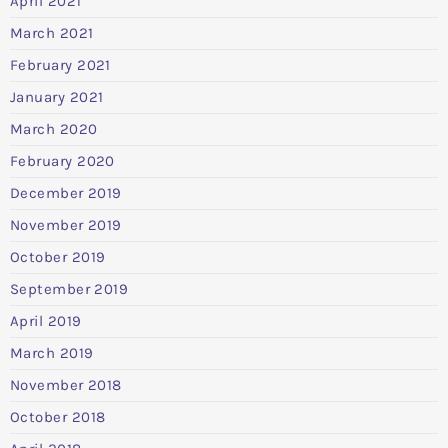
April 2021
March 2021
February 2021
January 2021
March 2020
February 2020
December 2019
November 2019
October 2019
September 2019
April 2019
March 2019
November 2018
October 2018