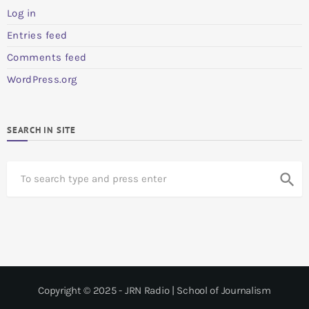
Log in
Entries feed
Comments feed
WordPress.org
SEARCH IN SITE
S
search
e
a
r
c
h
Copyright © 2025 - JRN Radio | School of Journalism