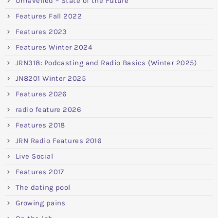
Unravelled – State of the Future
Features Fall 2022
Features 2023
Features Winter 2024
JRN318: Podcasting and Radio Basics (Winter 2025)
JN8201 Winter 2025
Features 2026
radio feature 2026
Features 2018
JRN Radio Features 2016
Live Social
Features 2017
The dating pool
Growing pains