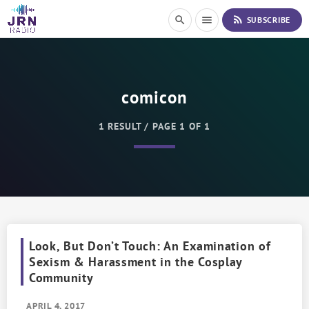
S
rss_feed
search
menu
SUBSCRIBE
k
i
p
t
o
comicon
C
o
n
1 RESULT / PAGE 1 OF 1
t
e
n
t
Look, But Don’t Touch: An Examination of
Sexism & Harassment in the Cosplay
Community
APRIL 4, 2017