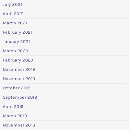
July 2021
April 2021
March 2021
February 2021
January 2021
March 2020
February 2020
December 2019
November 2019
October 2019
September 2019
April 2019
March 2019
November 2018