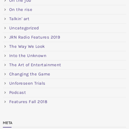
On the job
On the rise
Talkin' art
Uncategorized
JRN Radio Features 2019
The Way We Look
Into the Unknown
The Art of Entertainment
Changing the Game
Unforeseen Trials
Podcast
Features Fall 2018
META