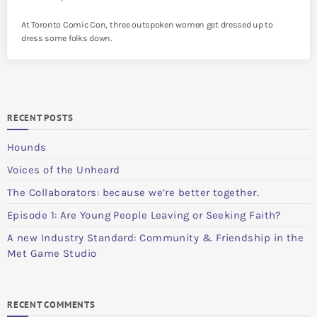
At Toronto Comic Con, three outspoken women get dressed up to
dress some folks down.
RECENT POSTS
Hounds
Voices of the Unheard
The Collaborators: because we’re better together.
Episode 1: Are Young People Leaving or Seeking Faith?
A new Industry Standard: Community & Friendship in the
Met Game Studio
RECENT COMMENTS