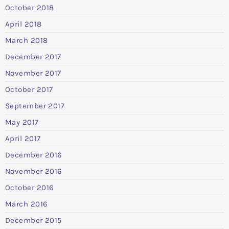
October 2018
April 2018
March 2018
December 2017
November 2017
October 2017
September 2017
May 2017
April 2017
December 2016
November 2016
October 2016
March 2016
December 2015