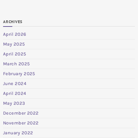
ARCHIVES
April 2026
May 2025
April 2025
March 2025
February 2025
June 2024
April 2024
May 2023
December 2022
November 2022
January 2022