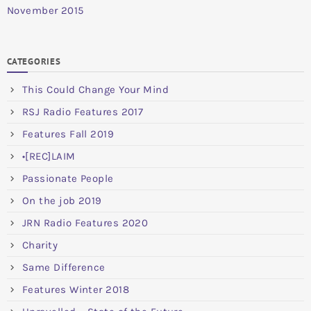
November 2015
CATEGORIES
This Could Change Your Mind
RSJ Radio Features 2017
Features Fall 2019
•[REC]LAIM
Passionate People
On the job 2019
JRN Radio Features 2020
Charity
Same Difference
Features Winter 2018