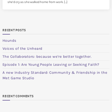
she’d cry as she walked home from work. […]
RECENT POSTS
Hounds
Voices of the Unheard
The Collaborators: because we’re better together.
Episode 1: Are Young People Leaving or Seeking Faith?
A new Industry Standard: Community & Friendship in the
Met Game Studio
RECENT COMMENTS