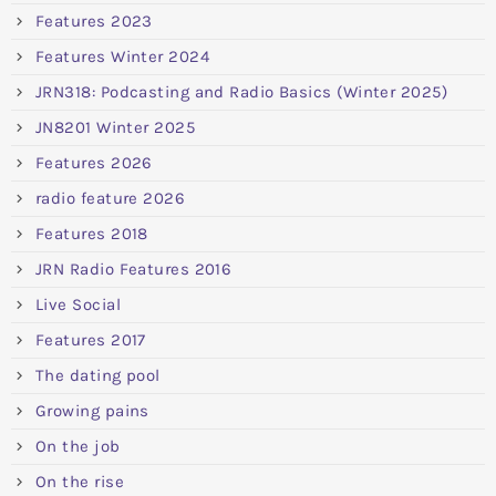
Features 2023
Features Winter 2024
JRN318: Podcasting and Radio Basics (Winter 2025)
JN8201 Winter 2025
Features 2026
radio feature 2026
Features 2018
JRN Radio Features 2016
Live Social
Features 2017
The dating pool
Growing pains
On the job
On the rise