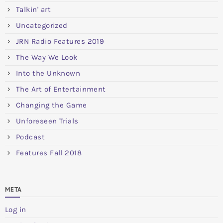
Talkin' art
Uncategorized
JRN Radio Features 2019
The Way We Look
Into the Unknown
The Art of Entertainment
Changing the Game
Unforeseen Trials
Podcast
Features Fall 2018
META
Log in