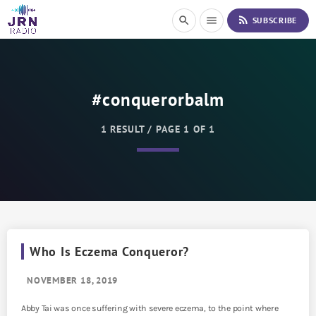
S
rss_feed
search
menu
SUBSCRIBE
k
i
p
t
o
#conquerorbalm
C
o
n
1 RESULT / PAGE 1 OF 1
t
e
n
t
Who Is Eczema Conqueror?
NOVEMBER 18, 2019
Abby Tai was once suffering with severe eczema, to the point where