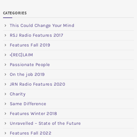
CATEGORIES
This Could Change Your Mind
RSJ Radio Features 2017
Features Fall 2019
•[REC]LAIM
Passionate People
On the job 2019
JRN Radio Features 2020
Charity
Same Difference
Features Winter 2018
Unravelled – State of the Future
Features Fall 2022