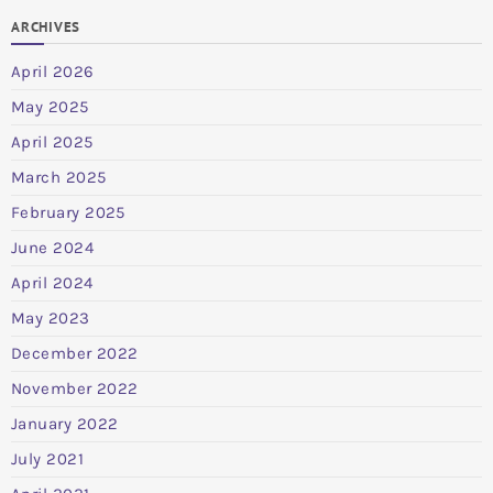
ARCHIVES
April 2026
May 2025
April 2025
March 2025
February 2025
June 2024
April 2024
May 2023
December 2022
November 2022
January 2022
July 2021