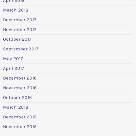
April 2018
March 2018
December 2017
November 2017
October 2017
September 2017
May 2017
April 2017
December 2016
November 2016
October 2016
March 2016
December 2015
November 2015