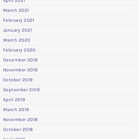
April 2021
March 2021
February 2021
January 2021
March 2020
February 2020
December 2019
November 2019
October 2019
September 2019
April 2019
March 2019
November 2018
October 2018