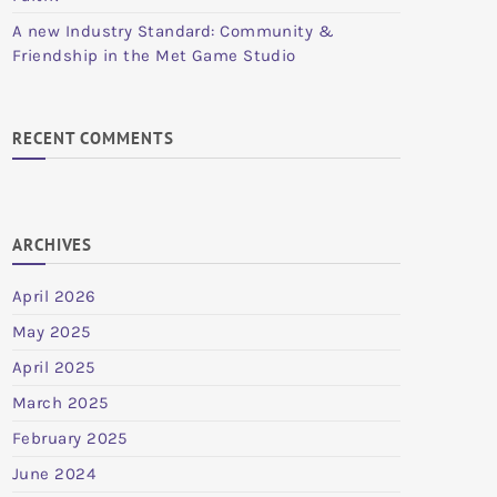
A new Industry Standard: Community &
Friendship in the Met Game Studio
RECENT COMMENTS
ARCHIVES
April 2026
May 2025
April 2025
March 2025
February 2025
June 2024