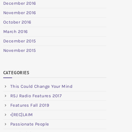
December 2016
November 2016
October 2016
March 2016
December 2015
November 2015
CATEGORIES
This Could Change Your Mind
RSJ Radio Features 2017
Features Fall 2019
•[REC]LAIM
Passionate People