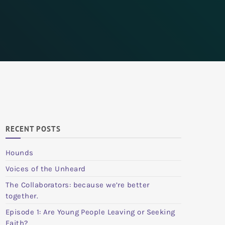
RECENT POSTS
Hounds
Voices of the Unheard
The Collaborators: because we’re better
together.
Episode 1: Are Young People Leaving or Seeking
Faith?