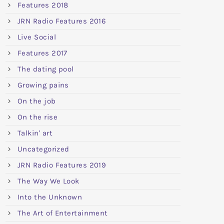
Features 2018
JRN Radio Features 2016
Live Social
Features 2017
The dating pool
Growing pains
On the job
On the rise
Talkin' art
Uncategorized
JRN Radio Features 2019
The Way We Look
Into the Unknown
The Art of Entertainment