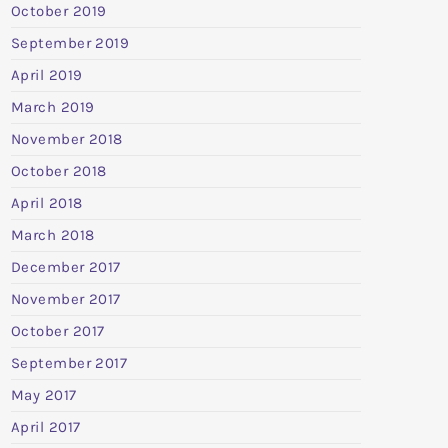
October 2019
September 2019
April 2019
March 2019
November 2018
October 2018
April 2018
March 2018
December 2017
November 2017
October 2017
September 2017
May 2017
April 2017