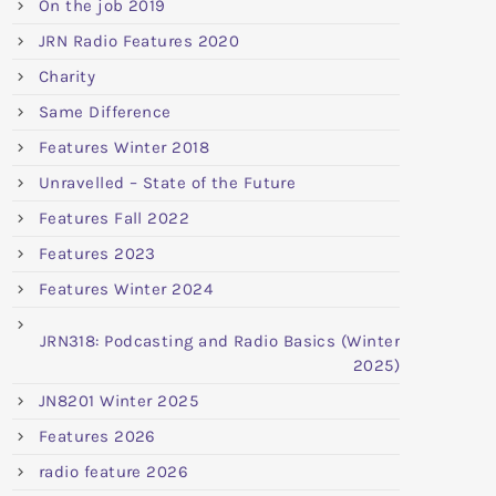
On the job 2019
JRN Radio Features 2020
Charity
Same Difference
Features Winter 2018
Unravelled – State of the Future
Features Fall 2022
Features 2023
Features Winter 2024
JRN318: Podcasting and Radio Basics (Winter
2025)
JN8201 Winter 2025
Features 2026
radio feature 2026