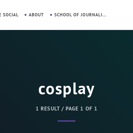
E SOCIAL
ABOUT
SCHOOL OF JOURNALISM
cosplay
1 RESULT / PAGE 1 OF 1