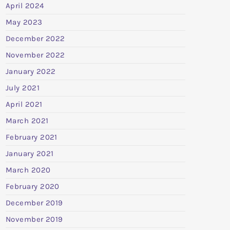
April 2024
May 2023
December 2022
November 2022
January 2022
July 2021
April 2021
March 2021
February 2021
January 2021
March 2020
February 2020
December 2019
November 2019