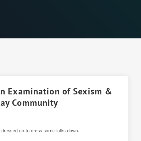
 An Examination of Sexism &
lay Community
 dressed up to dress some folks down.