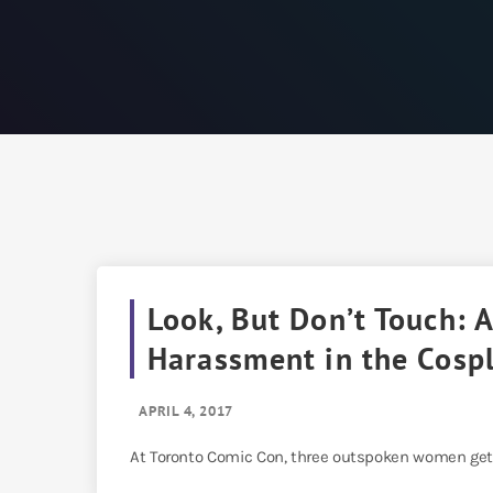
Look, But Don’t Touch:
Harassment in the Cosp
APRIL 4, 2017
At Toronto Comic Con, three outspoken women get