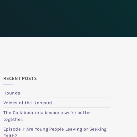
RECENT POSTS
Hounds
Voices of the Unheard
The Collaborators: because we’re better
together.
Episode 1: Are Young People Leaving or Seeking
Faith?