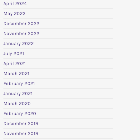
April 2024
May 2023
December 2022
November 2022
January 2022
July 2021
April 2021
March 2021
February 2021
January 2021
March 2020
February 2020
December 2019
November 2019