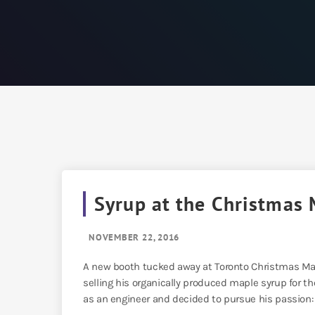
Syrup at the Christmas 
NOVEMBER 22, 2016
A new booth tucked away at Toronto Christmas Mar
selling his organically produced maple syrup for the
as an engineer and decided to pursue his passion: