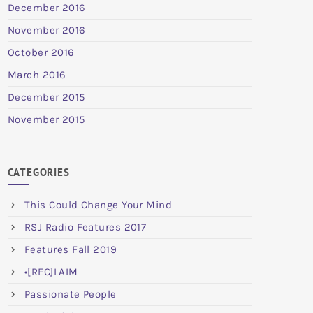
December 2016
November 2016
October 2016
March 2016
December 2015
November 2015
CATEGORIES
This Could Change Your Mind
RSJ Radio Features 2017
Features Fall 2019
•[REC]LAIM
Passionate People