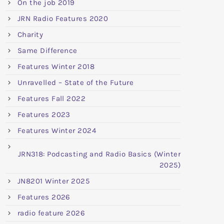
On the job 2019
JRN Radio Features 2020
Charity
Same Difference
Features Winter 2018
Unravelled – State of the Future
Features Fall 2022
Features 2023
Features Winter 2024
JRN318: Podcasting and Radio Basics (Winter
2025)
JN8201 Winter 2025
Features 2026
radio feature 2026