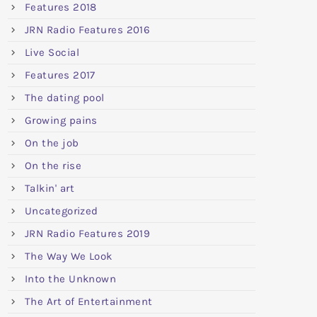
Features 2018
JRN Radio Features 2016
Live Social
Features 2017
The dating pool
Growing pains
On the job
On the rise
Talkin' art
Uncategorized
JRN Radio Features 2019
The Way We Look
Into the Unknown
The Art of Entertainment