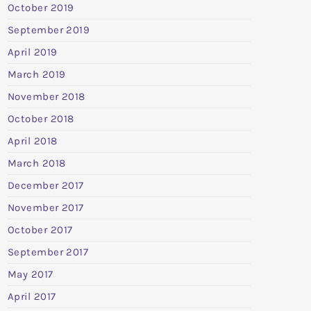
October 2019
September 2019
April 2019
March 2019
November 2018
October 2018
April 2018
March 2018
December 2017
November 2017
October 2017
September 2017
May 2017
April 2017