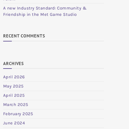
A new Industry Standard: Community &
Friendship in the Met Game Studio
RECENT COMMENTS
ARCHIVES
April 2026
May 2025
April 2025
March 2025
February 2025
June 2024