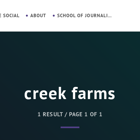
E SOCIAL
ABOUT
SCHOOL OF JOURNALISM
creek farms
1 RESULT / PAGE 1 OF 1