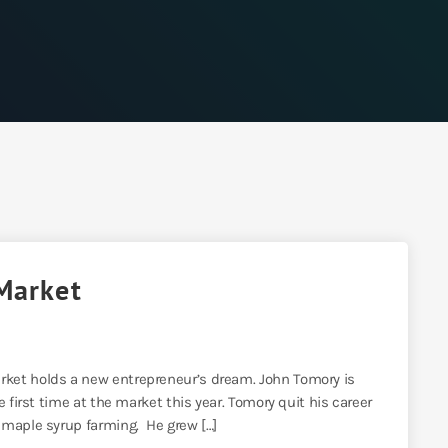
Market
ket holds a new entrepreneur’s dream. John Tomory is
 first time at the market this year. Tomory quit his career
 maple syrup farming. He grew […]