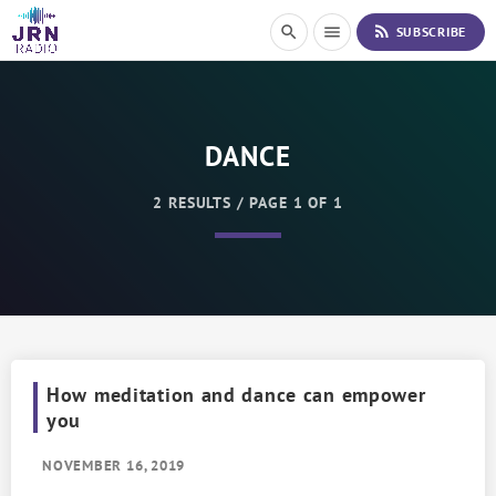
S
rss_feed
search
menu
SUBSCRIBE
k
i
p
t
o
DANCE
C
o
n
2 RESULTS / PAGE 1 OF 1
t
e
n
t
How meditation and dance can empower
you
NOVEMBER 16, 2019