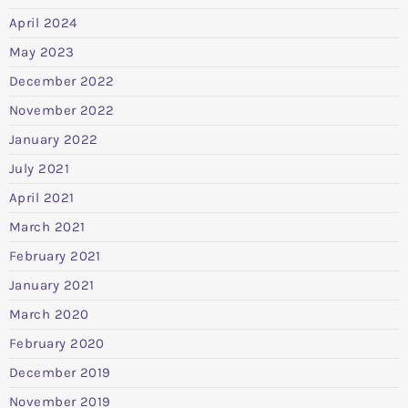
April 2024
May 2023
December 2022
November 2022
January 2022
July 2021
April 2021
March 2021
February 2021
January 2021
March 2020
February 2020
December 2019
November 2019