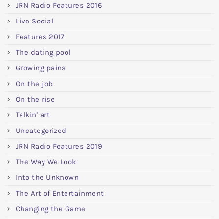
JRN Radio Features 2016
Live Social
Features 2017
The dating pool
Growing pains
On the job
On the rise
Talkin' art
Uncategorized
JRN Radio Features 2019
The Way We Look
Into the Unknown
The Art of Entertainment
Changing the Game