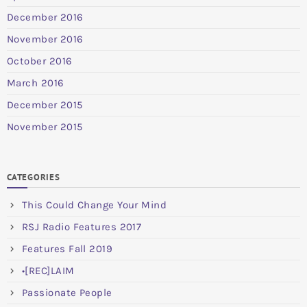
December 2016
November 2016
October 2016
March 2016
December 2015
November 2015
CATEGORIES
This Could Change Your Mind
RSJ Radio Features 2017
Features Fall 2019
•[REC]LAIM
Passionate People