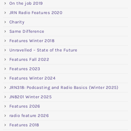
On the job 2019
JRN Radio Features 2020
Charity
Same Difference
Features Winter 2018
Unravelled – State of the Future
Features Fall 2022
Features 2023
Features Winter 2024
JRN318: Podcasting and Radio Basics (Winter 2025)
JN8201 Winter 2025
Features 2026
radio feature 2026
Features 2018