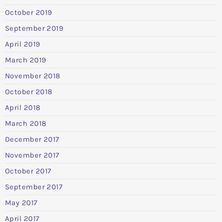
October 2019
September 2019
April 2019
March 2019
November 2018
October 2018
April 2018
March 2018
December 2017
November 2017
October 2017
September 2017
May 2017
April 2017