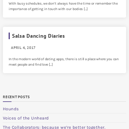
With busy schedules, we don’t always have the time or remember the
importance of getting in touch with our bodies […]
Salsa Dancing Diaries
APRIL 4, 2017
In the modern world of dating apps, there is still a place where you can
meet people and find love […]
RECENT POSTS
Hounds
Voices of the Unheard
The Collaborators: because we’re better together.