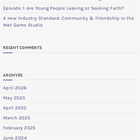
Episode 1: Are Young People Leaving or Seeking Faith?
A new Industry Standard: Community & Friendship in the
Met Game Studio
RECENT COMMENTS
ARCHIVES
April 2026
May 2025
April 2025
March 2025
February 2025
June 2024