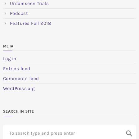
Unforeseen Trials
Podcast
Features Fall 2018
META
Log in
Entries feed
Comments feed
WordPress.org
SEARCH IN SITE
S
search
e