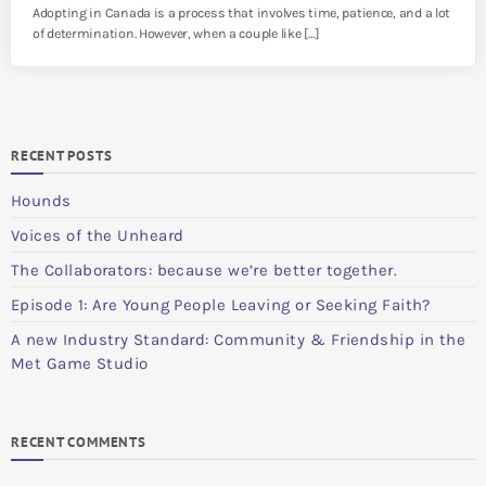
Adopting in Canada is a process that involves time, patience, and a lot
of determination. However, when a couple like […]
RECENT POSTS
Hounds
Voices of the Unheard
The Collaborators: because we’re better together.
Episode 1: Are Young People Leaving or Seeking Faith?
A new Industry Standard: Community & Friendship in the
Met Game Studio
RECENT COMMENTS