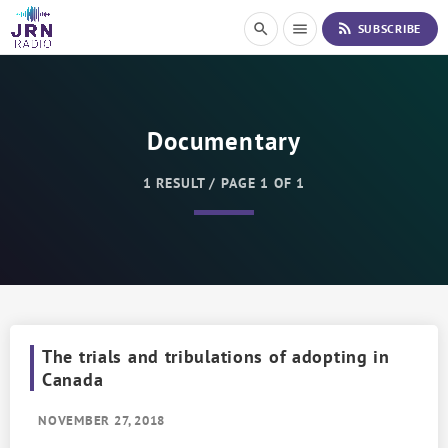
S
rss_feed
search
menu
SUBSCRIBE
k
i
p
t
o
Documentary
C
o
n
1 RESULT / PAGE 1 OF 1
t
e
n
t
The trials and tribulations of adopting in
Canada
NOVEMBER 27, 2018