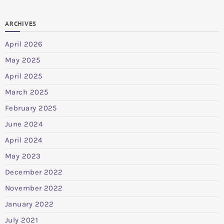
ARCHIVES
April 2026
May 2025
April 2025
March 2025
February 2025
June 2024
April 2024
May 2023
December 2022
November 2022
January 2022
July 2021