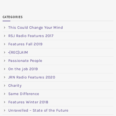
CATEGORIES
This Could Change Your Mind
RSJ Radio Features 2017
Features Fall 2019
•[REC]LAIM
Passionate People
On the job 2019
JRN Radio Features 2020
Charity
Same Difference
Features Winter 2018
Unravelled – State of the Future