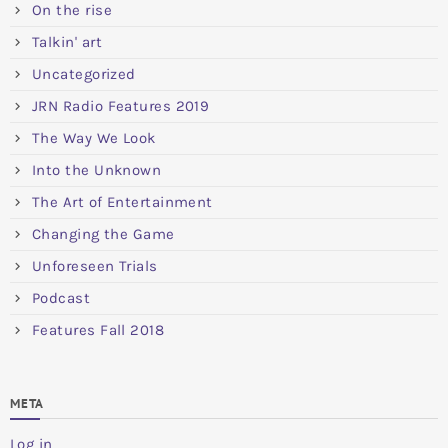
On the rise
Talkin' art
Uncategorized
JRN Radio Features 2019
The Way We Look
Into the Unknown
The Art of Entertainment
Changing the Game
Unforeseen Trials
Podcast
Features Fall 2018
META
Log in