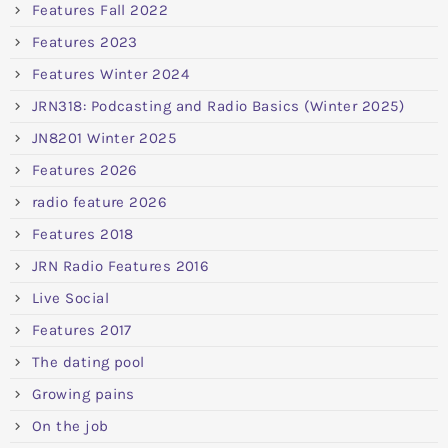
Features Fall 2022
Features 2023
Features Winter 2024
JRN318: Podcasting and Radio Basics (Winter 2025)
JN8201 Winter 2025
Features 2026
radio feature 2026
Features 2018
JRN Radio Features 2016
Live Social
Features 2017
The dating pool
Growing pains
On the job