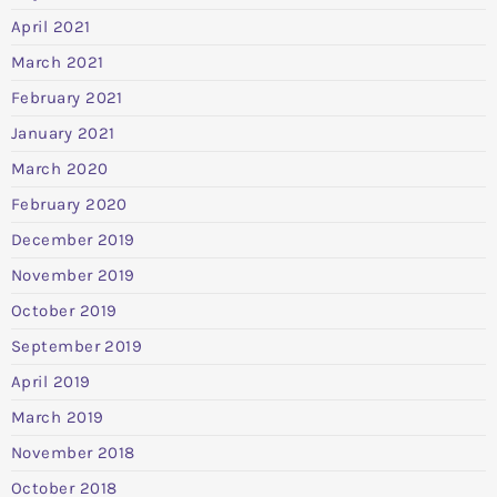
April 2021
March 2021
February 2021
January 2021
March 2020
February 2020
December 2019
November 2019
October 2019
September 2019
April 2019
March 2019
November 2018
October 2018