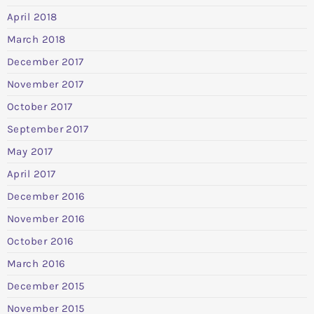
April 2018
March 2018
December 2017
November 2017
October 2017
September 2017
May 2017
April 2017
December 2016
November 2016
October 2016
March 2016
December 2015
November 2015