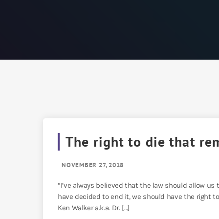
The right to die that re
NOVEMBER 27, 2018
“I’ve always believed that the law should allow us to
have decided to end it, we should have the right to
Ken Walker a.k.a. Dr. […]