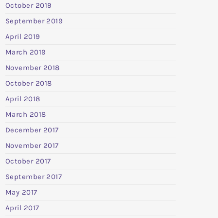
October 2019
September 2019
April 2019
March 2019
November 2018
October 2018
April 2018
March 2018
December 2017
November 2017
October 2017
September 2017
May 2017
April 2017