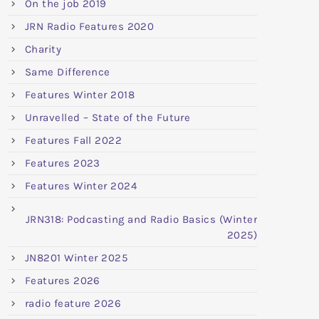
On the job 2019
JRN Radio Features 2020
Charity
Same Difference
Features Winter 2018
Unravelled – State of the Future
Features Fall 2022
Features 2023
Features Winter 2024
JRN318: Podcasting and Radio Basics (Winter
2025)
JN8201 Winter 2025
Features 2026
radio feature 2026