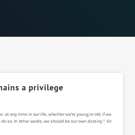
mains a privilege
- at any time in our life, whether we’re young or old, if we
 do so. In other words, we should be our own destiny.” -Dr.