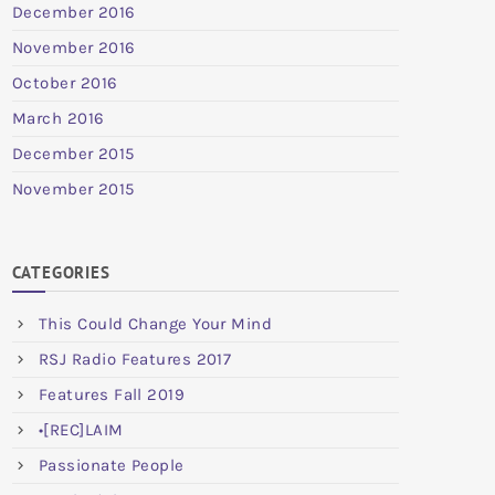
December 2016
November 2016
October 2016
March 2016
December 2015
November 2015
CATEGORIES
This Could Change Your Mind
RSJ Radio Features 2017
Features Fall 2019
•[REC]LAIM
Passionate People