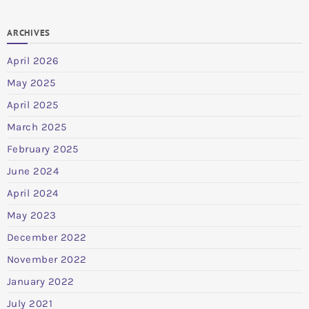
ARCHIVES
April 2026
May 2025
April 2025
March 2025
February 2025
June 2024
April 2024
May 2023
December 2022
November 2022
January 2022
July 2021