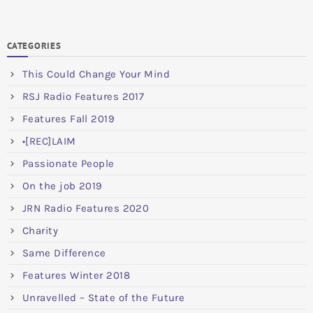
CATEGORIES
This Could Change Your Mind
RSJ Radio Features 2017
Features Fall 2019
•[REC]LAIM
Passionate People
On the job 2019
JRN Radio Features 2020
Charity
Same Difference
Features Winter 2018
Unravelled – State of the Future