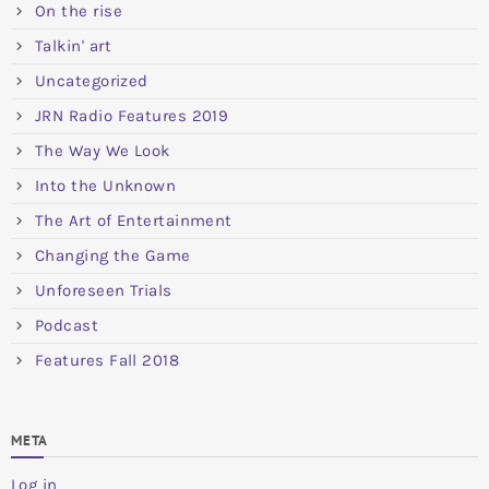
On the rise
Talkin' art
Uncategorized
JRN Radio Features 2019
The Way We Look
Into the Unknown
The Art of Entertainment
Changing the Game
Unforeseen Trials
Podcast
Features Fall 2018
META
Log in