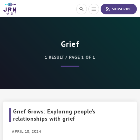
S
rss_feed
search
menu
SUBSCRIBE
k
i
p
t
o
Grief
C
o
n
1 RESULT / PAGE 1 OF 1
t
e
n
t
Grief Grows: Exploring people’s
relationships with grief
APRIL 10, 2024