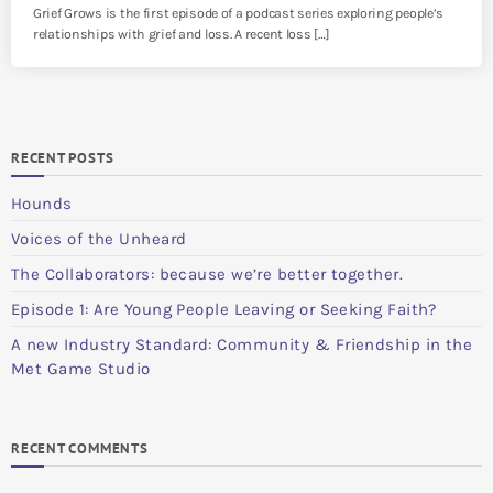
Grief Grows is the first episode of a podcast series exploring people’s
relationships with grief and loss. A recent loss […]
RECENT POSTS
Hounds
Voices of the Unheard
The Collaborators: because we’re better together.
Episode 1: Are Young People Leaving or Seeking Faith?
A new Industry Standard: Community & Friendship in the
Met Game Studio
RECENT COMMENTS