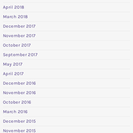
April 2018
March 2018
December 2017
November 2017
October 2017
September 2017
May 2017
April 2017
December 2016
November 2016
October 2016
March 2016
December 2015
November 2015