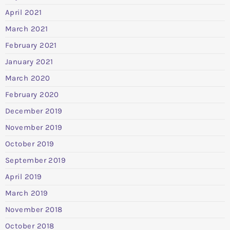
April 2021
March 2021
February 2021
January 2021
March 2020
February 2020
December 2019
November 2019
October 2019
September 2019
April 2019
March 2019
November 2018
October 2018