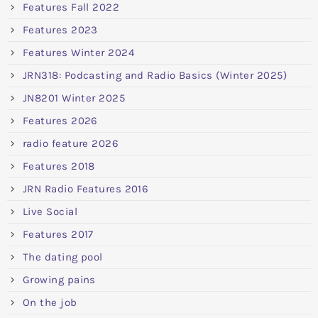
Features Fall 2022
Features 2023
Features Winter 2024
JRN318: Podcasting and Radio Basics (Winter 2025)
JN8201 Winter 2025
Features 2026
radio feature 2026
Features 2018
JRN Radio Features 2016
Live Social
Features 2017
The dating pool
Growing pains
On the job