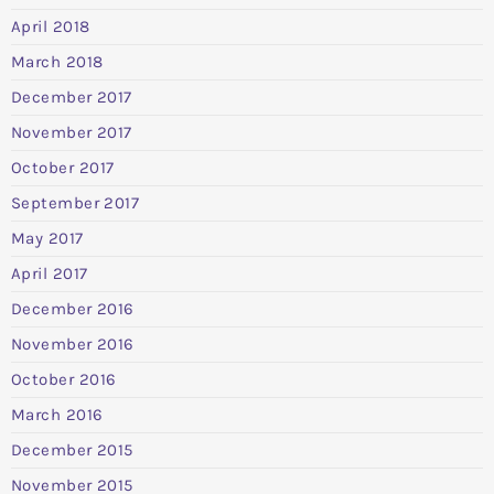
April 2018
March 2018
December 2017
November 2017
October 2017
September 2017
May 2017
April 2017
December 2016
November 2016
October 2016
March 2016
December 2015
November 2015