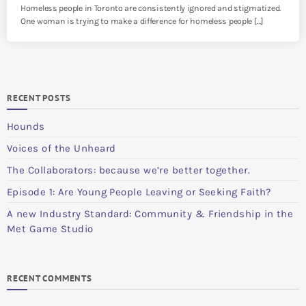
Homeless people in Toronto are consistently ignored and stigmatized.
One woman is trying to make a difference for homeless people […]
RECENT POSTS
Hounds
Voices of the Unheard
The Collaborators: because we’re better together.
Episode 1: Are Young People Leaving or Seeking Faith?
A new Industry Standard: Community & Friendship in the
Met Game Studio
RECENT COMMENTS