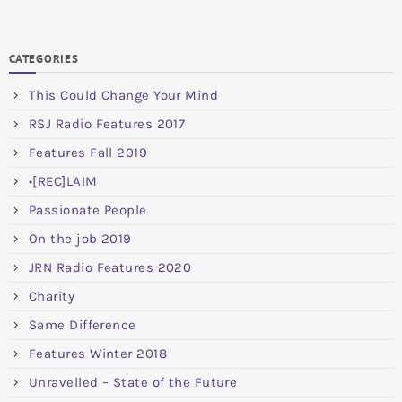
CATEGORIES
This Could Change Your Mind
RSJ Radio Features 2017
Features Fall 2019
•[REC]LAIM
Passionate People
On the job 2019
JRN Radio Features 2020
Charity
Same Difference
Features Winter 2018
Unravelled – State of the Future