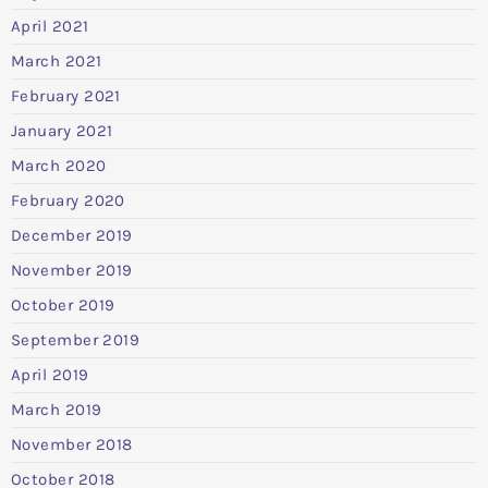
April 2021
March 2021
February 2021
January 2021
March 2020
February 2020
December 2019
November 2019
October 2019
September 2019
April 2019
March 2019
November 2018
October 2018