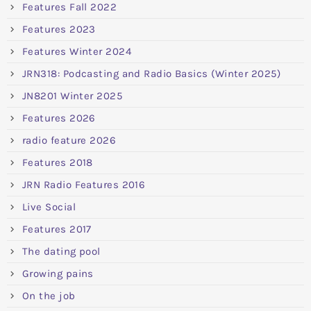
Features Fall 2022
Features 2023
Features Winter 2024
JRN318: Podcasting and Radio Basics (Winter 2025)
JN8201 Winter 2025
Features 2026
radio feature 2026
Features 2018
JRN Radio Features 2016
Live Social
Features 2017
The dating pool
Growing pains
On the job