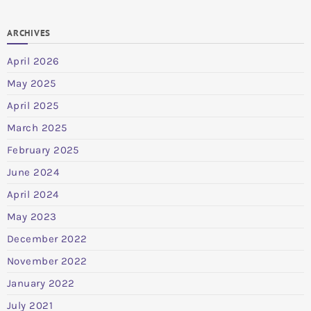
ARCHIVES
April 2026
May 2025
April 2025
March 2025
February 2025
June 2024
April 2024
May 2023
December 2022
November 2022
January 2022
July 2021