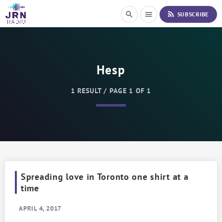
S
rss_feed
search
menu
SUBSCRIBE
k
i
p
t
o
Hesp
C
o
n
1 RESULT / PAGE 1 OF 1
t
e
n
t
Spreading love in Toronto one shirt at a
time
APRIL 4, 2017