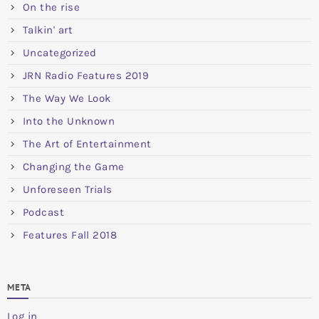
On the rise
Talkin' art
Uncategorized
JRN Radio Features 2019
The Way We Look
Into the Unknown
The Art of Entertainment
Changing the Game
Unforeseen Trials
Podcast
Features Fall 2018
META
Log in