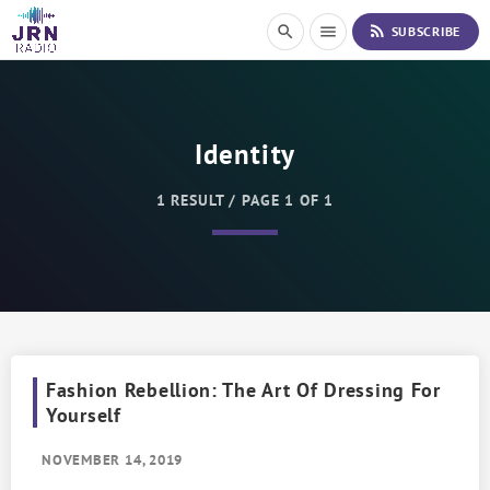
S
rss_feed
search
menu
SUBSCRIBE
k
i
p
t
o
Identity
C
o
n
1 RESULT / PAGE 1 OF 1
t
e
n
t
Fashion Rebellion: The Art Of Dressing For
Yourself
NOVEMBER 14, 2019