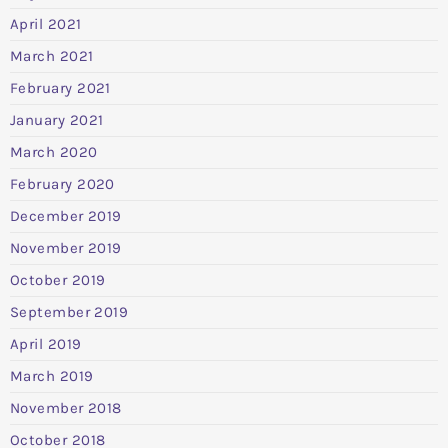
April 2021
March 2021
February 2021
January 2021
March 2020
February 2020
December 2019
November 2019
October 2019
September 2019
April 2019
March 2019
November 2018
October 2018