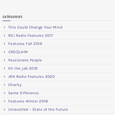
CATEGORIES
This Could Change Your Mind
RSJ Radio Features 2017
Features Fall 2019
•[REC]LAIM
Passionate People
On the job 2019
JRN Radio Features 2020
Charity
Same Difference
Features Winter 2018
Unravelled – State of the Future