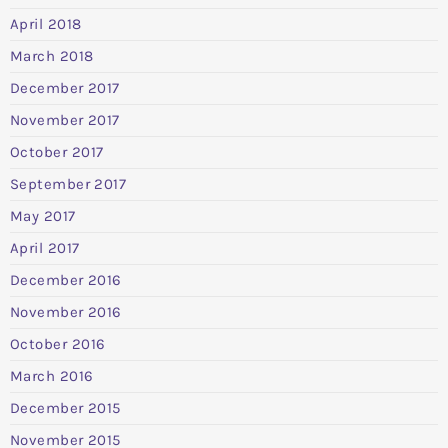
April 2018
March 2018
December 2017
November 2017
October 2017
September 2017
May 2017
April 2017
December 2016
November 2016
October 2016
March 2016
December 2015
November 2015