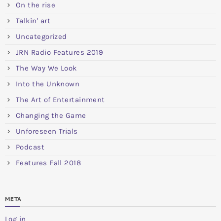
On the rise
Talkin' art
Uncategorized
JRN Radio Features 2019
The Way We Look
Into the Unknown
The Art of Entertainment
Changing the Game
Unforeseen Trials
Podcast
Features Fall 2018
META
Log in