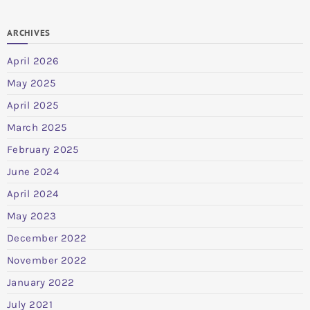
ARCHIVES
April 2026
May 2025
April 2025
March 2025
February 2025
June 2024
April 2024
May 2023
December 2022
November 2022
January 2022
July 2021