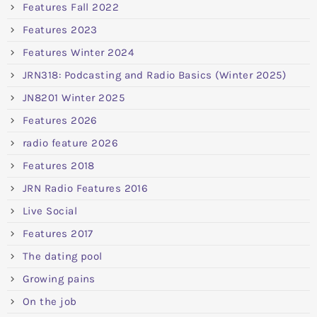
Features Fall 2022
Features 2023
Features Winter 2024
JRN318: Podcasting and Radio Basics (Winter 2025)
JN8201 Winter 2025
Features 2026
radio feature 2026
Features 2018
JRN Radio Features 2016
Live Social
Features 2017
The dating pool
Growing pains
On the job