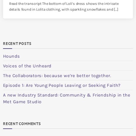
Read the transcript The bottom of Loli’s dress shows the intricate
details found in Lolita clothing, with sparkling snowflakes and […]
RECENT POSTS
Hounds
Voices of the Unheard
The Collaborators: because we’re better together.
Episode 1: Are Young People Leaving or Seeking Faith?
A new Industry Standard: Community & Friendship in the
Met Game Studio
RECENT COMMENTS