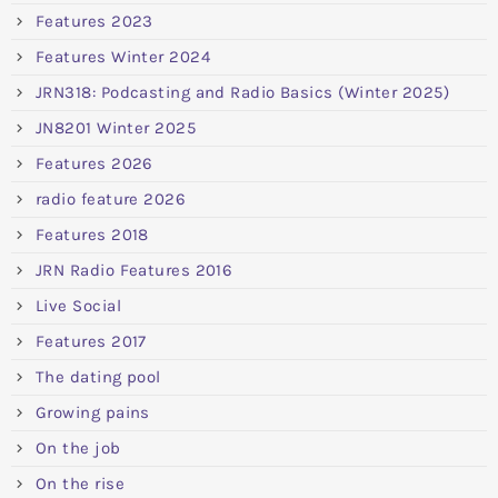
Features 2023
Features Winter 2024
JRN318: Podcasting and Radio Basics (Winter 2025)
JN8201 Winter 2025
Features 2026
radio feature 2026
Features 2018
JRN Radio Features 2016
Live Social
Features 2017
The dating pool
Growing pains
On the job
On the rise