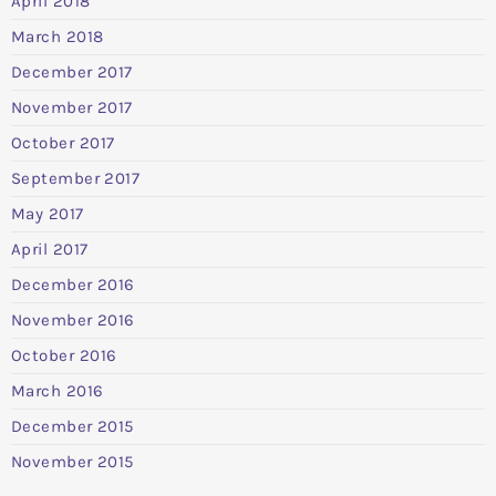
April 2018
March 2018
December 2017
November 2017
October 2017
September 2017
May 2017
April 2017
December 2016
November 2016
October 2016
March 2016
December 2015
November 2015