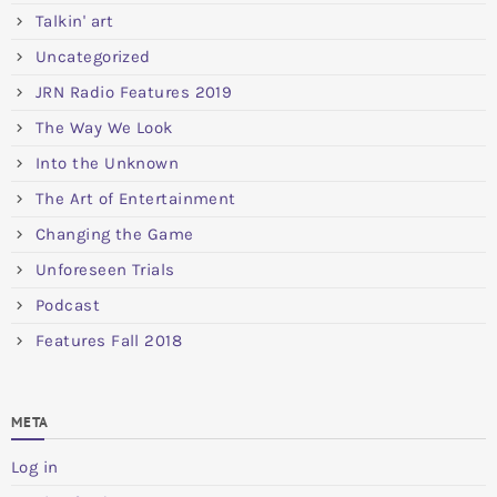
Talkin' art
Uncategorized
JRN Radio Features 2019
The Way We Look
Into the Unknown
The Art of Entertainment
Changing the Game
Unforeseen Trials
Podcast
Features Fall 2018
META
Log in