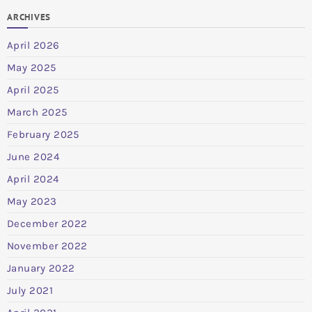
ARCHIVES
April 2026
May 2025
April 2025
March 2025
February 2025
June 2024
April 2024
May 2023
December 2022
November 2022
January 2022
July 2021