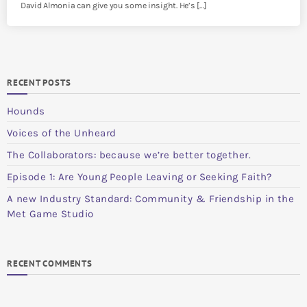
David Almonia can give you some insight. He’s […]
RECENT POSTS
Hounds
Voices of the Unheard
The Collaborators: because we’re better together.
Episode 1: Are Young People Leaving or Seeking Faith?
A new Industry Standard: Community & Friendship in the
Met Game Studio
RECENT COMMENTS