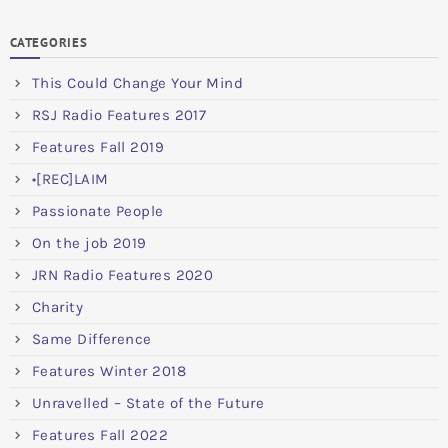
CATEGORIES
This Could Change Your Mind
RSJ Radio Features 2017
Features Fall 2019
•[REC]LAIM
Passionate People
On the job 2019
JRN Radio Features 2020
Charity
Same Difference
Features Winter 2018
Unravelled – State of the Future
Features Fall 2022