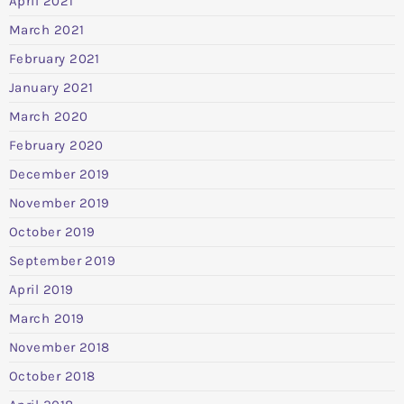
April 2021
March 2021
February 2021
January 2021
March 2020
February 2020
December 2019
November 2019
October 2019
September 2019
April 2019
March 2019
November 2018
October 2018