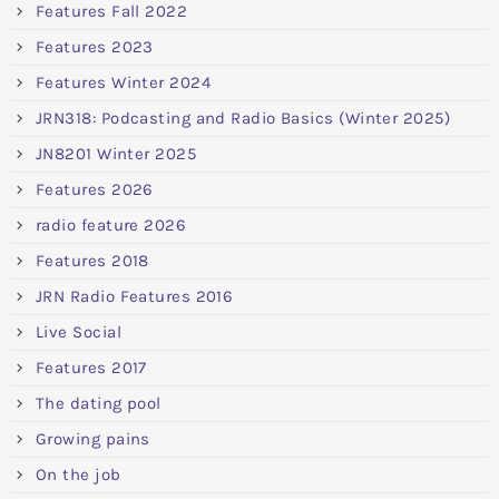
Features Fall 2022
Features 2023
Features Winter 2024
JRN318: Podcasting and Radio Basics (Winter 2025)
JN8201 Winter 2025
Features 2026
radio feature 2026
Features 2018
JRN Radio Features 2016
Live Social
Features 2017
The dating pool
Growing pains
On the job