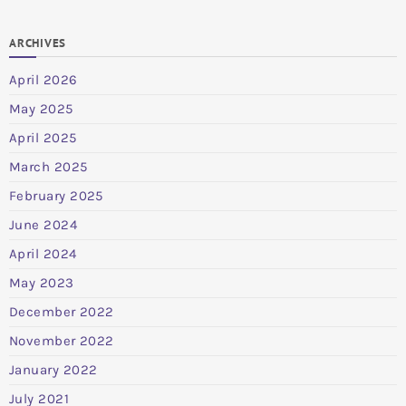
ARCHIVES
April 2026
May 2025
April 2025
March 2025
February 2025
June 2024
April 2024
May 2023
December 2022
November 2022
January 2022
July 2021