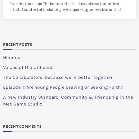
Read the transcript The bottom of Loli’s dress shows the intricate
details found in Lolita clothing, with sparkling snowflakes and […]
RECENT POSTS
Hounds
Voices of the Unheard
The Collaborators: because we’re better together.
Episode 1: Are Young People Leaving or Seeking Faith?
A new Industry Standard: Community & Friendship in the
Met Game Studio
RECENT COMMENTS