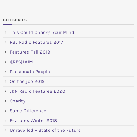
CATEGORIES
This Could Change Your Mind
RSJ Radio Features 2017
Features Fall 2019
•[REC]LAIM
Passionate People
On the job 2019
JRN Radio Features 2020
Charity
Same Difference
Features Winter 2018
Unravelled – State of the Future