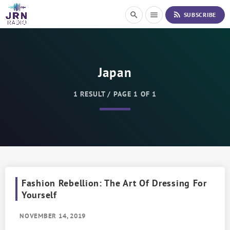
S
rss_feed
search
menu
SUBSCRIBE
k
i
p
t
o
Japan
C
o
n
1 RESULT / PAGE 1 OF 1
t
e
n
t
Fashion Rebellion: The Art Of Dressing For
Yourself
NOVEMBER 14, 2019