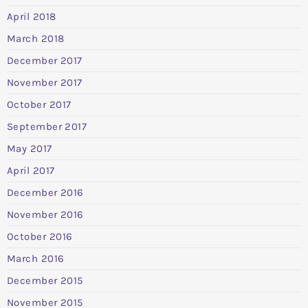
April 2018
March 2018
December 2017
November 2017
October 2017
September 2017
May 2017
April 2017
December 2016
November 2016
October 2016
March 2016
December 2015
November 2015