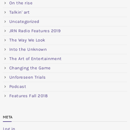
On the rise
Talkin' art
Uncategorized
JRN Radio Features 2019
The Way We Look
Into the Unknown
The Art of Entertainment
Changing the Game
Unforeseen Trials
Podcast
Features Fall 2018
META
Log in