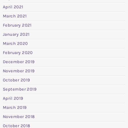
April 2021
March 2021
February 2021
January 2021
March 2020
February 2020
December 2019
November 2019
October 2019
September 2019
April 2019
March 2019
November 2018
October 2018