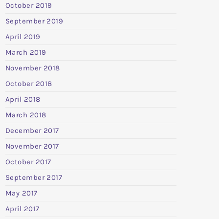
October 2019
September 2019
April 2019
March 2019
November 2018
October 2018
April 2018
March 2018
December 2017
November 2017
October 2017
September 2017
May 2017
April 2017