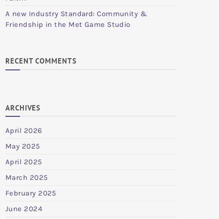
A new Industry Standard: Community &
Friendship in the Met Game Studio
RECENT COMMENTS
ARCHIVES
April 2026
May 2025
April 2025
March 2025
February 2025
June 2024