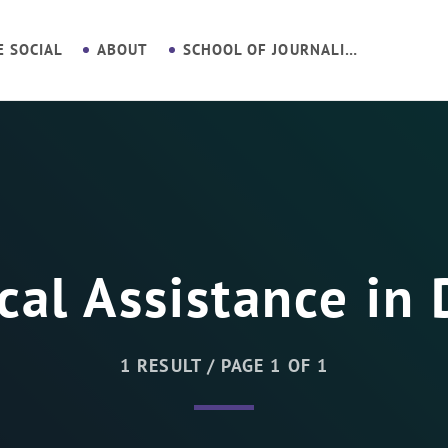
E SOCIAL
ABOUT
SCHOOL OF JOURNALISM
cal Assistance in 
1 RESULT / PAGE 1 OF 1