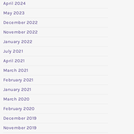
April 2024
May 2023
December 2022
November 2022
January 2022
July 2021
April 2021
March 2021
February 2021
January 2021
March 2020
February 2020
December 2019
November 2019