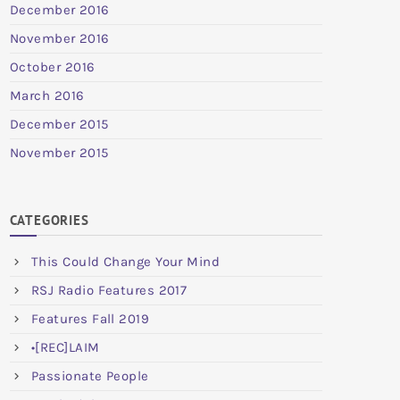
December 2016
November 2016
October 2016
March 2016
December 2015
November 2015
CATEGORIES
This Could Change Your Mind
RSJ Radio Features 2017
Features Fall 2019
•[REC]LAIM
Passionate People