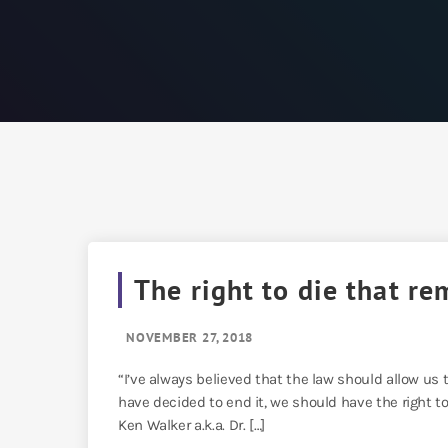
The right to die that re
NOVEMBER 27, 2018
“I’ve always believed that the law should allow us to
have decided to end it, we should have the right to
Ken Walker a.k.a. Dr. […]