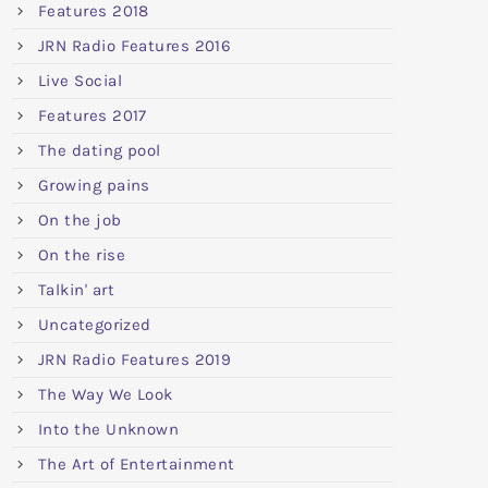
Features 2018
JRN Radio Features 2016
Live Social
Features 2017
The dating pool
Growing pains
On the job
On the rise
Talkin' art
Uncategorized
JRN Radio Features 2019
The Way We Look
Into the Unknown
The Art of Entertainment