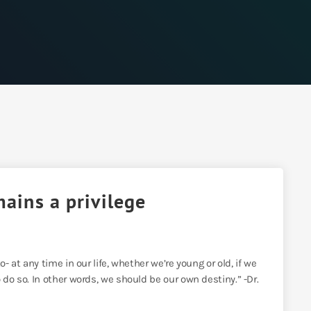
mains a privilege
- at any time in our life, whether we’re young or old, if we
 do so. In other words, we should be our own destiny.” -Dr.