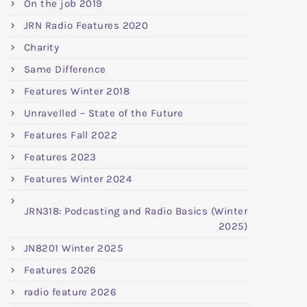
On the job 2019
JRN Radio Features 2020
Charity
Same Difference
Features Winter 2018
Unravelled – State of the Future
Features Fall 2022
Features 2023
Features Winter 2024
JRN318: Podcasting and Radio Basics (Winter
2025)
JN8201 Winter 2025
Features 2026
radio feature 2026