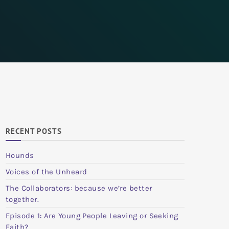
RECENT POSTS
Hounds
Voices of the Unheard
The Collaborators: because we’re better
together.
Episode 1: Are Young People Leaving or Seeking
Faith?