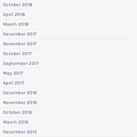
October 2018
April 2018
March 2018
December 2017
November 2017
October 2017
September 2017
May 2017
April 2017
December 2016
November 2016
October 2016
March 2016
December 2015