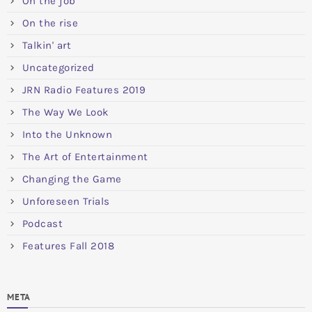
On the job
On the rise
Talkin' art
Uncategorized
JRN Radio Features 2019
The Way We Look
Into the Unknown
The Art of Entertainment
Changing the Game
Unforeseen Trials
Podcast
Features Fall 2018
META