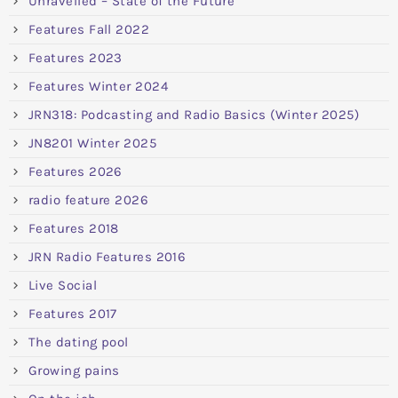
Unravelled – State of the Future
Features Fall 2022
Features 2023
Features Winter 2024
JRN318: Podcasting and Radio Basics (Winter 2025)
JN8201 Winter 2025
Features 2026
radio feature 2026
Features 2018
JRN Radio Features 2016
Live Social
Features 2017
The dating pool
Growing pains