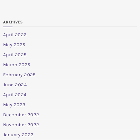
ARCHIVES
April 2026
May 2025
April 2025
March 2025
February 2025
June 2024
April 2024
May 2023
December 2022
November 2022
January 2022