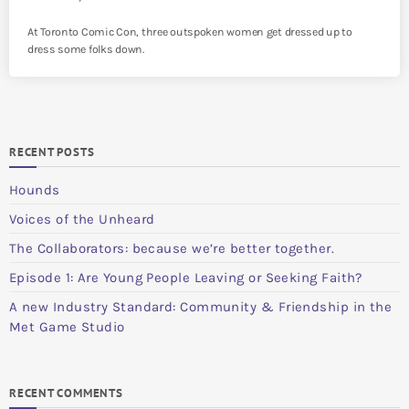
At Toronto Comic Con, three outspoken women get dressed up to
dress some folks down.
RECENT POSTS
Hounds
Voices of the Unheard
The Collaborators: because we’re better together.
Episode 1: Are Young People Leaving or Seeking Faith?
A new Industry Standard: Community & Friendship in the
Met Game Studio
RECENT COMMENTS