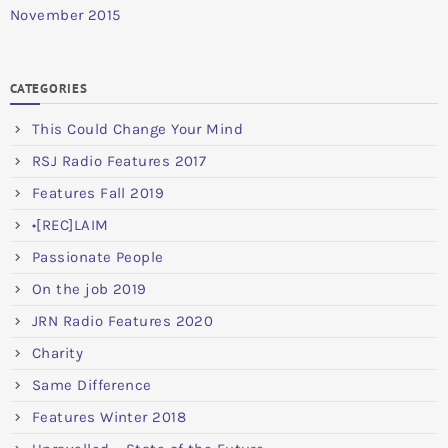
November 2015
CATEGORIES
This Could Change Your Mind
RSJ Radio Features 2017
Features Fall 2019
•[REC]LAIM
Passionate People
On the job 2019
JRN Radio Features 2020
Charity
Same Difference
Features Winter 2018