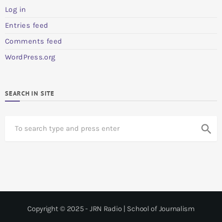
Log in
Entries feed
Comments feed
WordPress.org
SEARCH IN SITE
S
search
e
a
r
c
h
Copyright © 2025 - JRN Radio | School of Journalism