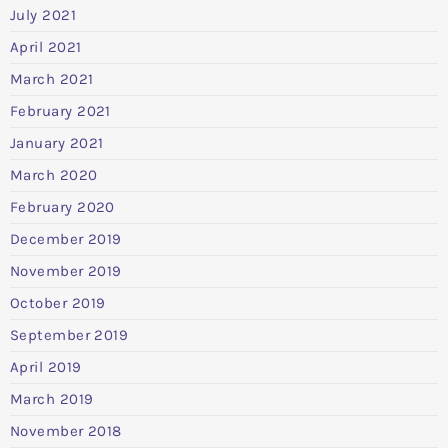
July 2021
April 2021
March 2021
February 2021
January 2021
March 2020
February 2020
December 2019
November 2019
October 2019
September 2019
April 2019
March 2019
November 2018