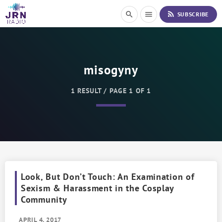
S
rss_feed
search
menu
SUBSCRIBE
k
i
p
t
o
misogyny
C
o
n
1 RESULT / PAGE 1 OF 1
t
e
n
t
Look, But Don’t Touch: An Examination of
Sexism & Harassment in the Cosplay
Community
APRIL 4, 2017