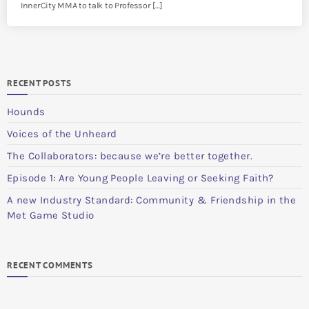
InnerCity MMA to talk to Professor […]
RECENT POSTS
Hounds
Voices of the Unheard
The Collaborators: because we’re better together.
Episode 1: Are Young People Leaving or Seeking Faith?
A new Industry Standard: Community & Friendship in the
Met Game Studio
RECENT COMMENTS