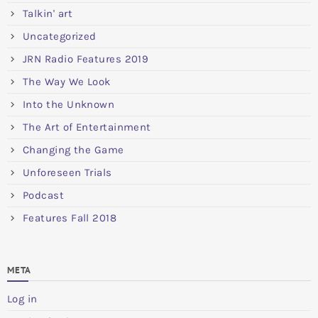
Talkin' art
Uncategorized
JRN Radio Features 2019
The Way We Look
Into the Unknown
The Art of Entertainment
Changing the Game
Unforeseen Trials
Podcast
Features Fall 2018
META
Log in