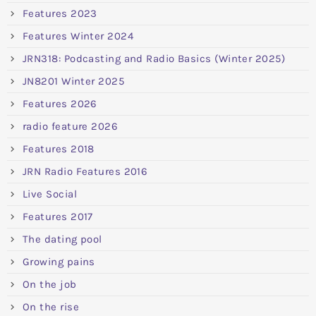
Features 2023
Features Winter 2024
JRN318: Podcasting and Radio Basics (Winter 2025)
JN8201 Winter 2025
Features 2026
radio feature 2026
Features 2018
JRN Radio Features 2016
Live Social
Features 2017
The dating pool
Growing pains
On the job
On the rise