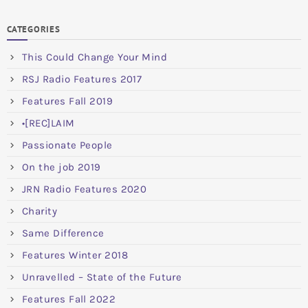
CATEGORIES
This Could Change Your Mind
RSJ Radio Features 2017
Features Fall 2019
•[REC]LAIM
Passionate People
On the job 2019
JRN Radio Features 2020
Charity
Same Difference
Features Winter 2018
Unravelled – State of the Future
Features Fall 2022