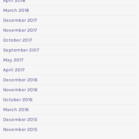
April 2018
March 2018
December 2017
November 2017
October 2017
September 2017
May 2017
April 2017
December 2016
November 2016
October 2016
March 2016
December 2015
November 2015