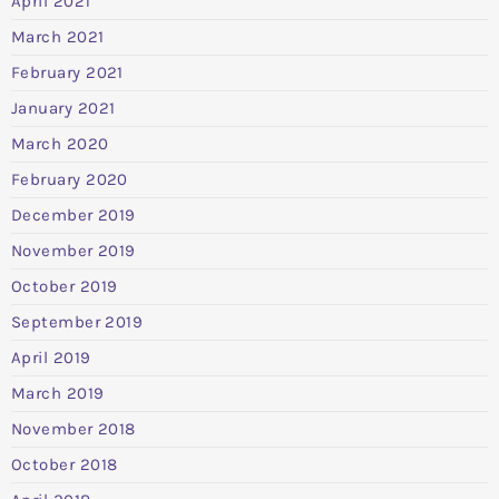
April 2021
March 2021
February 2021
January 2021
March 2020
February 2020
December 2019
November 2019
October 2019
September 2019
April 2019
March 2019
November 2018
October 2018