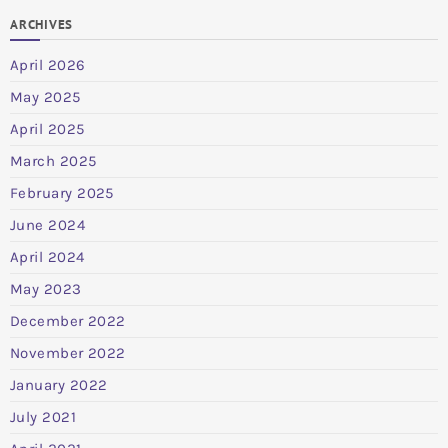
ARCHIVES
April 2026
May 2025
April 2025
March 2025
February 2025
June 2024
April 2024
May 2023
December 2022
November 2022
January 2022
July 2021