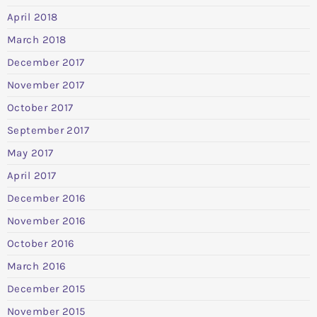
April 2018
March 2018
December 2017
November 2017
October 2017
September 2017
May 2017
April 2017
December 2016
November 2016
October 2016
March 2016
December 2015
November 2015