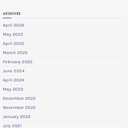
ARCHIVES
April 2026
May 2025
April 2025
March 2025
February 2025
June 2024
April 2024
May 2023
December 2022
November 2022
January 2022
July 2021