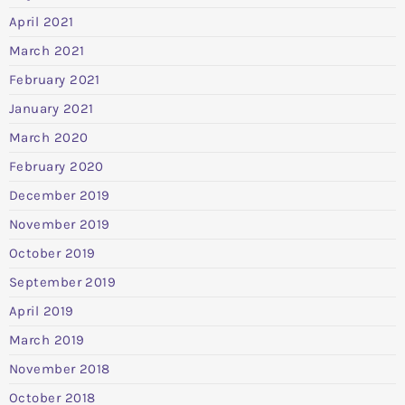
April 2021
March 2021
February 2021
January 2021
March 2020
February 2020
December 2019
November 2019
October 2019
September 2019
April 2019
March 2019
November 2018
October 2018