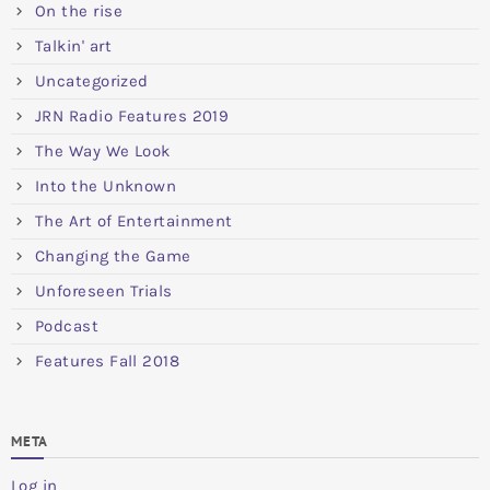
On the rise
Talkin' art
Uncategorized
JRN Radio Features 2019
The Way We Look
Into the Unknown
The Art of Entertainment
Changing the Game
Unforeseen Trials
Podcast
Features Fall 2018
META
Log in