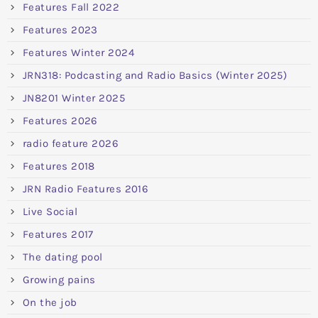
Features Fall 2022
Features 2023
Features Winter 2024
JRN318: Podcasting and Radio Basics (Winter 2025)
JN8201 Winter 2025
Features 2026
radio feature 2026
Features 2018
JRN Radio Features 2016
Live Social
Features 2017
The dating pool
Growing pains
On the job