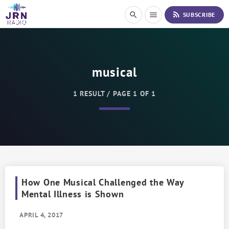
S
rss_feed
search
menu
SUBSCRIBE
k
i
p
t
o
musical
C
o
n
1 RESULT / PAGE 1 OF 1
t
e
n
t
How One Musical Challenged the Way
Mental Illness is Shown
APRIL 4, 2017