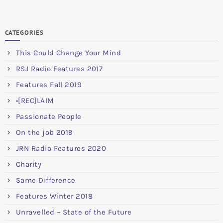
CATEGORIES
This Could Change Your Mind
RSJ Radio Features 2017
Features Fall 2019
•[REC]LAIM
Passionate People
On the job 2019
JRN Radio Features 2020
Charity
Same Difference
Features Winter 2018
Unravelled – State of the Future