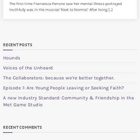
The first time Francesca Perrone saw her mental illness portrayed
truthfully was in the musical ‘Next to Normal.’ After living […]
RECENT POSTS
Hounds
Voices of the Unheard
The Collaborators: because we’re better together.
Episode 1: Are Young People Leaving or Seeking Faith?
A new Industry Standard: Community & Friendship in the
Met Game Studio
RECENT COMMENTS