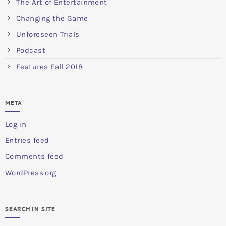
The Art of Entertainment
Changing the Game
Unforeseen Trials
Podcast
Features Fall 2018
META
Log in
Entries feed
Comments feed
WordPress.org
SEARCH IN SITE