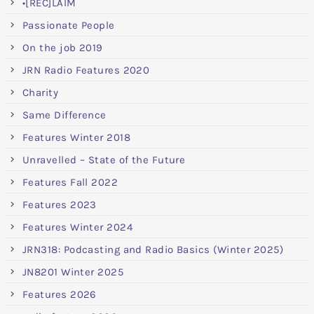
•[REC]LAIM
Passionate People
On the job 2019
JRN Radio Features 2020
Charity
Same Difference
Features Winter 2018
Unravelled – State of the Future
Features Fall 2022
Features 2023
Features Winter 2024
JRN318: Podcasting and Radio Basics (Winter 2025)
JN8201 Winter 2025
Features 2026