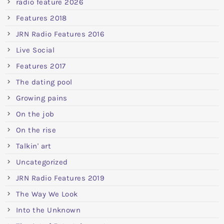
radio feature 2026
Features 2018
JRN Radio Features 2016
Live Social
Features 2017
The dating pool
Growing pains
On the job
On the rise
Talkin' art
Uncategorized
JRN Radio Features 2019
The Way We Look
Into the Unknown