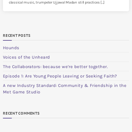
classical music, trumpeter Ujjawal Madan still practices […]
RECENT POSTS
Hounds
Voices of the Unheard
The Collaborators: because we’re better together.
Episode 1: Are Young People Leaving or Seeking Faith?
A new Industry Standard: Community & Friendship in the
Met Game Studio
RECENT COMMENTS