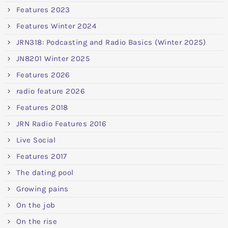
Features 2023
Features Winter 2024
JRN318: Podcasting and Radio Basics (Winter 2025)
JN8201 Winter 2025
Features 2026
radio feature 2026
Features 2018
JRN Radio Features 2016
Live Social
Features 2017
The dating pool
Growing pains
On the job
On the rise