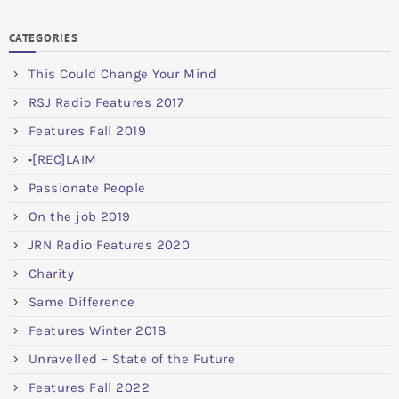
CATEGORIES
This Could Change Your Mind
RSJ Radio Features 2017
Features Fall 2019
•[REC]LAIM
Passionate People
On the job 2019
JRN Radio Features 2020
Charity
Same Difference
Features Winter 2018
Unravelled – State of the Future
Features Fall 2022