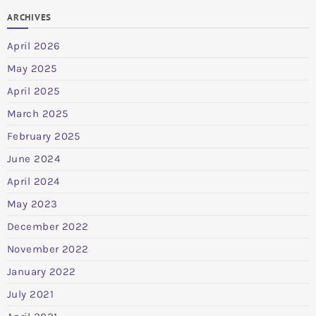
ARCHIVES
April 2026
May 2025
April 2025
March 2025
February 2025
June 2024
April 2024
May 2023
December 2022
November 2022
January 2022
July 2021