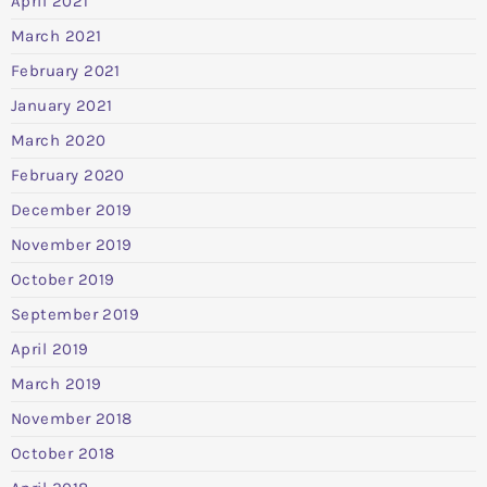
April 2021
March 2021
February 2021
January 2021
March 2020
February 2020
December 2019
November 2019
October 2019
September 2019
April 2019
March 2019
November 2018
October 2018