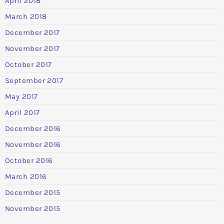
April 2018
March 2018
December 2017
November 2017
October 2017
September 2017
May 2017
April 2017
December 2016
November 2016
October 2016
March 2016
December 2015
November 2015