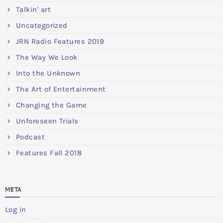
Talkin' art
Uncategorized
JRN Radio Features 2019
The Way We Look
Into the Unknown
The Art of Entertainment
Changing the Game
Unforeseen Trials
Podcast
Features Fall 2018
META
Log in