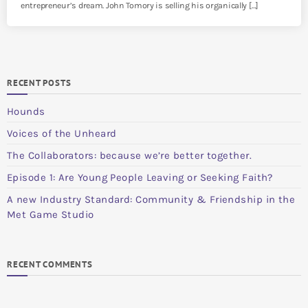
entrepreneur’s dream. John Tomory is selling his organically […]
RECENT POSTS
Hounds
Voices of the Unheard
The Collaborators: because we’re better together.
Episode 1: Are Young People Leaving or Seeking Faith?
A new Industry Standard: Community & Friendship in the
Met Game Studio
RECENT COMMENTS