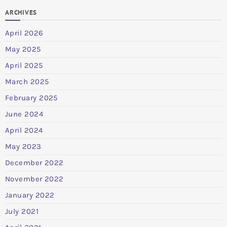
ARCHIVES
April 2026
May 2025
April 2025
March 2025
February 2025
June 2024
April 2024
May 2023
December 2022
November 2022
January 2022
July 2021