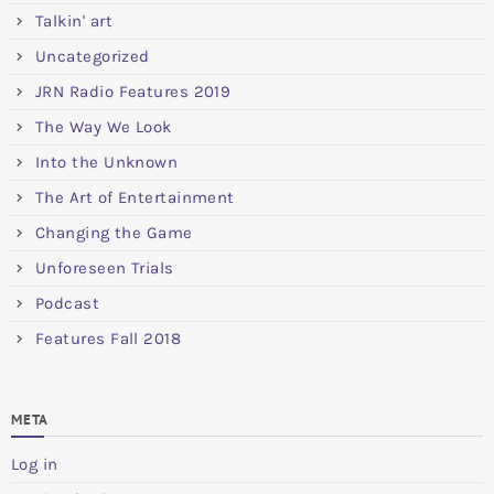
Talkin' art
Uncategorized
JRN Radio Features 2019
The Way We Look
Into the Unknown
The Art of Entertainment
Changing the Game
Unforeseen Trials
Podcast
Features Fall 2018
META
Log in