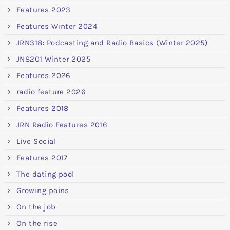
Features 2023
Features Winter 2024
JRN318: Podcasting and Radio Basics (Winter 2025)
JN8201 Winter 2025
Features 2026
radio feature 2026
Features 2018
JRN Radio Features 2016
Live Social
Features 2017
The dating pool
Growing pains
On the job
On the rise