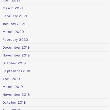
April 2021
March 2021
February 2021
January 2021
March 2020
February 2020
December 2019
November 2019
October 2019
September 2019
April 2019
March 2019
November 2018
October 2018