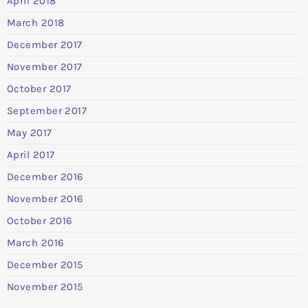
April 2018
March 2018
December 2017
November 2017
October 2017
September 2017
May 2017
April 2017
December 2016
November 2016
October 2016
March 2016
December 2015
November 2015