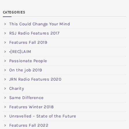
CATEGORIES
This Could Change Your Mind
RSJ Radio Features 2017
Features Fall 2019
•[REC]LAIM
Passionate People
On the job 2019
JRN Radio Features 2020
Charity
Same Difference
Features Winter 2018
Unravelled – State of the Future
Features Fall 2022