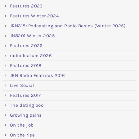
Features 2023
Features Winter 2024
JRN318: Podcasting and Radio Basics (Winter 2025)
JN8201 Winter 2025
Features 2026
radio feature 2026
Features 2018
JRN Radio Features 2016
Live Social
Features 2017
The dating pool
Growing pains
On the job
On the rise