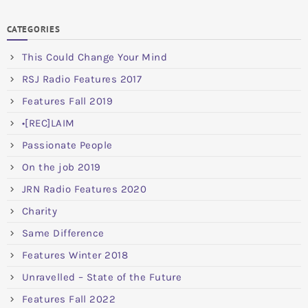
CATEGORIES
This Could Change Your Mind
RSJ Radio Features 2017
Features Fall 2019
•[REC]LAIM
Passionate People
On the job 2019
JRN Radio Features 2020
Charity
Same Difference
Features Winter 2018
Unravelled – State of the Future
Features Fall 2022