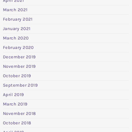
April 2021
March 2021
February 2021
January 2021
March 2020
February 2020
December 2019
November 2019
October 2019
September 2019
April 2019
March 2019
November 2018
October 2018