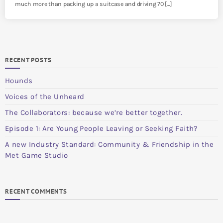
much more than packing up a suitcase and driving 70 […]
RECENT POSTS
Hounds
Voices of the Unheard
The Collaborators: because we’re better together.
Episode 1: Are Young People Leaving or Seeking Faith?
A new Industry Standard: Community & Friendship in the
Met Game Studio
RECENT COMMENTS