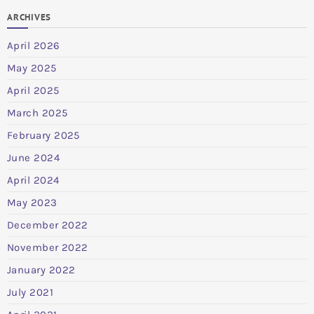
ARCHIVES
April 2026
May 2025
April 2025
March 2025
February 2025
June 2024
April 2024
May 2023
December 2022
November 2022
January 2022
July 2021