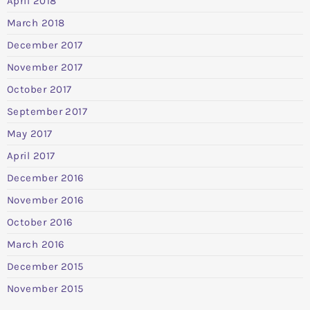
April 2018
March 2018
December 2017
November 2017
October 2017
September 2017
May 2017
April 2017
December 2016
November 2016
October 2016
March 2016
December 2015
November 2015