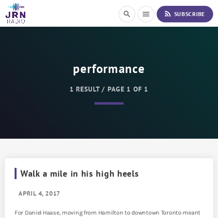
S
rss_feed
search
menu
SUBSCRIBE
k
i
p
t
o
performance
C
o
n
1 RESULT / PAGE 1 OF 1
t
e
n
t
Walk a mile in his high heels
APRIL 4, 2017
For Daniel Haase, moving from Hamilton to downtown Toronto meant