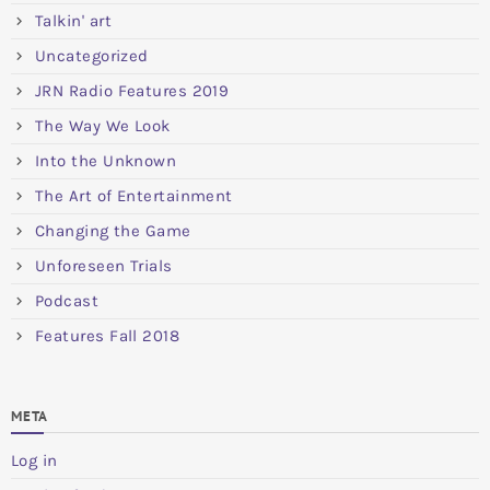
Talkin' art
Uncategorized
JRN Radio Features 2019
The Way We Look
Into the Unknown
The Art of Entertainment
Changing the Game
Unforeseen Trials
Podcast
Features Fall 2018
META
Log in