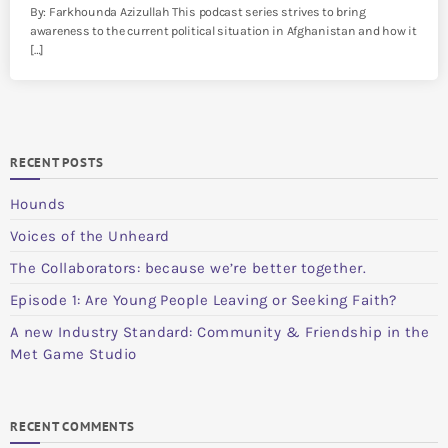
By: Farkhounda Azizullah This podcast series strives to bring
awareness to the current political situation in Afghanistan and how it
[…]
RECENT POSTS
Hounds
Voices of the Unheard
The Collaborators: because we’re better together.
Episode 1: Are Young People Leaving or Seeking Faith?
A new Industry Standard: Community & Friendship in the
Met Game Studio
RECENT COMMENTS