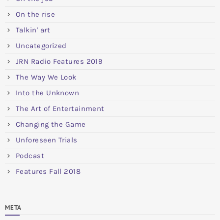
On the rise
Talkin' art
Uncategorized
JRN Radio Features 2019
The Way We Look
Into the Unknown
The Art of Entertainment
Changing the Game
Unforeseen Trials
Podcast
Features Fall 2018
META