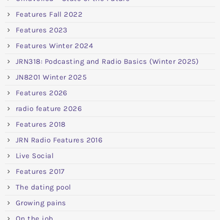
Features Fall 2022
Features 2023
Features Winter 2024
JRN318: Podcasting and Radio Basics (Winter 2025)
JN8201 Winter 2025
Features 2026
radio feature 2026
Features 2018
JRN Radio Features 2016
Live Social
Features 2017
The dating pool
Growing pains
On the job