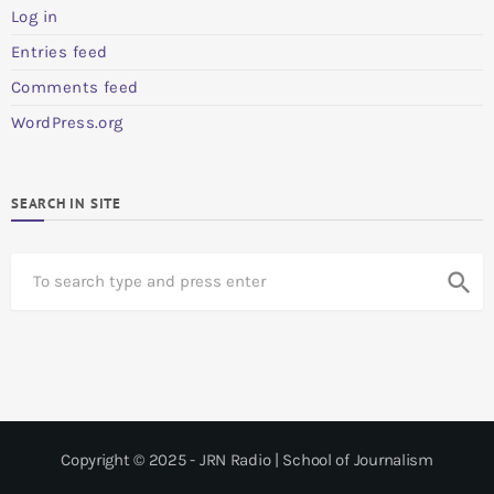
Log in
Entries feed
Comments feed
WordPress.org
SEARCH IN SITE
S
search
e
a
r
c
h
Copyright © 2025 - JRN Radio | School of Journalism