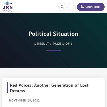
S
rss_feed
search
menu
SUBSCRIBE
k
i
p
t
o
Political Situation
C
o
n
1 RESULT / PAGE 1 OF 1
t
e
n
t
Red Voices: Another Generation of Lost
Dreams
NOVEMBER 28, 2022