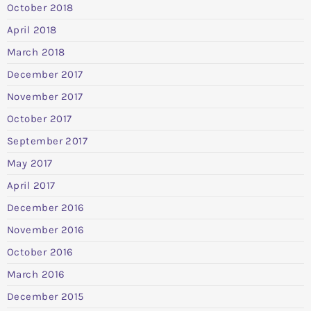
October 2018
April 2018
March 2018
December 2017
November 2017
October 2017
September 2017
May 2017
April 2017
December 2016
November 2016
October 2016
March 2016
December 2015