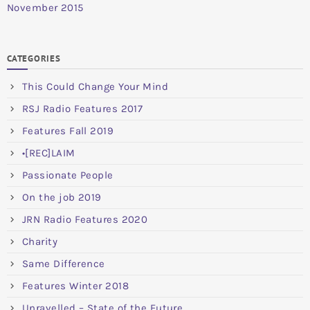
November 2015
CATEGORIES
This Could Change Your Mind
RSJ Radio Features 2017
Features Fall 2019
•[REC]LAIM
Passionate People
On the job 2019
JRN Radio Features 2020
Charity
Same Difference
Features Winter 2018
Unravelled – State of the Future