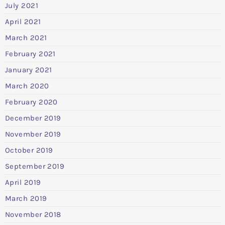
July 2021
April 2021
March 2021
February 2021
January 2021
March 2020
February 2020
December 2019
November 2019
October 2019
September 2019
April 2019
March 2019
November 2018