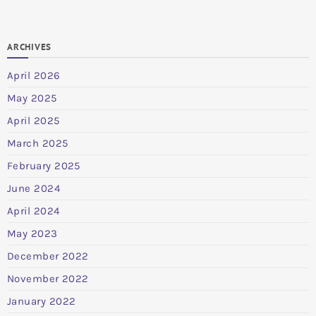
ARCHIVES
April 2026
May 2025
April 2025
March 2025
February 2025
June 2024
April 2024
May 2023
December 2022
November 2022
January 2022