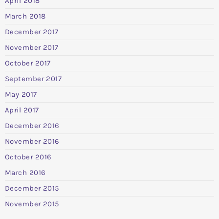
April 2018
March 2018
December 2017
November 2017
October 2017
September 2017
May 2017
April 2017
December 2016
November 2016
October 2016
March 2016
December 2015
November 2015