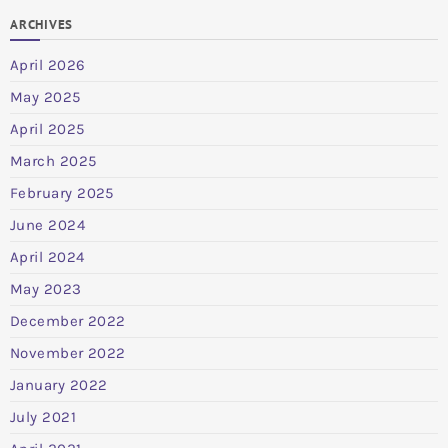
ARCHIVES
April 2026
May 2025
April 2025
March 2025
February 2025
June 2024
April 2024
May 2023
December 2022
November 2022
January 2022
July 2021