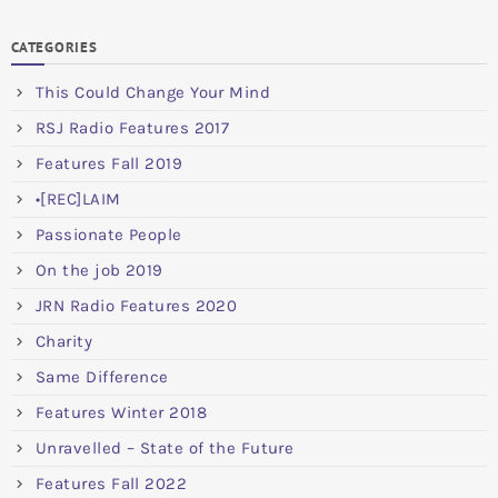
CATEGORIES
This Could Change Your Mind
RSJ Radio Features 2017
Features Fall 2019
•[REC]LAIM
Passionate People
On the job 2019
JRN Radio Features 2020
Charity
Same Difference
Features Winter 2018
Unravelled – State of the Future
Features Fall 2022