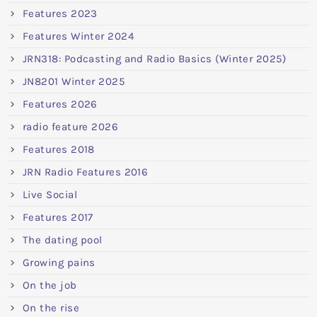
Features 2023
Features Winter 2024
JRN318: Podcasting and Radio Basics (Winter 2025)
JN8201 Winter 2025
Features 2026
radio feature 2026
Features 2018
JRN Radio Features 2016
Live Social
Features 2017
The dating pool
Growing pains
On the job
On the rise