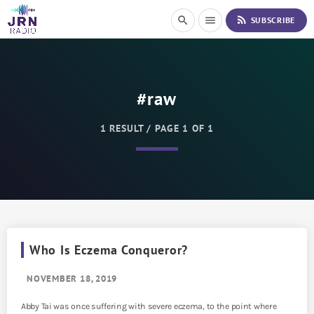
S
rss_feed
search
menu
SUBSCRIBE
k
i
p
t
o
#raw
C
o
n
1 RESULT / PAGE 1 OF 1
t
e
n
t
Who Is Eczema Conqueror?
NOVEMBER 18, 2019
Abby Tai was once suffering with severe eczema, to the point where