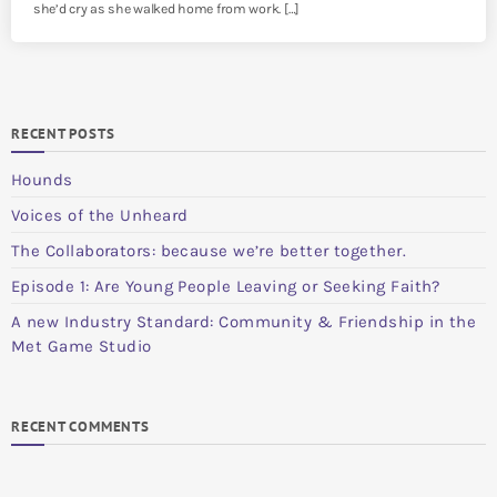
she’d cry as she walked home from work. […]
RECENT POSTS
Hounds
Voices of the Unheard
The Collaborators: because we’re better together.
Episode 1: Are Young People Leaving or Seeking Faith?
A new Industry Standard: Community & Friendship in the
Met Game Studio
RECENT COMMENTS