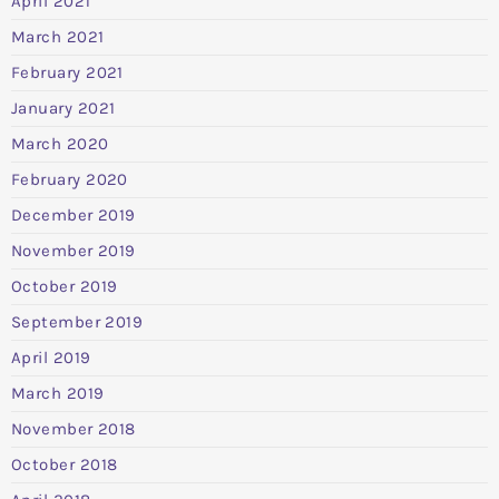
April 2021
March 2021
February 2021
January 2021
March 2020
February 2020
December 2019
November 2019
October 2019
September 2019
April 2019
March 2019
November 2018
October 2018