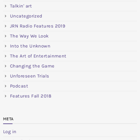
Talkin' art
Uncategorized
JRN Radio Features 2019
The Way We Look
Into the Unknown
The Art of Entertainment
Changing the Game
Unforeseen Trials
Podcast
Features Fall 2018
META
Log in