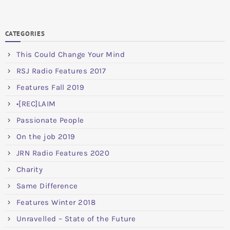
CATEGORIES
This Could Change Your Mind
RSJ Radio Features 2017
Features Fall 2019
•[REC]LAIM
Passionate People
On the job 2019
JRN Radio Features 2020
Charity
Same Difference
Features Winter 2018
Unravelled – State of the Future