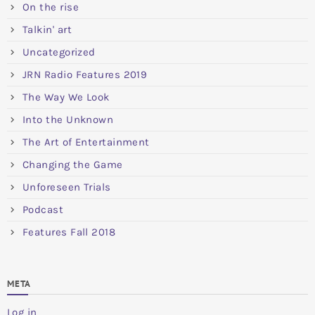
On the rise
Talkin' art
Uncategorized
JRN Radio Features 2019
The Way We Look
Into the Unknown
The Art of Entertainment
Changing the Game
Unforeseen Trials
Podcast
Features Fall 2018
META
Log in