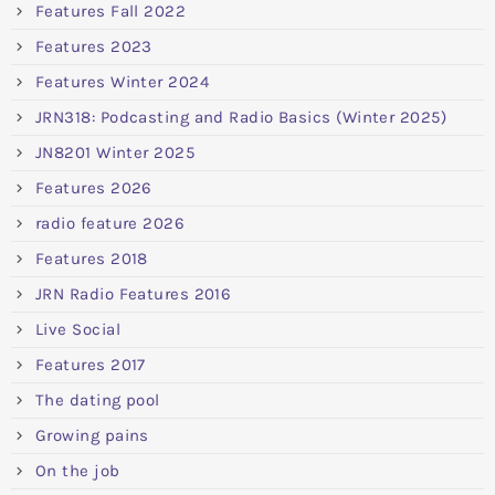
Features Fall 2022
Features 2023
Features Winter 2024
JRN318: Podcasting and Radio Basics (Winter 2025)
JN8201 Winter 2025
Features 2026
radio feature 2026
Features 2018
JRN Radio Features 2016
Live Social
Features 2017
The dating pool
Growing pains
On the job