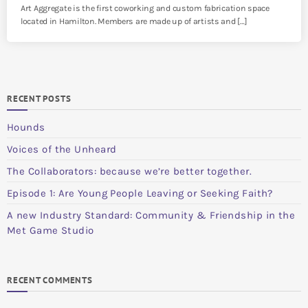
Art Aggregate is the first coworking and custom fabrication space
located in Hamilton. Members are made up of artists and […]
RECENT POSTS
Hounds
Voices of the Unheard
The Collaborators: because we’re better together.
Episode 1: Are Young People Leaving or Seeking Faith?
A new Industry Standard: Community & Friendship in the
Met Game Studio
RECENT COMMENTS