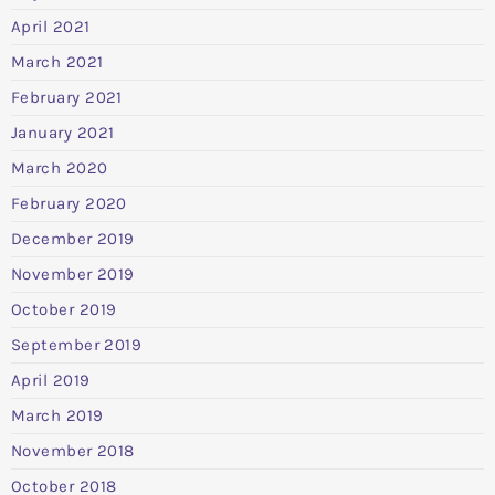
April 2021
March 2021
February 2021
January 2021
March 2020
February 2020
December 2019
November 2019
October 2019
September 2019
April 2019
March 2019
November 2018
October 2018