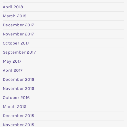
April 2018
March 2018
December 2017
November 2017
October 2017
September 2017
May 2017
April 2017
December 2016
November 2016
October 2016
March 2016
December 2015
November 2015