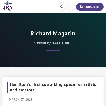
S
rss_feed
search
menu
SUBSCRIBE
k
i
p
t
o
Richard Magarin
C
o
n
1 RESULT / PAGE 1 OF 1
t
e
n
t
Hamilton’s first coworking space for artists
and creators
MARCH 27, 2019