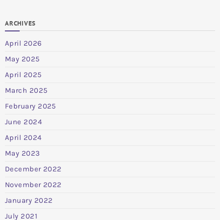
ARCHIVES
April 2026
May 2025
April 2025
March 2025
February 2025
June 2024
April 2024
May 2023
December 2022
November 2022
January 2022
July 2021