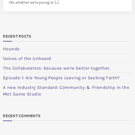
life, whether we’re young or […]
RECENT POSTS
Hounds
Voices of the Unheard
The Collaborators: because we’re better together.
Episode 1: Are Young People Leaving or Seeking Faith?
A new Industry Standard: Community & Friendship in the
Met Game Studio
RECENT COMMENTS