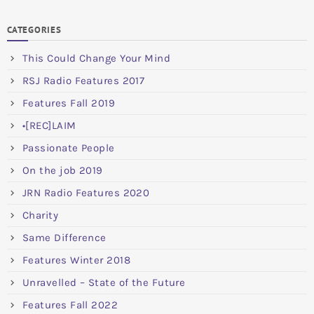
CATEGORIES
This Could Change Your Mind
RSJ Radio Features 2017
Features Fall 2019
•[REC]LAIM
Passionate People
On the job 2019
JRN Radio Features 2020
Charity
Same Difference
Features Winter 2018
Unravelled – State of the Future
Features Fall 2022