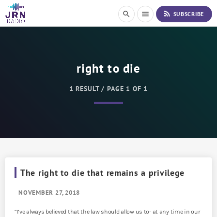
S
rss_feed
search
menu
SUBSCRIBE
k
i
p
t
o
right to die
C
o
n
1 RESULT / PAGE 1 OF 1
t
e
n
t
The right to die that remains a privilege
NOVEMBER 27, 2018
“I’ve always believed that the law should allow us to- at any time in our