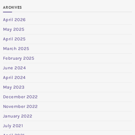
ARCHIVES
April 2026
May 2025
April 2025
March 2025
February 2025
June 2024
April 2024
May 2023
December 2022
November 2022
January 2022
July 2021