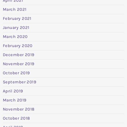
April 2021
March 2021
February 2021
January 2021
March 2020
February 2020
December 2019
November 2019
October 2019
September 2019
April 2019
March 2019
November 2018
October 2018