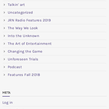
Talkin' art
Uncategorized
JRN Radio Features 2019
The Way We Look
Into the Unknown
The Art of Entertainment
Changing the Game
Unforeseen Trials
Podcast
Features Fall 2018
META
Log in