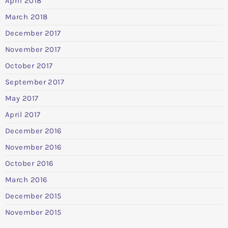
April 2018
March 2018
December 2017
November 2017
October 2017
September 2017
May 2017
April 2017
December 2016
November 2016
October 2016
March 2016
December 2015
November 2015