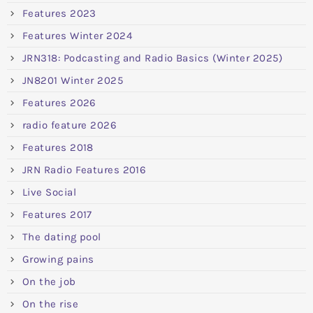
Features 2023
Features Winter 2024
JRN318: Podcasting and Radio Basics (Winter 2025)
JN8201 Winter 2025
Features 2026
radio feature 2026
Features 2018
JRN Radio Features 2016
Live Social
Features 2017
The dating pool
Growing pains
On the job
On the rise