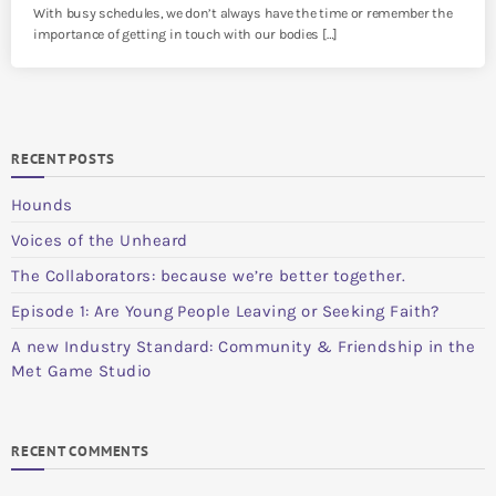
With busy schedules, we don’t always have the time or remember the
importance of getting in touch with our bodies […]
RECENT POSTS
Hounds
Voices of the Unheard
The Collaborators: because we’re better together.
Episode 1: Are Young People Leaving or Seeking Faith?
A new Industry Standard: Community & Friendship in the
Met Game Studio
RECENT COMMENTS