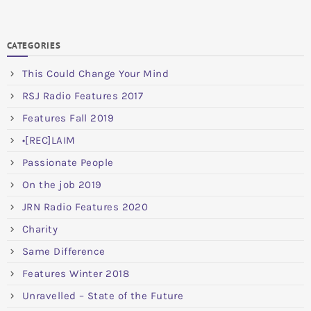
CATEGORIES
This Could Change Your Mind
RSJ Radio Features 2017
Features Fall 2019
•[REC]LAIM
Passionate People
On the job 2019
JRN Radio Features 2020
Charity
Same Difference
Features Winter 2018
Unravelled – State of the Future