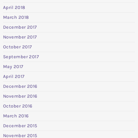
April 2018
March 2018
December 2017
November 2017
October 2017
September 2017
May 2017
April 2017
December 2016
November 2016
October 2016
March 2016
December 2015
November 2015