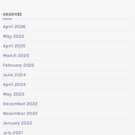
ARCHIVES
April 2026
May 2025
April 2025
March 2025
February 2025
June 2024
April 2024
May 2023
December 2022
November 2022
January 2022
July 2021