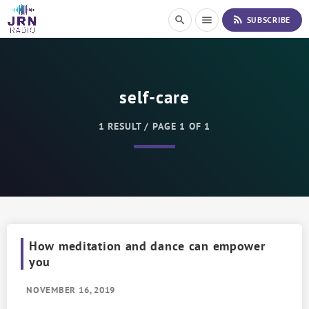
S
rss_feed
search
menu
SUBSCRIBE
k
i
p
t
o
self-care
C
o
n
1 RESULT / PAGE 1 OF 1
t
e
n
t
How meditation and dance can empower
you
NOVEMBER 16, 2019