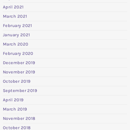
April 2021
March 2021
February 2021
January 2021
March 2020
February 2020
December 2019
November 2019
October 2019
September 2019
April 2019
March 2019
November 2018
October 2018