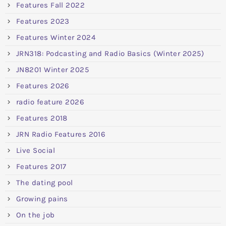
Features Fall 2022
Features 2023
Features Winter 2024
JRN318: Podcasting and Radio Basics (Winter 2025)
JN8201 Winter 2025
Features 2026
radio feature 2026
Features 2018
JRN Radio Features 2016
Live Social
Features 2017
The dating pool
Growing pains
On the job