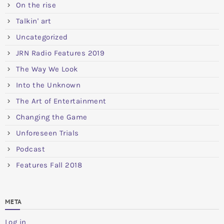
On the rise
Talkin' art
Uncategorized
JRN Radio Features 2019
The Way We Look
Into the Unknown
The Art of Entertainment
Changing the Game
Unforeseen Trials
Podcast
Features Fall 2018
META
Log in