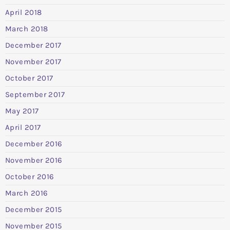
April 2018
March 2018
December 2017
November 2017
October 2017
September 2017
May 2017
April 2017
December 2016
November 2016
October 2016
March 2016
December 2015
November 2015