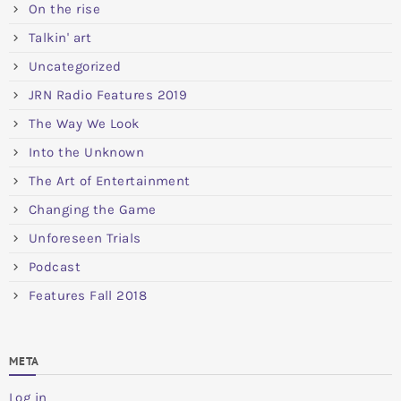
On the rise
Talkin' art
Uncategorized
JRN Radio Features 2019
The Way We Look
Into the Unknown
The Art of Entertainment
Changing the Game
Unforeseen Trials
Podcast
Features Fall 2018
META
Log in