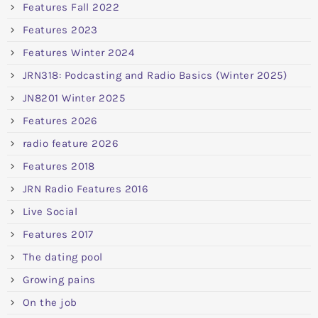
Features Fall 2022
Features 2023
Features Winter 2024
JRN318: Podcasting and Radio Basics (Winter 2025)
JN8201 Winter 2025
Features 2026
radio feature 2026
Features 2018
JRN Radio Features 2016
Live Social
Features 2017
The dating pool
Growing pains
On the job