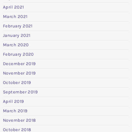
April 2021
March 2021
February 2021
January 2021
March 2020
February 2020
December 2019
November 2019
October 2019
September 2019
April 2019
March 2019
November 2018
October 2018