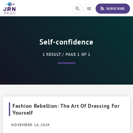
S
rss_feed
search
menu
SUBSCRIBE
k
i
p
t
o
Self-confidence
C
o
n
1 RESULT / PAGE 1 OF 1
t
e
n
t
Fashion Rebellion: The Art Of Dressing For
Yourself
NOVEMBER 14, 2019