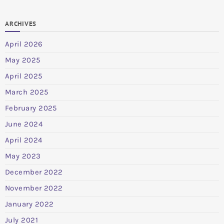
ARCHIVES
April 2026
May 2025
April 2025
March 2025
February 2025
June 2024
April 2024
May 2023
December 2022
November 2022
January 2022
July 2021