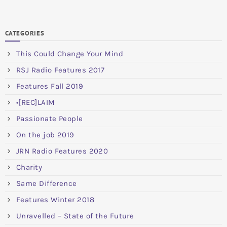
CATEGORIES
This Could Change Your Mind
RSJ Radio Features 2017
Features Fall 2019
•[REC]LAIM
Passionate People
On the job 2019
JRN Radio Features 2020
Charity
Same Difference
Features Winter 2018
Unravelled – State of the Future