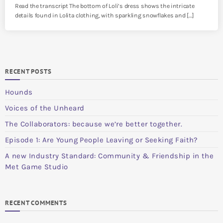
Read the transcript The bottom of Loli’s dress shows the intricate
details found in Lolita clothing, with sparkling snowflakes and […]
RECENT POSTS
Hounds
Voices of the Unheard
The Collaborators: because we’re better together.
Episode 1: Are Young People Leaving or Seeking Faith?
A new Industry Standard: Community & Friendship in the
Met Game Studio
RECENT COMMENTS