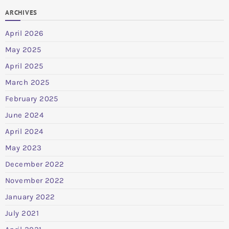
ARCHIVES
April 2026
May 2025
April 2025
March 2025
February 2025
June 2024
April 2024
May 2023
December 2022
November 2022
January 2022
July 2021