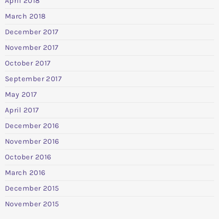
April 2018
March 2018
December 2017
November 2017
October 2017
September 2017
May 2017
April 2017
December 2016
November 2016
October 2016
March 2016
December 2015
November 2015