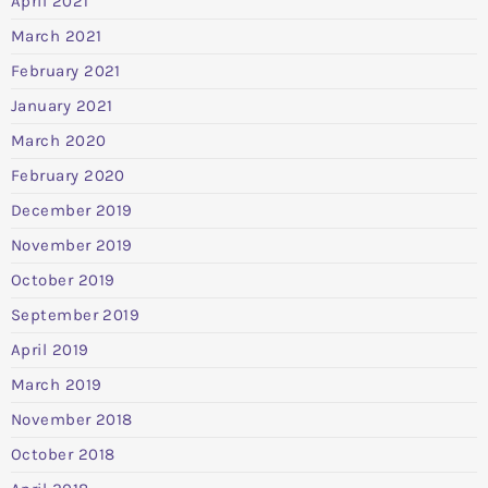
April 2021
March 2021
February 2021
January 2021
March 2020
February 2020
December 2019
November 2019
October 2019
September 2019
April 2019
March 2019
November 2018
October 2018