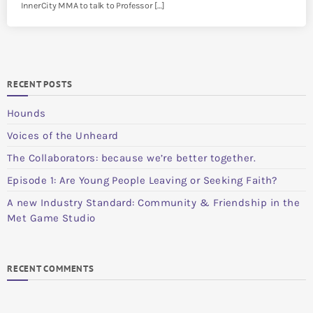
InnerCity MMA to talk to Professor […]
RECENT POSTS
Hounds
Voices of the Unheard
The Collaborators: because we’re better together.
Episode 1: Are Young People Leaving or Seeking Faith?
A new Industry Standard: Community & Friendship in the
Met Game Studio
RECENT COMMENTS