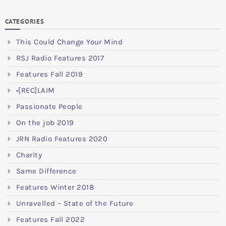
CATEGORIES
This Could Change Your Mind
RSJ Radio Features 2017
Features Fall 2019
•[REC]LAIM
Passionate People
On the job 2019
JRN Radio Features 2020
Charity
Same Difference
Features Winter 2018
Unravelled – State of the Future
Features Fall 2022