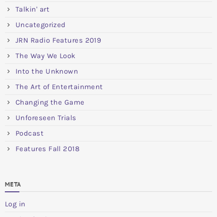
Talkin' art
Uncategorized
JRN Radio Features 2019
The Way We Look
Into the Unknown
The Art of Entertainment
Changing the Game
Unforeseen Trials
Podcast
Features Fall 2018
META
Log in