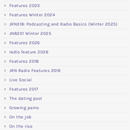
Features 2023
Features Winter 2024
JRN318: Podcasting and Radio Basics (Winter 2025)
JN8201 Winter 2025
Features 2026
radio feature 2026
Features 2018
JRN Radio Features 2016
Live Social
Features 2017
The dating pool
Growing pains
On the job
On the rise