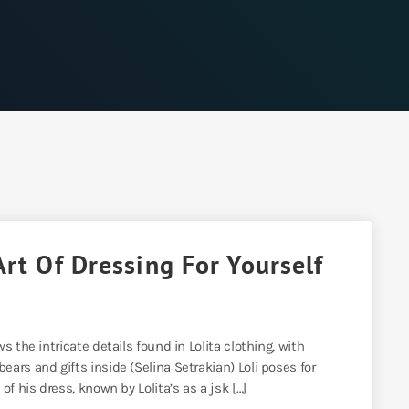
Art Of Dressing For Yourself
 the intricate details found in Lolita clothing, with
ars and gifts inside (Selina Setrakian) Loli poses for
f his dress, known by Lolita’s as a jsk […]