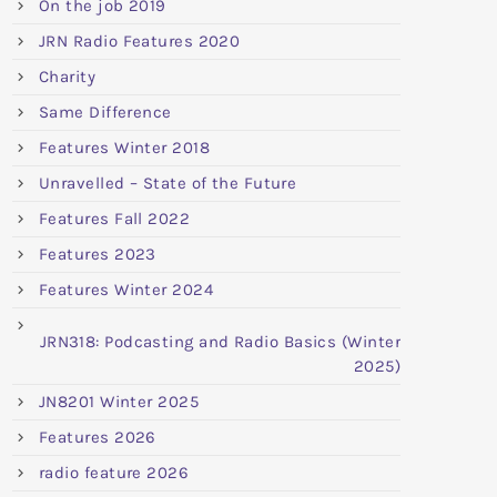
On the job 2019
JRN Radio Features 2020
Charity
Same Difference
Features Winter 2018
Unravelled – State of the Future
Features Fall 2022
Features 2023
Features Winter 2024
JRN318: Podcasting and Radio Basics (Winter
2025)
JN8201 Winter 2025
Features 2026
radio feature 2026