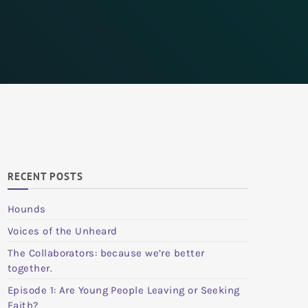
RECENT POSTS
Hounds
Voices of the Unheard
The Collaborators: because we’re better
together.
Episode 1: Are Young People Leaving or Seeking
Faith?