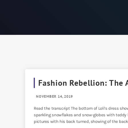
Fashion Rebellion: The 
NOVEMBER 14, 2019
Read the transcript The bottom of Loli’s dress shows
sparkling snowflakes and snow-globes with teddy be
pictures with his back turned, showing of the back o