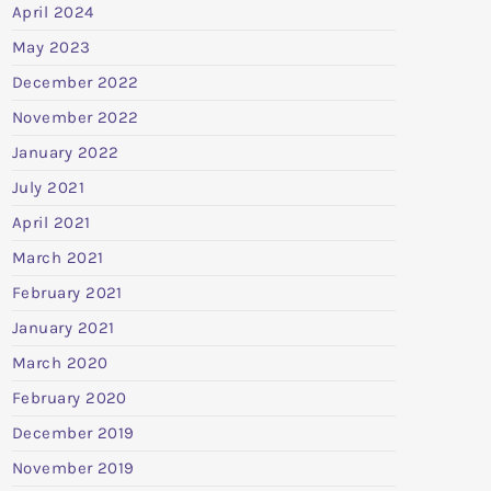
April 2024
May 2023
December 2022
November 2022
January 2022
July 2021
April 2021
March 2021
February 2021
January 2021
March 2020
February 2020
December 2019
November 2019