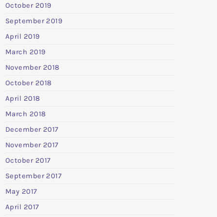
October 2019
September 2019
April 2019
March 2019
November 2018
October 2018
April 2018
March 2018
December 2017
November 2017
October 2017
September 2017
May 2017
April 2017