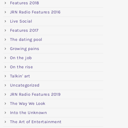
Features 2018
JRN Radio Features 2016
Live Social
Features 2017
The dating pool
Growing pains
On the job
On the rise
Talkin' art
Uncategorized
JRN Radio Features 2019
The Way We Look
Into the Unknown
The Art of Entertainment