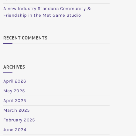
A new Industry Standard: Community &
Friendship in the Met Game Studio
RECENT COMMENTS
ARCHIVES
April 2026
May 2025
April 2025
March 2025
February 2025
June 2024