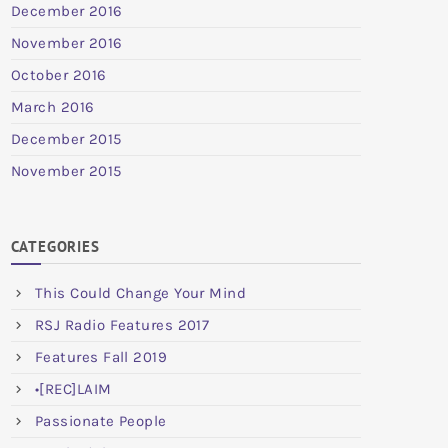
December 2016
November 2016
October 2016
March 2016
December 2015
November 2015
CATEGORIES
This Could Change Your Mind
RSJ Radio Features 2017
Features Fall 2019
•[REC]LAIM
Passionate People