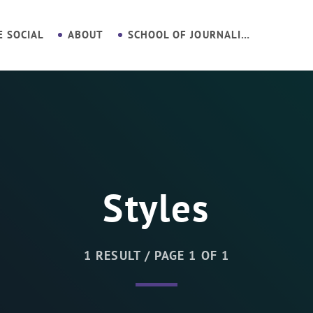
E SOCIAL
ABOUT
SCHOOL OF JOURNALISM
Styles
1 RESULT / PAGE 1 OF 1