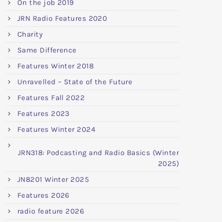
On the job 2019
JRN Radio Features 2020
Charity
Same Difference
Features Winter 2018
Unravelled – State of the Future
Features Fall 2022
Features 2023
Features Winter 2024
JRN318: Podcasting and Radio Basics (Winter
2025)
JN8201 Winter 2025
Features 2026
radio feature 2026