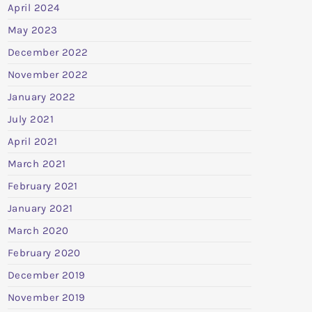
April 2024
May 2023
December 2022
November 2022
January 2022
July 2021
April 2021
March 2021
February 2021
January 2021
March 2020
February 2020
December 2019
November 2019