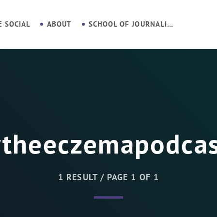
E SOCIAL
ABOUT
SCHOOL OF JOURNALISM
#theeczemapodcas
1 RESULT / PAGE 1 OF 1