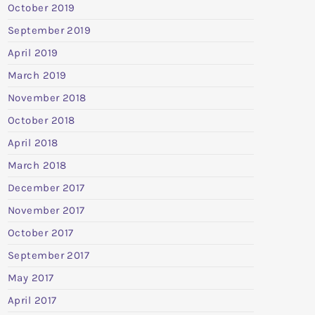
October 2019
September 2019
April 2019
March 2019
November 2018
October 2018
April 2018
March 2018
December 2017
November 2017
October 2017
September 2017
May 2017
April 2017