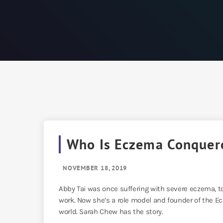
Who Is Eczema Conquer
NOVEMBER 18, 2019
Abby Tai was once suffering with severe eczema, t
work. Now she’s a role model and founder of the Ec
world. Sarah Chew has the story.