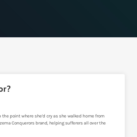
or?
o the point where she’d cry as she walked home from
zema Conquerors brand, helping sufferers all over the