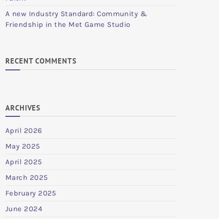
A new Industry Standard: Community &
Friendship in the Met Game Studio
RECENT COMMENTS
ARCHIVES
April 2026
May 2025
April 2025
March 2025
February 2025
June 2024