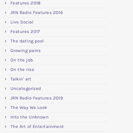
Features 2018
JRN Radio Features 2016
Live Social
Features 2017
The dating pool
Growing pains
On the job
On the rise
Talkin' art
Uncategorized
JRN Radio Features 2019
The Way We Look
Into the Unknown
The Art of Entertainment