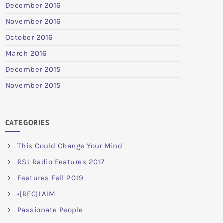
December 2016
November 2016
October 2016
March 2016
December 2015
November 2015
CATEGORIES
This Could Change Your Mind
RSJ Radio Features 2017
Features Fall 2019
•[REC]LAIM
Passionate People