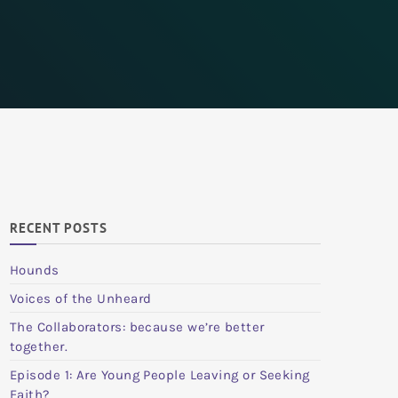
RECENT POSTS
Hounds
Voices of the Unheard
The Collaborators: because we’re better
together.
Episode 1: Are Young People Leaving or Seeking
Faith?