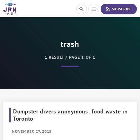
S
rss_feed
search
menu
SUBSCRIBE
k
i
p
t
o
trash
C
o
n
1 RESULT / PAGE 1 OF 1
t
e
n
t
Dumpster divers anonymous: food waste in
Toronto
NOVEMBER 27, 2018