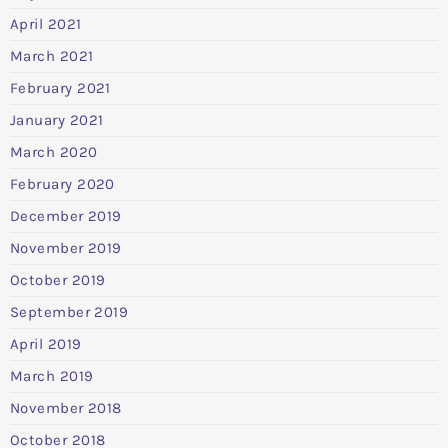
April 2021
March 2021
February 2021
January 2021
March 2020
February 2020
December 2019
November 2019
October 2019
September 2019
April 2019
March 2019
November 2018
October 2018