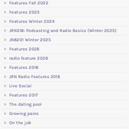
Features Fall 2022
Features 2023
Features Winter 2024
JRN318: Podcasting and Radio Basics (Winter 2025)
JN8201 Winter 2025
Features 2026
radio feature 2026
Features 2018
JRN Radio Features 2016
Live Social
Features 2017
The dating pool
Growing pains
On the job