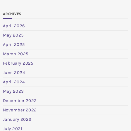
ARCHIVES
April 2026
May 2025
April 2025
March 2025
February 2025
June 2024
April 2024
May 2023
December 2022
November 2022
January 2022
July 2021