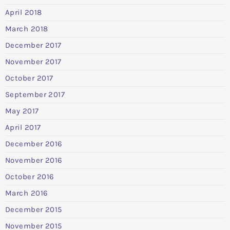
April 2018
March 2018
December 2017
November 2017
October 2017
September 2017
May 2017
April 2017
December 2016
November 2016
October 2016
March 2016
December 2015
November 2015