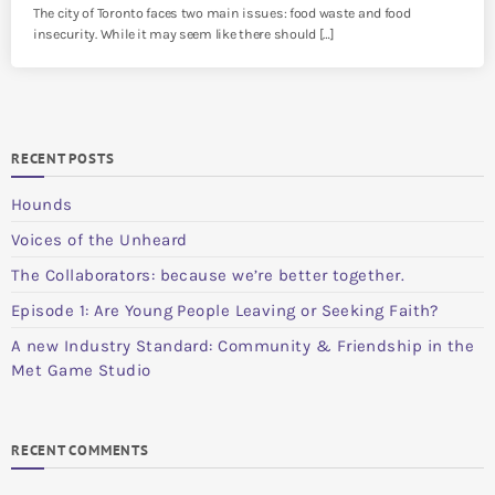
The city of Toronto faces two main issues: food waste and food
insecurity. While it may seem like there should […]
RECENT POSTS
Hounds
Voices of the Unheard
The Collaborators: because we’re better together.
Episode 1: Are Young People Leaving or Seeking Faith?
A new Industry Standard: Community & Friendship in the
Met Game Studio
RECENT COMMENTS