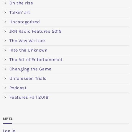
On the rise
Talkin' art
Uncategorized
JRN Radio Features 2019
The Way We Look
Into the Unknown
The Art of Entertainment
Changing the Game
Unforeseen Trials
Podcast
Features Fall 2018
META
Log in