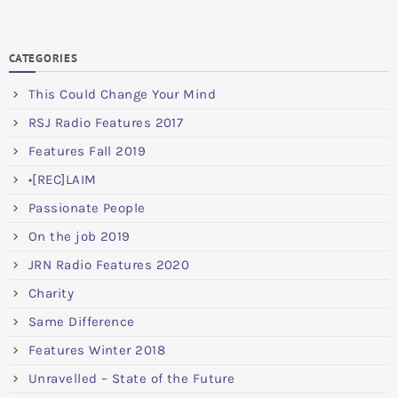
CATEGORIES
This Could Change Your Mind
RSJ Radio Features 2017
Features Fall 2019
•[REC]LAIM
Passionate People
On the job 2019
JRN Radio Features 2020
Charity
Same Difference
Features Winter 2018
Unravelled – State of the Future