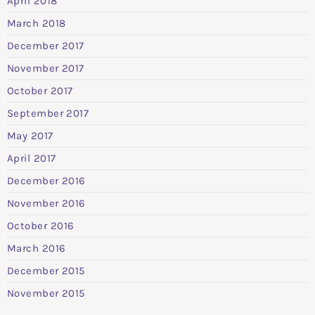
April 2018
March 2018
December 2017
November 2017
October 2017
September 2017
May 2017
April 2017
December 2016
November 2016
October 2016
March 2016
December 2015
November 2015