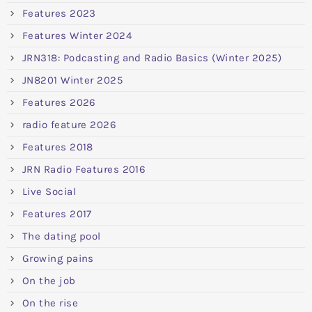
Features 2023
Features Winter 2024
JRN318: Podcasting and Radio Basics (Winter 2025)
JN8201 Winter 2025
Features 2026
radio feature 2026
Features 2018
JRN Radio Features 2016
Live Social
Features 2017
The dating pool
Growing pains
On the job
On the rise