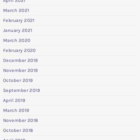
April 2021
March 2021
February 2021
January 2021
March 2020
February 2020
December 2019
November 2019
October 2019
September 2019
April 2019
March 2019
November 2018
October 2018