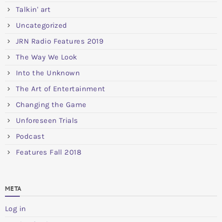
Talkin' art
Uncategorized
JRN Radio Features 2019
The Way We Look
Into the Unknown
The Art of Entertainment
Changing the Game
Unforeseen Trials
Podcast
Features Fall 2018
META
Log in