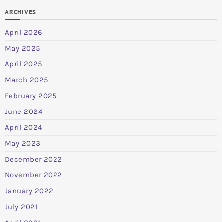
ARCHIVES
April 2026
May 2025
April 2025
March 2025
February 2025
June 2024
April 2024
May 2023
December 2022
November 2022
January 2022
July 2021