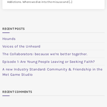
Addictions. Where we dive into the misuse and […]
RECENT POSTS
Hounds
Voices of the Unheard
The Collaborators: because we’re better together.
Episode 1: Are Young People Leaving or Seeking Faith?
A new Industry Standard: Community & Friendship in the
Met Game Studio
RECENT COMMENTS