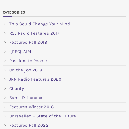
CATEGORIES
This Could Change Your Mind
RSJ Radio Features 2017
Features Fall 2019
•[REC]LAIM
Passionate People
On the job 2019
JRN Radio Features 2020
Charity
Same Difference
Features Winter 2018
Unravelled – State of the Future
Features Fall 2022