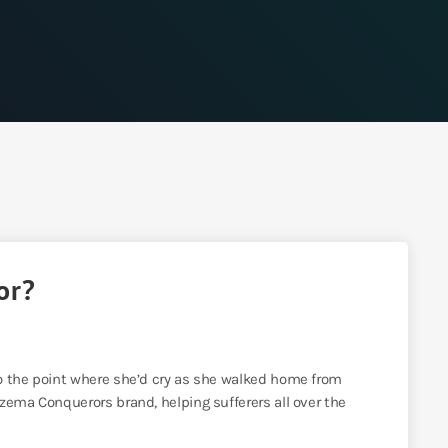
or?
o the point where she’d cry as she walked home from
zema Conquerors brand, helping sufferers all over the