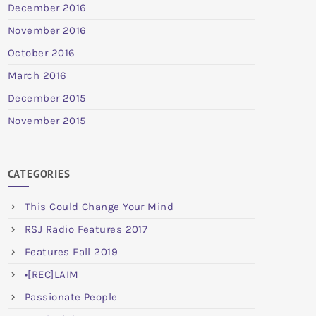
December 2016
November 2016
October 2016
March 2016
December 2015
November 2015
CATEGORIES
This Could Change Your Mind
RSJ Radio Features 2017
Features Fall 2019
•[REC]LAIM
Passionate People