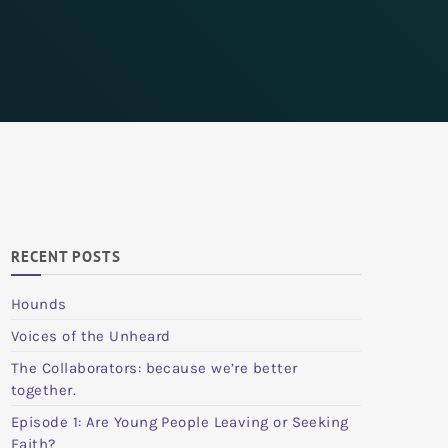
RECENT POSTS
Hounds
Voices of the Unheard
The Collaborators: because we’re better
together.
Episode 1: Are Young People Leaving or Seeking
Faith?