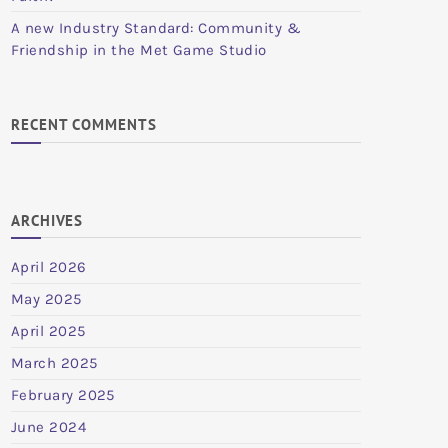
A new Industry Standard: Community &
Friendship in the Met Game Studio
RECENT COMMENTS
ARCHIVES
April 2026
May 2025
April 2025
March 2025
February 2025
June 2024