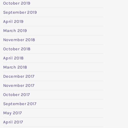
October 2019
September 2019
April 2019
March 2019
November 2018
October 2018
April 2018
March 2018
December 2017
November 2017
October 2017
September 2017
May 2017
April 2017