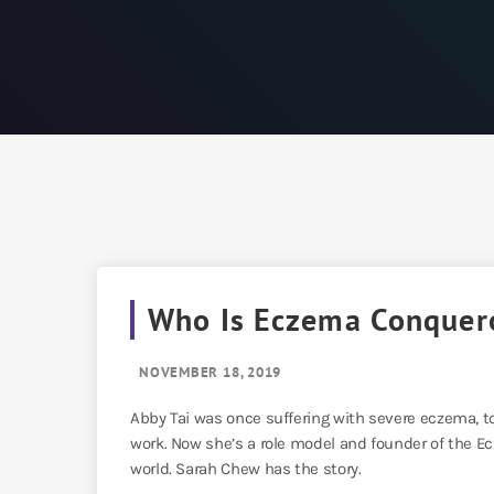
Who Is Eczema Conquer
NOVEMBER 18, 2019
Abby Tai was once suffering with severe eczema, t
work. Now she’s a role model and founder of the Ec
world. Sarah Chew has the story.