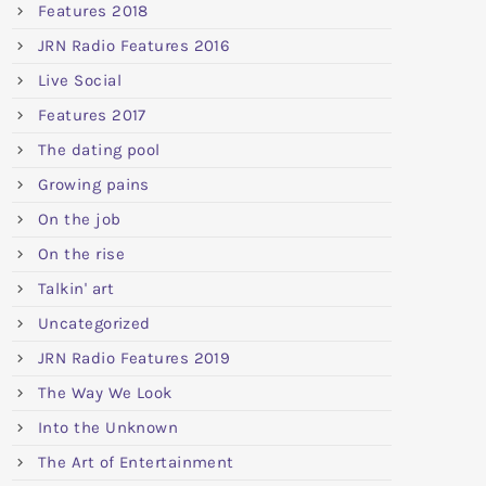
Features 2018
JRN Radio Features 2016
Live Social
Features 2017
The dating pool
Growing pains
On the job
On the rise
Talkin' art
Uncategorized
JRN Radio Features 2019
The Way We Look
Into the Unknown
The Art of Entertainment