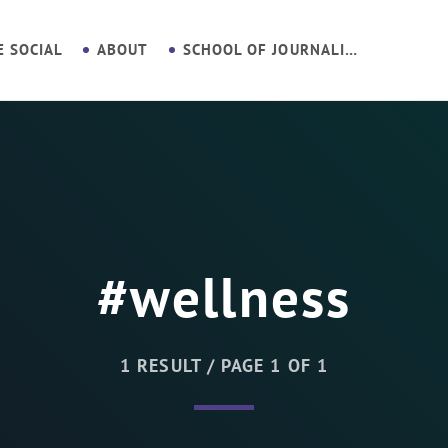
E SOCIAL
ABOUT
SCHOOL OF JOURNALISM
#wellness
1 RESULT / PAGE 1 OF 1