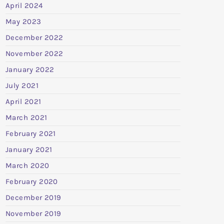
April 2024
May 2023
December 2022
November 2022
January 2022
July 2021
April 2021
March 2021
February 2021
January 2021
March 2020
February 2020
December 2019
November 2019