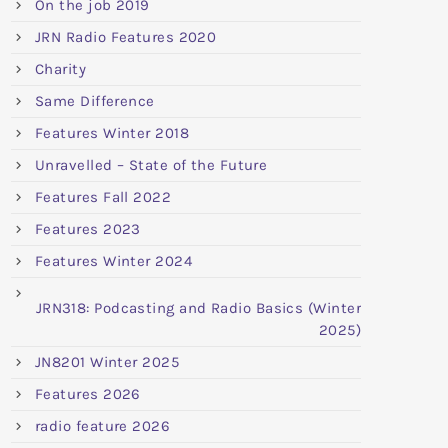
On the job 2019
JRN Radio Features 2020
Charity
Same Difference
Features Winter 2018
Unravelled – State of the Future
Features Fall 2022
Features 2023
Features Winter 2024
JRN318: Podcasting and Radio Basics (Winter
2025)
JN8201 Winter 2025
Features 2026
radio feature 2026