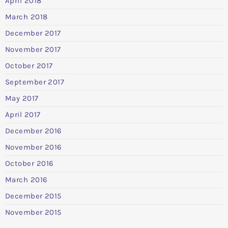
April 2018
March 2018
December 2017
November 2017
October 2017
September 2017
May 2017
April 2017
December 2016
November 2016
October 2016
March 2016
December 2015
November 2015