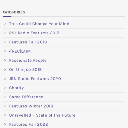
CATEGORIES
This Could Change Your Mind
RSJ Radio Features 2017
Features Fall 2019
•[REC]LAIM
Passionate People
On the job 2019
JRN Radio Features 2020
Charity
Same Difference
Features Winter 2018
Unravelled – State of the Future
Features Fall 2022