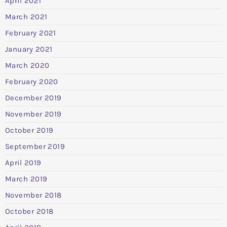
April 2021
March 2021
February 2021
January 2021
March 2020
February 2020
December 2019
November 2019
October 2019
September 2019
April 2019
March 2019
November 2018
October 2018