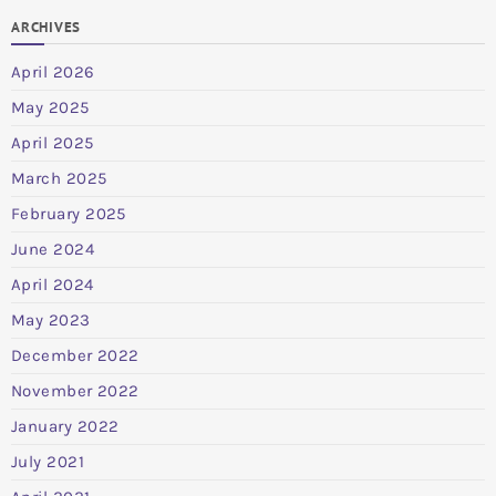
ARCHIVES
April 2026
May 2025
April 2025
March 2025
February 2025
June 2024
April 2024
May 2023
December 2022
November 2022
January 2022
July 2021