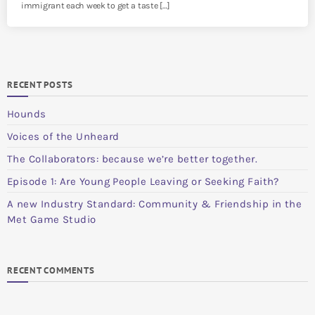
immigrant each week to get a taste […]
RECENT POSTS
Hounds
Voices of the Unheard
The Collaborators: because we’re better together.
Episode 1: Are Young People Leaving or Seeking Faith?
A new Industry Standard: Community & Friendship in the
Met Game Studio
RECENT COMMENTS