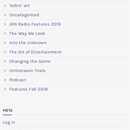
Talkin' art
Uncategorized
JRN Radio Features 2019
The Way We Look
Into the Unknown
The Art of Entertainment
Changing the Game
Unforeseen Trials
Podcast
Features Fall 2018
META
Log in