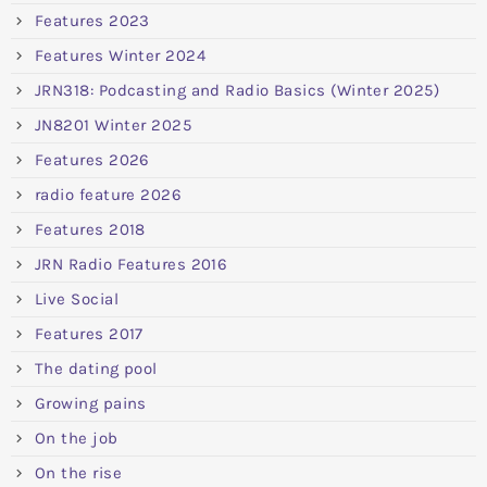
Features 2023
Features Winter 2024
JRN318: Podcasting and Radio Basics (Winter 2025)
JN8201 Winter 2025
Features 2026
radio feature 2026
Features 2018
JRN Radio Features 2016
Live Social
Features 2017
The dating pool
Growing pains
On the job
On the rise