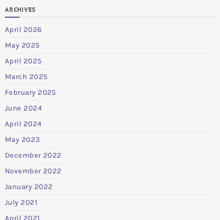
ARCHIVES
April 2026
May 2025
April 2025
March 2025
February 2025
June 2024
April 2024
May 2023
December 2022
November 2022
January 2022
July 2021
April 2021