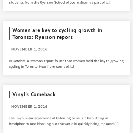
students from the Ryerson School of Journalism as part of […]
Women are key to cycling growth in
Toronto: Ryerson report
NOVEMBER 1, 2016
In October, a Ryerson report found that women hold the key to growing
cycling in Toronto. Hear from some of […]
Vinyl’s Comeback
NOVEMBER 1, 2016
The in-your-ear experience of listening to music by putting in
headphones and blocking out the world is quickly being replaced […]