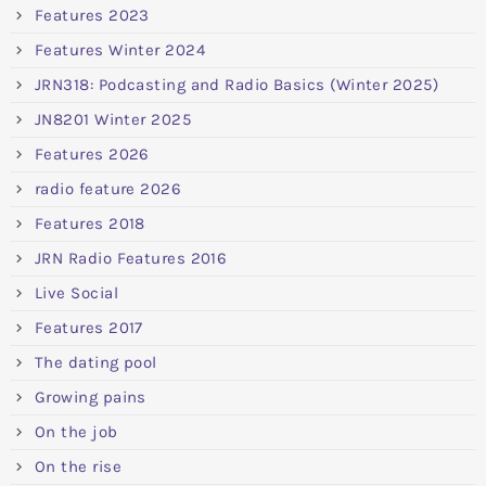
Features 2023
Features Winter 2024
JRN318: Podcasting and Radio Basics (Winter 2025)
JN8201 Winter 2025
Features 2026
radio feature 2026
Features 2018
JRN Radio Features 2016
Live Social
Features 2017
The dating pool
Growing pains
On the job
On the rise