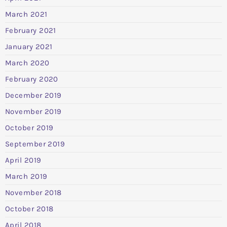
March 2021
February 2021
January 2021
March 2020
February 2020
December 2019
November 2019
October 2019
September 2019
April 2019
March 2019
November 2018
October 2018
April 2018