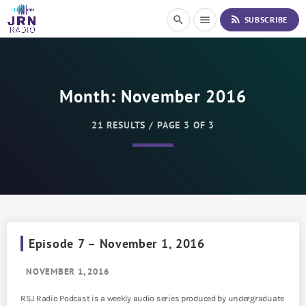
S
rss_feed
search
menu
SUBSCRIBE
k
i
p
t
o
Month:
November 2016
C
o
n
21 RESULTS / PAGE 3 OF 3
t
e
n
t
Episode 7 – November 1, 2016
NOVEMBER 1, 2016
RSJ Radio Podcast is a weekly audio series produced by undergraduate