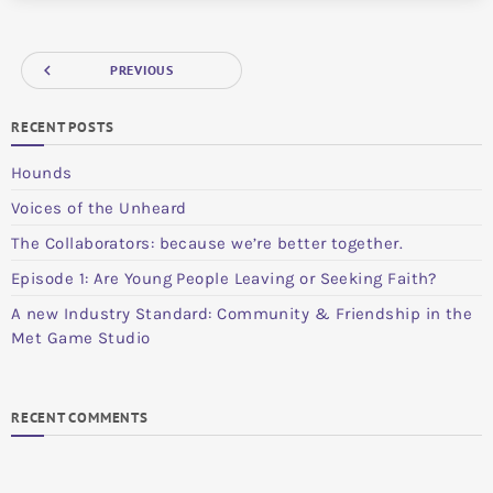
navigate_before
PREVIOUS
RECENT POSTS
Hounds
Voices of the Unheard
The Collaborators: because we’re better together.
Episode 1: Are Young People Leaving or Seeking Faith?
A new Industry Standard: Community & Friendship in the
Met Game Studio
RECENT COMMENTS