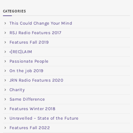
CATEGORIES
This Could Change Your Mind
RSJ Radio Features 2017
Features Fall 2019
•[REC]LAIM
Passionate People
On the job 2019
JRN Radio Features 2020
Charity
Same Difference
Features Winter 2018
Unravelled – State of the Future
Features Fall 2022