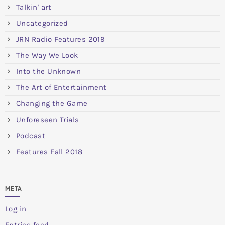
Talkin' art
Uncategorized
JRN Radio Features 2019
The Way We Look
Into the Unknown
The Art of Entertainment
Changing the Game
Unforeseen Trials
Podcast
Features Fall 2018
META
Log in