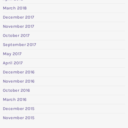
March 2018
December 2017
November 2017
October 2017
September 2017
May 2017
April 2017
December 2016
November 2016
October 2016
March 2016
December 2015
November 2015