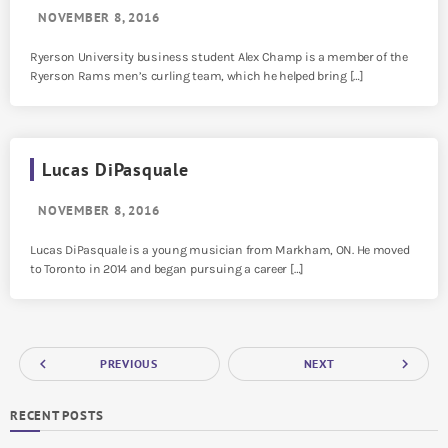
NOVEMBER 8, 2016
Ryerson University business student Alex Champ is a member of the
Ryerson Rams men’s curling team, which he helped bring […]
Lucas DiPasquale
NOVEMBER 8, 2016
Lucas DiPasquale is a young musician from Markham, ON. He moved
to Toronto in 2014 and began pursuing a career […]
navigate_before
navigate_next
PREVIOUS
NEXT
RECENT POSTS