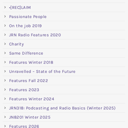
•[REC]LAIM
Passionate People
On the job 2019
JRN Radio Features 2020
Charity
Same Difference
Features Winter 2018
Unravelled – State of the Future
Features Fall 2022
Features 2023
Features Winter 2024
JRN318: Podcasting and Radio Basics (Winter 2025)
JN8201 Winter 2025
Features 2026