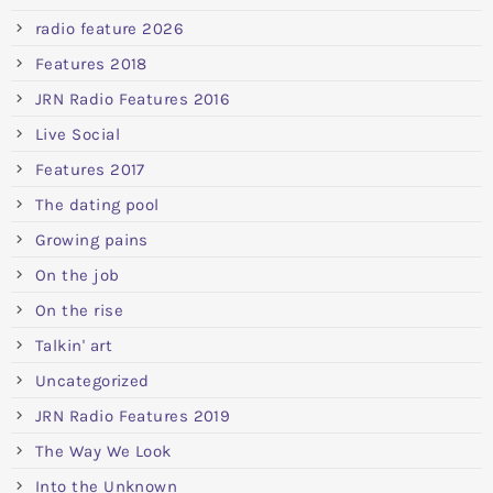
radio feature 2026
Features 2018
JRN Radio Features 2016
Live Social
Features 2017
The dating pool
Growing pains
On the job
On the rise
Talkin' art
Uncategorized
JRN Radio Features 2019
The Way We Look
Into the Unknown