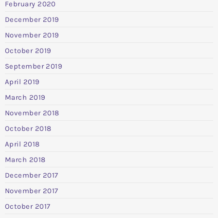
February 2020
December 2019
November 2019
October 2019
September 2019
April 2019
March 2019
November 2018
October 2018
April 2018
March 2018
December 2017
November 2017
October 2017