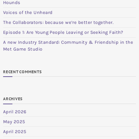
Hounds
Voices of the Unheard
The Collaborators: because we’re better together.
Episode 1: Are Young People Leaving or Seeking Faith?
A new Industry Standard: Community & Friendship in the
Met Game Studio
RECENT COMMENTS
ARCHIVES
April 2026
May 2025
April 2025