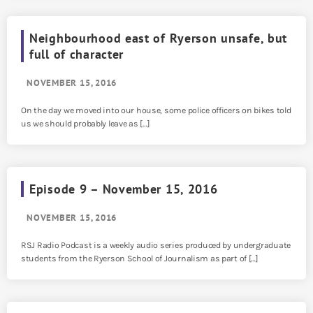
Neighbourhood east of Ryerson unsafe, but
full of character
NOVEMBER 15, 2016
On the day we moved into our house, some police officers on bikes told
us we should probably leave as […]
Episode 9 – November 15, 2016
NOVEMBER 15, 2016
RSJ Radio Podcast is a weekly audio series produced by undergraduate
students from the Ryerson School of Journalism as part of […]