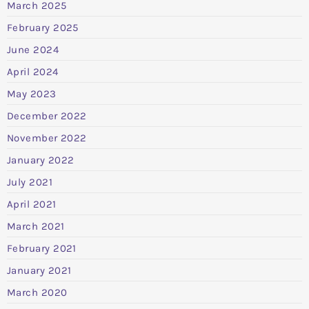
March 2025
February 2025
June 2024
April 2024
May 2023
December 2022
November 2022
January 2022
July 2021
April 2021
March 2021
February 2021
January 2021
March 2020