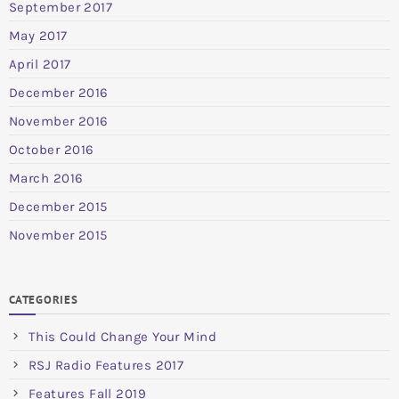
September 2017
May 2017
April 2017
December 2016
November 2016
October 2016
March 2016
December 2015
November 2015
CATEGORIES
This Could Change Your Mind
RSJ Radio Features 2017
Features Fall 2019