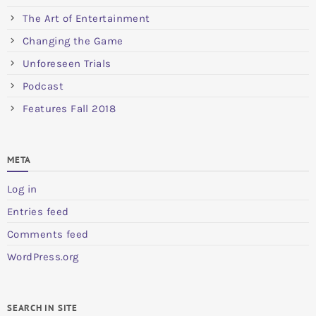
The Art of Entertainment
Changing the Game
Unforeseen Trials
Podcast
Features Fall 2018
META
Log in
Entries feed
Comments feed
WordPress.org
SEARCH IN SITE