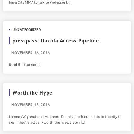
InnerCity MMA to talk to Professor […]
UNCATEGORIZED
presspass: Dakota Access Pipeline
NOVEMBER 16, 2016
Read the transcript
Worth the Hype
NOVEMBER 15, 2016
Lamees Wajahat and Madonna Dennis check out spots in the city to
see if they’re actually worth the hype. Listen […]