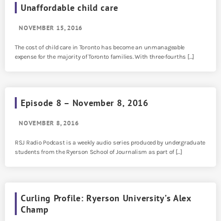
Unaffordable child care
NOVEMBER 15, 2016
The cost of child care in Toronto has become an unmanageable
expense for the majority of Toronto families. With three-fourths […]
Episode 8 – November 8, 2016
NOVEMBER 8, 2016
RSJ Radio Podcast is a weekly audio series produced by undergraduate
students from the Ryerson School of Journalism as part of […]
Curling Profile: Ryerson University’s Alex
Champ