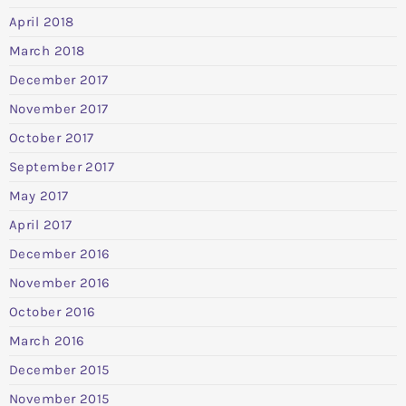
April 2018
March 2018
December 2017
November 2017
October 2017
September 2017
May 2017
April 2017
December 2016
November 2016
October 2016
March 2016
December 2015
November 2015