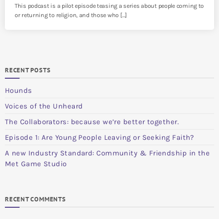
This podcast is a pilot episode teasing a series about people coming to
or returning to religion, and those who […]
RECENT POSTS
Hounds
Voices of the Unheard
The Collaborators: because we’re better together.
Episode 1: Are Young People Leaving or Seeking Faith?
A new Industry Standard: Community & Friendship in the
Met Game Studio
RECENT COMMENTS