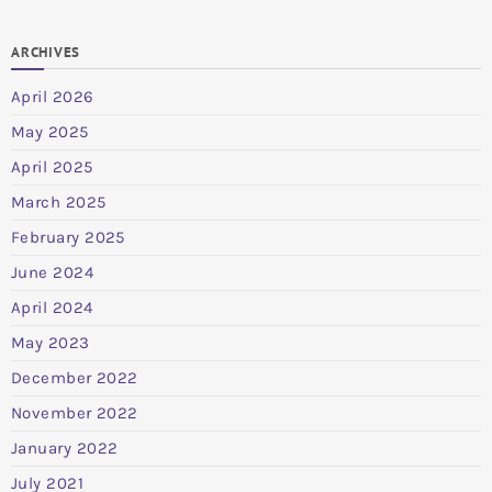
ARCHIVES
April 2026
May 2025
April 2025
March 2025
February 2025
June 2024
April 2024
May 2023
December 2022
November 2022
January 2022
July 2021