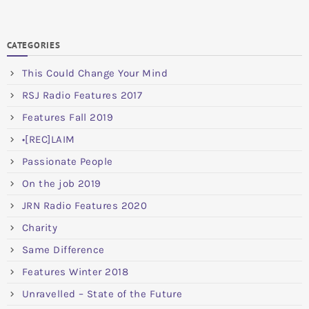
CATEGORIES
This Could Change Your Mind
RSJ Radio Features 2017
Features Fall 2019
•[REC]LAIM
Passionate People
On the job 2019
JRN Radio Features 2020
Charity
Same Difference
Features Winter 2018
Unravelled – State of the Future