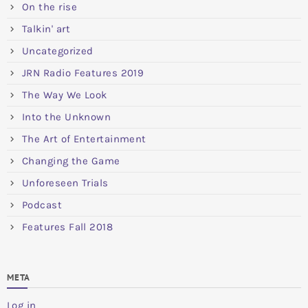
On the rise
Talkin' art
Uncategorized
JRN Radio Features 2019
The Way We Look
Into the Unknown
The Art of Entertainment
Changing the Game
Unforeseen Trials
Podcast
Features Fall 2018
META
Log in