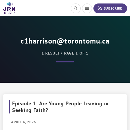
S
rss_feed
search
menu
SUBSCRIBE
k
i
p
t
o
c1harrison@torontomu.ca
C
o
n
1 RESULT / PAGE 1 OF 1
t
e
n
t
Episode 1: Are Young People Leaving or
Seeking Faith?
APRIL 6, 2026