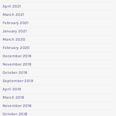
April 2021
March 2021
February 2021
January 2021
March 2020
February 2020
December 2019
November 2019
October 2019
September 2019
April 2019
March 2019
November 2018
October 2018