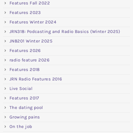
Features Fall 2022
Features 2023
Features Winter 2024
JRN318: Podcasting and Radio Basics (Winter 2025)
JN8201 Winter 2025
Features 2026
radio feature 2026
Features 2018
JRN Radio Features 2016
Live Social
Features 2017
The dating pool
Growing pains
On the job