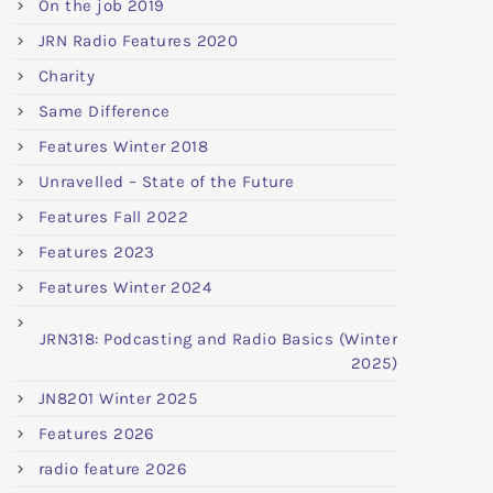
On the job 2019
JRN Radio Features 2020
Charity
Same Difference
Features Winter 2018
Unravelled – State of the Future
Features Fall 2022
Features 2023
Features Winter 2024
JRN318: Podcasting and Radio Basics (Winter
2025)
JN8201 Winter 2025
Features 2026
radio feature 2026