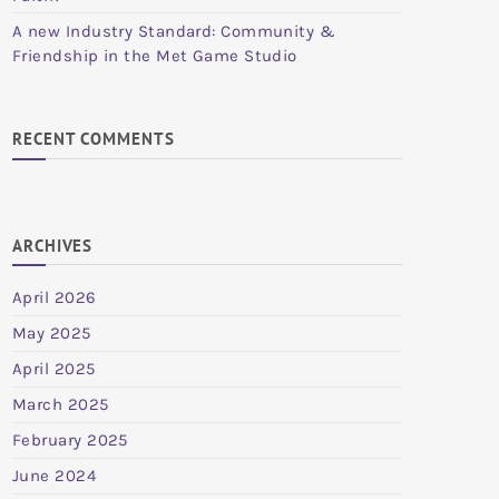
A new Industry Standard: Community &
Friendship in the Met Game Studio
RECENT COMMENTS
ARCHIVES
April 2026
May 2025
April 2025
March 2025
February 2025
June 2024