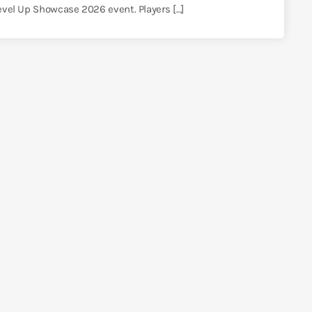
Level Up Showcase 2026 event. Players […]