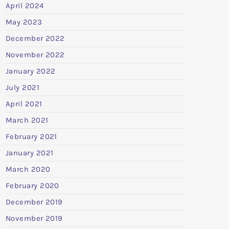
April 2024
May 2023
December 2022
November 2022
January 2022
July 2021
April 2021
March 2021
February 2021
January 2021
March 2020
February 2020
December 2019
November 2019