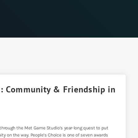
d: Community & Friendship in
 through the Met Game Studio’s year-long quest to put
ity on the way. People’s Choice is one of seven awards