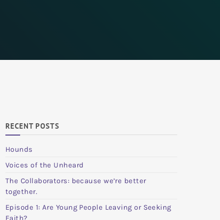
RECENT POSTS
Hounds
Voices of the Unheard
The Collaborators: because we’re better
together.
Episode 1: Are Young People Leaving or Seeking
Faith?