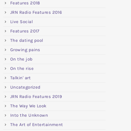
Features 2018
JRN Radio Features 2016
Live Social
Features 2017
The dating pool
Growing pains
On the job
On the rise
Talkin' art
Uncategorized
JRN Radio Features 2019
The Way We Look
Into the Unknown
The Art of Entertainment