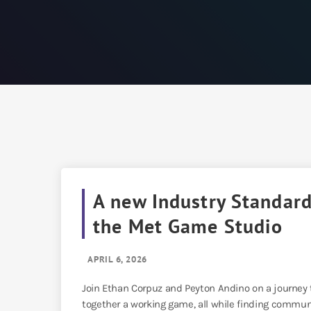
A new Industry Standar
the Met Game Studio
APRIL 6, 2026
Join Ethan Corpuz and Peyton Andino on a journey
together a working game, all while finding commun