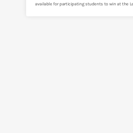
available for participating students to win at the 