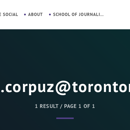
E SOCIAL
ABOUT
SCHOOL OF JOURNALISM
n.corpuz@toronto
1 RESULT / PAGE 1 OF 1