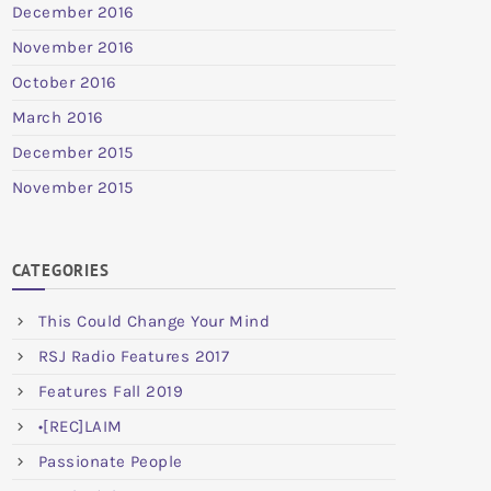
December 2016
November 2016
October 2016
March 2016
December 2015
November 2015
CATEGORIES
This Could Change Your Mind
RSJ Radio Features 2017
Features Fall 2019
•[REC]LAIM
Passionate People