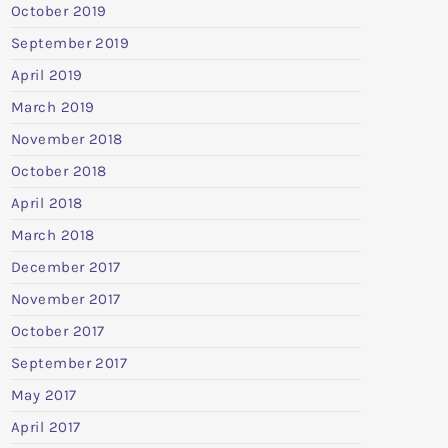
October 2019
September 2019
April 2019
March 2019
November 2018
October 2018
April 2018
March 2018
December 2017
November 2017
October 2017
September 2017
May 2017
April 2017