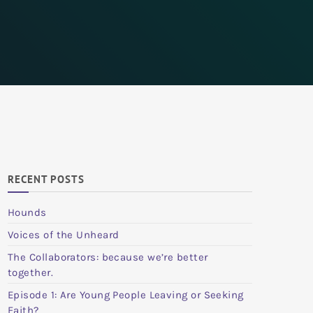
RECENT POSTS
Hounds
Voices of the Unheard
The Collaborators: because we’re better
together.
Episode 1: Are Young People Leaving or Seeking
Faith?