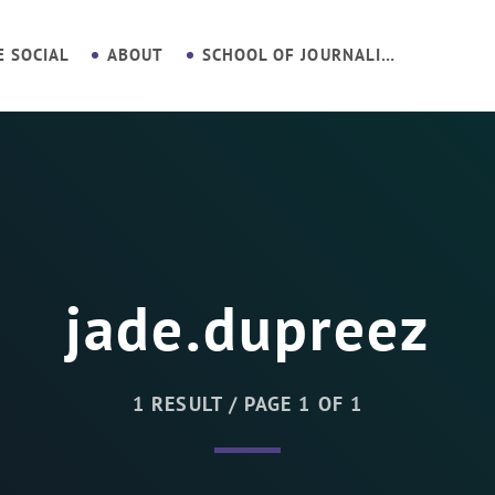
E SOCIAL
ABOUT
SCHOOL OF JOURNALISM
jade.dupreez
1 RESULT / PAGE 1 OF 1