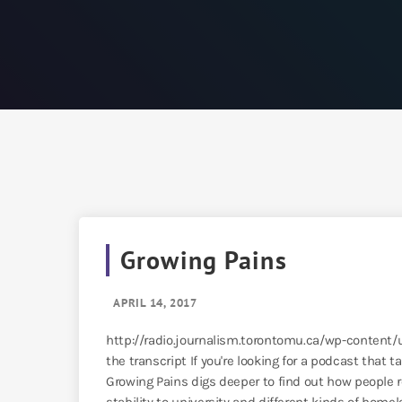
Growing Pains
APRIL 14, 2017
http://radio.journalism.torontomu.ca/wp-conten
the transcript If you're looking for a podcast that t
Growing Pains digs deeper to find out how people r