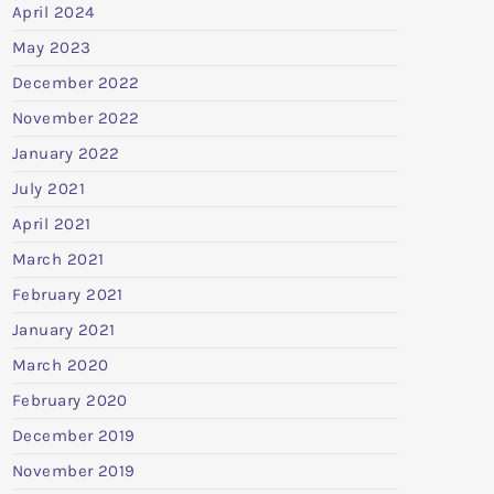
April 2024
May 2023
December 2022
November 2022
January 2022
July 2021
April 2021
March 2021
February 2021
January 2021
March 2020
February 2020
December 2019
November 2019