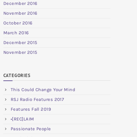
December 2016
November 2016
October 2016
March 2016
December 2015
November 2015
CATEGORIES
This Could Change Your Mind
RSJ Radio Features 2017
Features Fall 2019
•[REC]LAIM
Passionate People