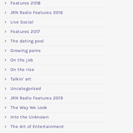
Features 2018
JRN Radio Features 2016
Live Social
Features 2017
The dating pool
Growing pains
On the job
On the rise
Talkin' art
Uncategorized
JRN Radio Features 2019
The Way We Look
Into the Unknown
The Art of Entertainment