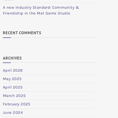
A new Industry Standard: Community &
Friendship in the Met Game Studio
RECENT COMMENTS
ARCHIVES
April 2026
May 2025
April 2025
March 2025
February 2025
June 2024