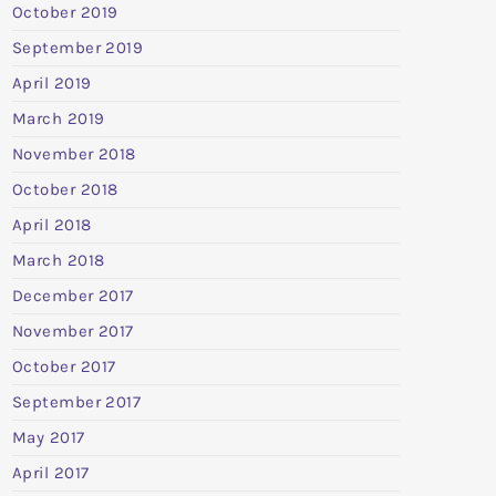
October 2019
September 2019
April 2019
March 2019
November 2018
October 2018
April 2018
March 2018
December 2017
November 2017
October 2017
September 2017
May 2017
April 2017