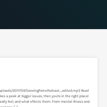
t/uploads/2017/04/GrowingPainsPodcast_edited.mp3 Read
akes a peek at bigger issues, then you're in the right place!
eally feel, and what effects them. From mental illness and