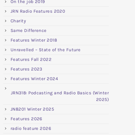
On the job 2019
JRN Radio Features 2020
Charity
Same Difference
Features Winter 2018
Unravelled – State of the Future
Features Fall 2022
Features 2023
Features Winter 2024
JRN318: Podcasting and Radio Basics (Winter
2025)
JN8201 Winter 2025
Features 2026
radio feature 2026