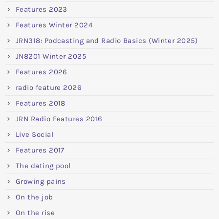
Features 2023
Features Winter 2024
JRN318: Podcasting and Radio Basics (Winter 2025)
JN8201 Winter 2025
Features 2026
radio feature 2026
Features 2018
JRN Radio Features 2016
Live Social
Features 2017
The dating pool
Growing pains
On the job
On the rise