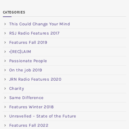
CATEGORIES
This Could Change Your Mind
RSJ Radio Features 2017
Features Fall 2019
•[REC]LAIM
Passionate People
On the job 2019
JRN Radio Features 2020
Charity
Same Difference
Features Winter 2018
Unravelled – State of the Future
Features Fall 2022