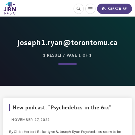
S
rss_feed
search
menu
SUBSCRIBE
k
i
p
t
o
joseph1.ryan@torontomu.ca
C
o
n
1 RESULT / PAGE 1 OF 1
t
e
n
t
New podcast: “Psychedelics in the 6ix”
NOVEMBER 27, 2022
By Chloe Herbert-Ballantyne & Joseph Ryan Psychedelics seem to be