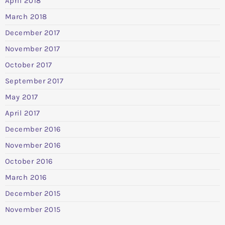
April 2018
March 2018
December 2017
November 2017
October 2017
September 2017
May 2017
April 2017
December 2016
November 2016
October 2016
March 2016
December 2015
November 2015