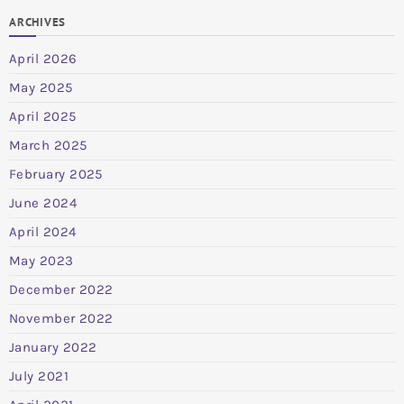
ARCHIVES
April 2026
May 2025
April 2025
March 2025
February 2025
June 2024
April 2024
May 2023
December 2022
November 2022
January 2022
July 2021