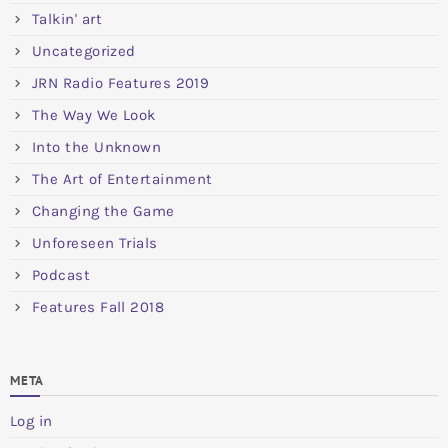
Talkin' art
Uncategorized
JRN Radio Features 2019
The Way We Look
Into the Unknown
The Art of Entertainment
Changing the Game
Unforeseen Trials
Podcast
Features Fall 2018
META
Log in