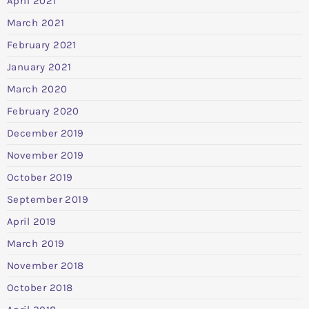
April 2021
March 2021
February 2021
January 2021
March 2020
February 2020
December 2019
November 2019
October 2019
September 2019
April 2019
March 2019
November 2018
October 2018