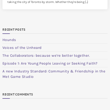
taking the city of Toronto by storm. Whether they're being [...]
RECENT POSTS
Hounds
Voices of the Unheard
The Collaborators: because we’re better together.
Episode 1: Are Young People Leaving or Seeking Faith?
A new Industry Standard: Community & Friendship in the
Met Game Studio
RECENT COMMENTS