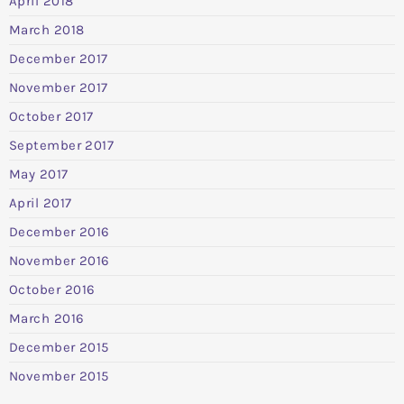
April 2018
March 2018
December 2017
November 2017
October 2017
September 2017
May 2017
April 2017
December 2016
November 2016
October 2016
March 2016
December 2015
November 2015