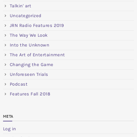
Talkin' art
Uncategorized
JRN Radio Features 2019
The Way We Look
Into the Unknown
The Art of Entertainment
Changing the Game
Unforeseen Trials
Podcast
Features Fall 2018
META
Log in