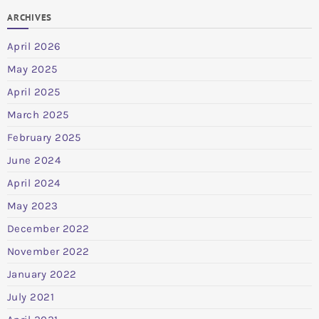
ARCHIVES
April 2026
May 2025
April 2025
March 2025
February 2025
June 2024
April 2024
May 2023
December 2022
November 2022
January 2022
July 2021