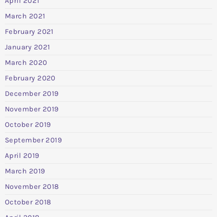
April 2021
March 2021
February 2021
January 2021
March 2020
February 2020
December 2019
November 2019
October 2019
September 2019
April 2019
March 2019
November 2018
October 2018