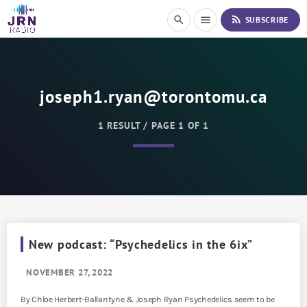
S
rss_feed
search
menu
SUBSCRIBE
k
i
p
t
o
joseph1.ryan@torontomu.ca
C
o
n
1 RESULT / PAGE 1 OF 1
t
e
n
t
New podcast: “Psychedelics in the 6ix”
NOVEMBER 27, 2022
By Chloe Herbert-Ballantyne & Joseph Ryan Psychedelics seem to be