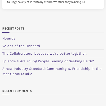
taking the city of Toronto by storm. Whether they're being [...]
RECENT POSTS
Hounds
Voices of the Unheard
The Collaborators: because we’re better together.
Episode 1: Are Young People Leaving or Seeking Faith?
A new Industry Standard: Community & Friendship in the
Met Game Studio
RECENT COMMENTS