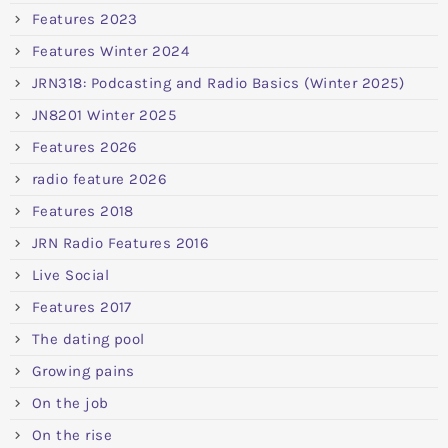
Features 2023
Features Winter 2024
JRN318: Podcasting and Radio Basics (Winter 2025)
JN8201 Winter 2025
Features 2026
radio feature 2026
Features 2018
JRN Radio Features 2016
Live Social
Features 2017
The dating pool
Growing pains
On the job
On the rise