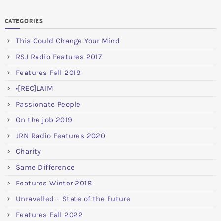
CATEGORIES
This Could Change Your Mind
RSJ Radio Features 2017
Features Fall 2019
•[REC]LAIM
Passionate People
On the job 2019
JRN Radio Features 2020
Charity
Same Difference
Features Winter 2018
Unravelled – State of the Future
Features Fall 2022